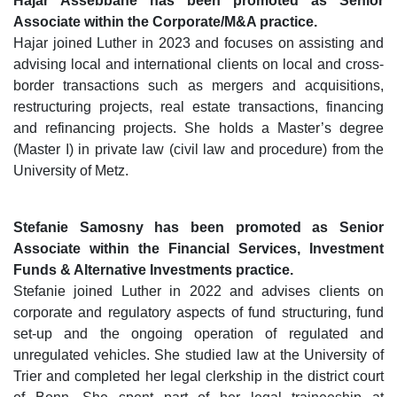
Hajar Assebbane has been promoted as Senior
Associate within the Corporate/M&A practice.
Hajar joined Luther in 2023 and focuses on assisting and
advising local and international clients on local and cross-
border transactions such as mergers and acquisitions,
restructuring projects, real estate transactions, financing
and refinancing projects. She holds a Master’s degree
(Master I) in private law (civil law and procedure) from the
University of Metz.
Stefanie Samosny has been promoted as Senior
Associate within the Financial Services, Investment
Funds & Alternative Investments practice.
Stefanie joined Luther in 2022 and advises clients on
corporate and regulatory aspects of fund structuring, fund
set-up and the ongoing operation of regulated and
unregulated vehicles. She studied law at the University of
Trier and completed her legal clerkship in the district court