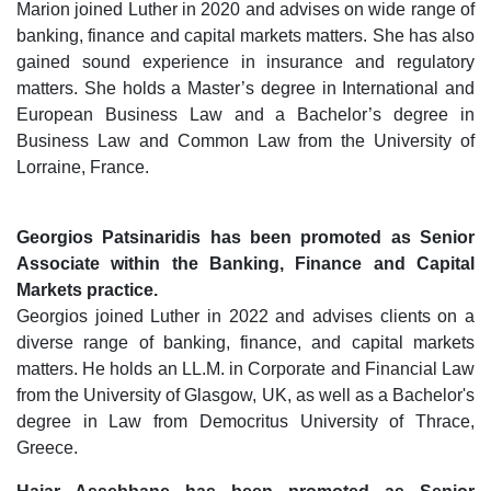
Marion joined Luther in 2020 and advises on wide range of
banking, finance and capital markets matters. She has also
gained sound experience in insurance and regulatory
matters. She holds a Master’s degree in International and
European Business Law and a Bachelor’s degree in
Business Law and Common Law from the University of
Lorraine, France.
Georgios Patsinaridis has been promoted as Senior
Associate within the Banking, Finance and Capital
Markets practice.
Georgios joined Luther in 2022 and advises clients on a
diverse range of banking, finance, and capital markets
matters. He holds an LL.M. in Corporate and Financial Law
from the University of Glasgow, UK, as well as a Bachelor's
degree in Law from Democritus University of Thrace,
Greece.