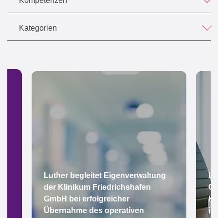
Kompetenzen
Kategorien
Luther begleitet Eigenverwaltung
Lu
der Klinikum Friedrichshafen
Gr
GmbH bei erfolgreicher
Ke
Übernahme des operativen
im