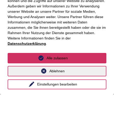
können und die Zugriffe auf unserer Website zu analysieren.
Fokus Themen
Außerdem geben wir Informationen zu Ihrer Verwendung
unserer Website an unsere Partner für soziale Medien,
Fokusthemen
Werbung und Analysen weiter. Unsere Partner führen diese
Informationen möglicherweise mit weiteren Daten
zusammen, die Sie ihnen bereitgestellt haben oder die sie im
AI Advisory
Rahmen Ihrer Nutzung der Dienste gesammelt haben.
Cybersecurity
Weitere Informationen finden Sie in der
Datenschutzerklärung
.
Dekarbonisierung
Distressed Funds
Alle zulassen
Künstliche Intelligenz
Ablehnen
Standorte
Einstellungen bearbeiten
Berlin
Düsseldorf
Essen