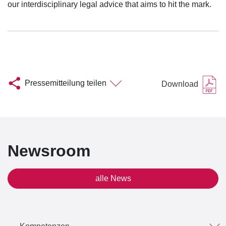
our interdisciplinary legal advice that aims to hit the mark.
Pressemitteilung teilen
Download
Newsroom
alle News