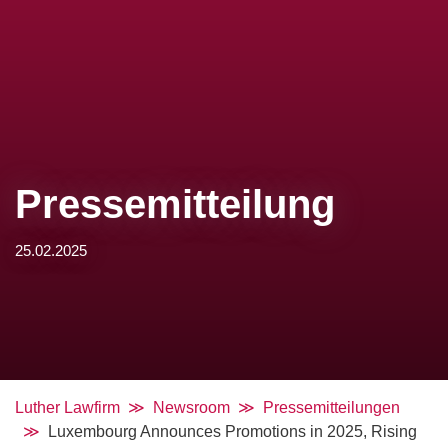
Pressemitteilung
25.02.2025
Luther Lawfirm
Newsroom
Pressemitteilungen
Luxembourg Announces Promotions in 2025, Rising