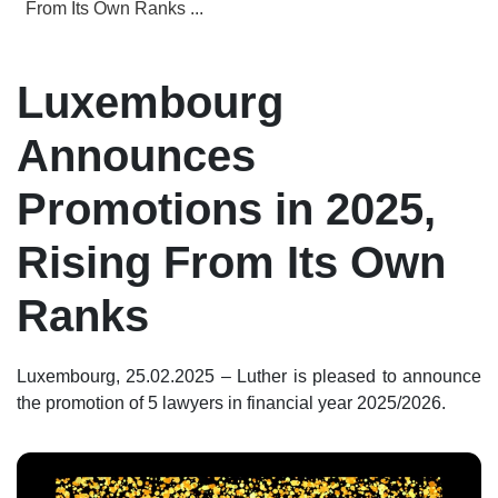
From Its Own Ranks ...
Luxembourg
Announces
Promotions in 2025,
Rising From Its Own
Ranks
Luxembourg, 25.02.2025 – Luther is pleased to announce
the promotion of 5 lawyers in financial year 2025/2026.