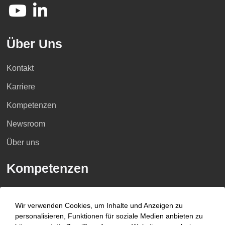
Über Uns
Kontakt
Karriere
Kompetenzen
Newsroom
Über uns
Kompetenzen
Branchen
Wir verwenden Cookies, um Inhalte und Anzeigen zu
Beratungsfelder
personalisieren, Funktionen für soziale Medien anbieten zu