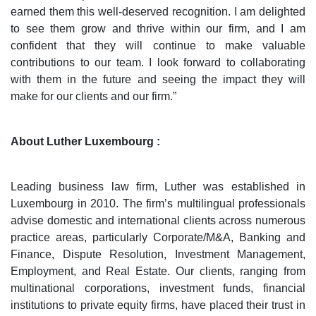
earned them this well-deserved recognition. I am delighted
to see them grow and thrive within our firm, and I am
confident that they will continue to make valuable
contributions to our team. I look forward to collaborating
with them in the future and seeing the impact they will
make for our clients and our firm.”
About Luther Luxembourg :
Leading business law firm, Luther was established in
Luxembourg in 2010. The firm’s multilingual professionals
advise domestic and international clients across numerous
practice areas, particularly Corporate/M&A, Banking and
Finance, Dispute Resolution, Investment Management,
Employment, and Real Estate. Our clients, ranging from
multinational corporations, investment funds, financial
institutions to private equity firms, have placed their trust in