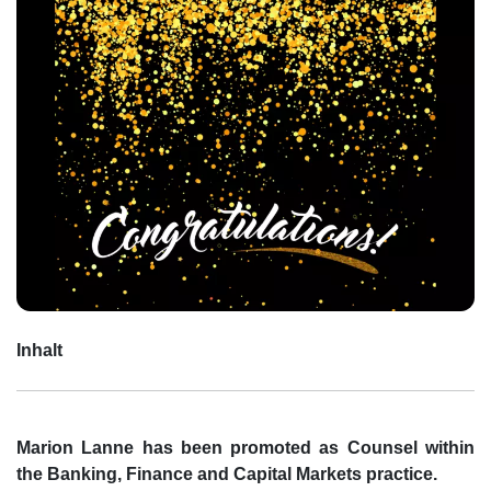
Inhalt
Marion Lanne has been promoted as Counsel within
the Banking, Finance and Capital Markets practice.