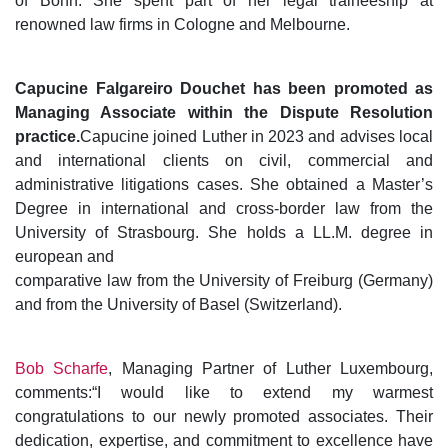
of Bonn. She spent part of her legal traineeship at
renowned law firms in Cologne and Melbourne.
Capucine Falgareiro Douchet has been promoted as
Managing Associate within the Dispute Resolution
practice.
Capucine joined Luther in 2023 and advises local
and international clients on civil, commercial and
administrative litigations cases. She obtained a Master’s
Degree in international and cross-border law from the
University of Strasbourg. She holds a LL.M. degree in
european and
comparative law from the University of Freiburg (Germany)
and from the University of Basel (Switzerland).
Bob Scharfe
, Managing Partner of Luther Luxembourg,
comments:“I would like to extend my warmest
congratulations to our newly promoted associates. Their
dedication, expertise, and commitment to excellence have