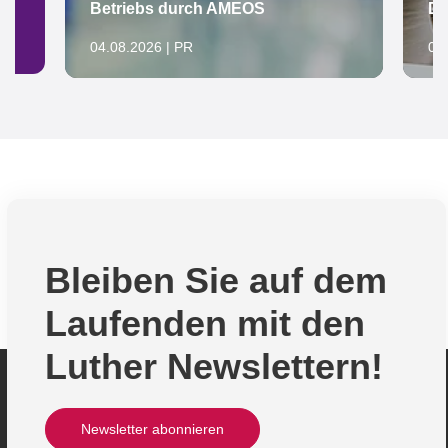
Betriebs durch AMEOS
De
04.08.2026 | PR
04
Bleiben Sie auf dem
Laufenden mit den
Luther Newslettern!
Newsletter abonnieren