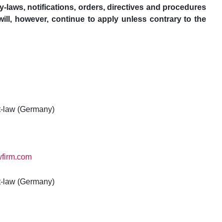
y-laws, notifications, orders, directives and procedures
ill, however, continue to apply unless contrary to the
t-law (Germany)
wfirm.com
t-law (Germany)