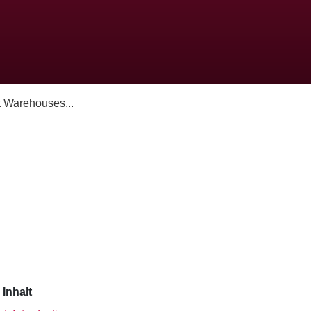
 Warehouses...
Inhalt