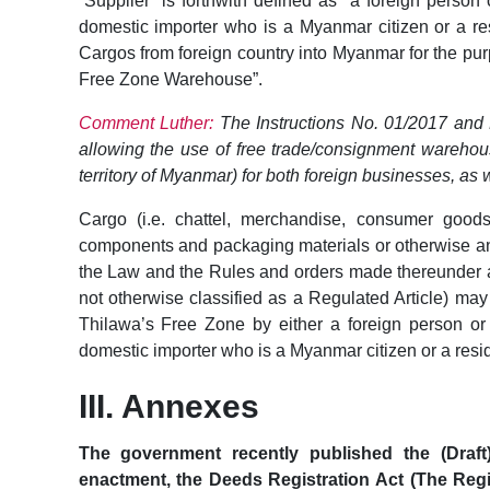
“Supplier” is forthwith defined as “a foreign person
domestic importer who is a Myanmar citizen or a re
Cargos from foreign country into Myanmar for the pu
Free Zone Warehouse”.
Comment Luther:
The Instructions No. 01/2017 and N
allowing the use of free trade/consignment warehou
territory of Myanmar) for both foreign businesses, as
Cargo (i.e. chattel, merchandise, consumer goods,
components and packaging materials or otherwise any
the Law and the Rules and orders made thereunder
not otherwise classified as a Regulated Article) ma
Thilawa’s Free Zone by either a foreign person or
domestic importer who is a Myanmar citizen or a resi
III. Annexes
The government recently published the (Draf
enactment, the Deeds Registration Act (The Regis