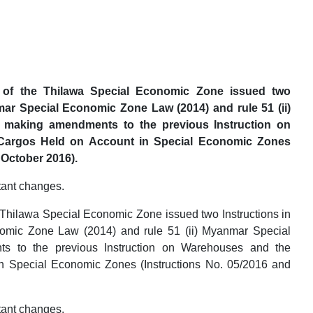
of the Thilawa Special Economic Zone issued two
nmar Special Economic Zone Law (2014) and rule 51 (ii)
 making amendments to the previous Instruction on
Cargos Held on Account in Special Economic Zones
 October 2016).
tant changes.
Thilawa Special Economic Zone issued two Instructions in
nomic Zone Law (2014) and rule 51 (ii) Myanmar Special
 to the previous Instruction on Warehouses and the
n Special Economic Zones (Instructions No. 05/2016 and
tant changes.