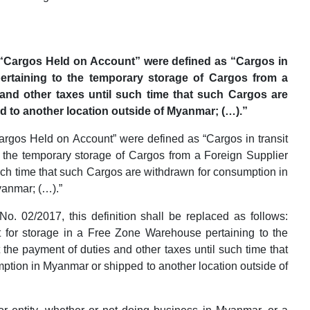
 “Cargos Held on Account” were defined as “Cargos in
ertaining to the temporary storage of Cargos from a
and other taxes until such time that such Cargos are
 to another location outside of Myanmar; (…).”
argos Held on Account” were defined as “Cargos in transit
 the temporary storage of Cargos from a Foreign Supplier
such time that such Cargos are withdrawn for consumption in
yanmar; (…).”
o. 02/2017, this definition shall be replaced as follows:
 for storage in a Free Zone Warehouse pertaining to the
the payment of duties and other taxes until such time that
ption in Myanmar or shipped to another location outside of