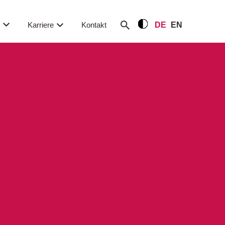
m
Karriere
Kontakt
DE
EN