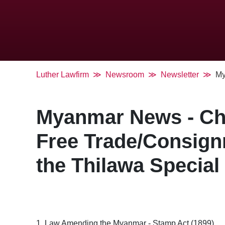
Luther Lawfirm
Newsroom
Newsletter
My
Myanmar News - Cha
Free Trade/Consig
the Thilawa Specia
1. Law Amending the Myanmar - Stamp Act (1899)