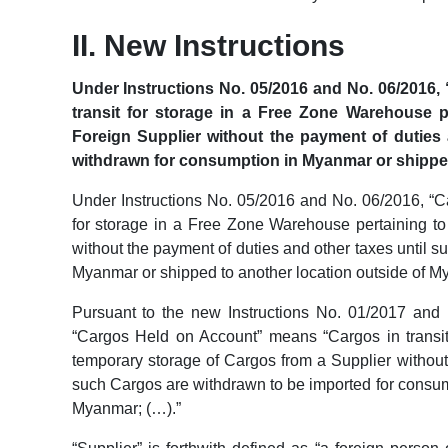
II. New Instructions
Under Instructions No. 05/2016 and No. 06/2016,
transit for storage in a Free Zone Warehouse p
Foreign Supplier without the payment of duties 
withdrawn for consumption in Myanmar or shipped
Under Instructions No. 05/2016 and No. 06/2016, “C
for storage in a Free Zone Warehouse pertaining to
without the payment of duties and other taxes until 
Myanmar or shipped to another location outside of M
Pursuant to the new Instructions No. 01/2017 and N
“Cargos Held on Account” means “Cargos in transit
temporary storage of Cargos from a Supplier without 
such Cargos are withdrawn to be imported for consum
Myanmar; (…).”