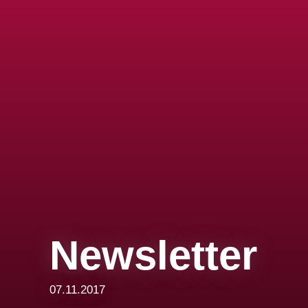
Newsletter
07.11.2017