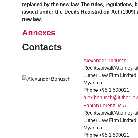
replaced by the new law. The rules, regulations, b
issued under the Deeds Registration Act (1909) w
new law.
Annexes
Contacts
Alexander Bohusch
Rechtsanwalt/Attorney-a
Luther Law Firm Limited
Myanmar
Phone +95 1 500021
alex.bohusch@luther-la
Fabian Lorenz, M.A.
Rechtsanwalt/Attorney-a
Luther Law Firm Limited
Myanmar
Phone +95 1 500021