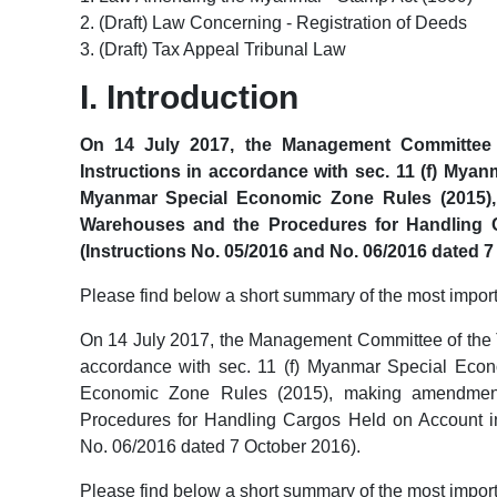
2. (Draft) Law Concerning - Registration of Deeds
3. (Draft) Tax Appeal Tribunal Law
I. Introduction
On 14 July 2017, the Management Committee 
Instructions in accordance with sec. 11 (f) Mya
Myanmar Special Economic Zone Rules (2015),
Warehouses and the Procedures for Handling 
(Instructions No. 05/2016 and No. 06/2016 dated 7
Please find below a short summary of the most impor
On 14 July 2017, the Management Committee of the 
accordance with sec. 11 (f) Myanmar Special Eco
Economic Zone Rules (2015), making amendments
Procedures for Handling Cargos Held on Account i
No. 06/2016 dated 7 October 2016).
Please find below a short summary of the most impor