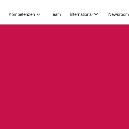
Newsroo
s
Kompetenzen
Team
International