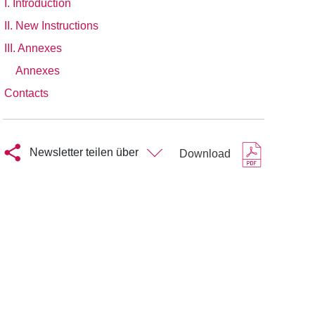
I. Introduction
II. New Instructions
III. Annexes
Annexes
Contacts
Newsletter teilen über
Download