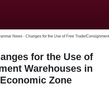
anmar News - Changes for the Use of Free Trade/Consignment
nges for the Use of
nment Warehouses in
l Economic Zone