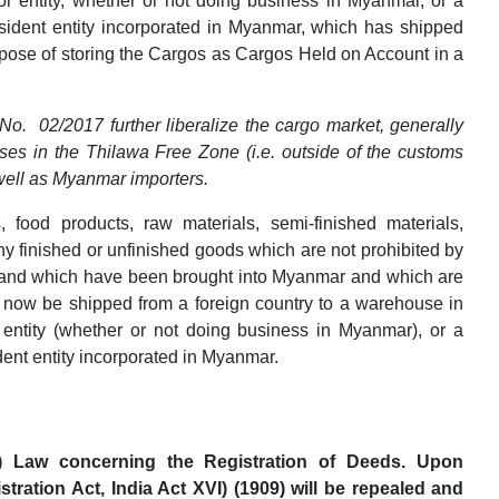
 or entity, whether or not doing business in Myanmar, or a
sident entity incorporated in Myanmar, which has shipped
rpose of storing the Cargos as Cargos Held on Account in a
o. 02/2017 further liberalize the cargo market, generally
ses in the Thilawa Free Zone (i.e. outside of the customs
 well as Myanmar importers.
 food products, raw materials, semi-finished materials,
 finished or unfinished goods which are not prohibited by
 and which have been brought into Myanmar and which are
y now be shipped from a foreign country to a warehouse in
 entity (whether or not doing business in Myanmar), or a
dent entity incorporated in Myanmar.
t) Law concerning the Registration of Deeds. Upon
tration Act, India Act XVI) (1909) will be repealed and