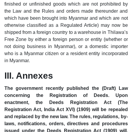
finished or unfinished goods which are not prohibited by
the Law and the Rules and orders made thereunder and
which have been brought into Myanmar and which are not
otherwise classified as a Regulated Article) may now be
shipped from a foreign country to a warehouse in Thilawa’s
Free Zone by either a foreign person or entity (whether or
not doing business in Myanmar), or a domestic importer
who is a Myanmar citizen or a resident entity incorporated
in Myanmar.
III. Annexes
The government recently published the (Draft) Law
concerning the Registration of Deeds. Upon
enactment, the Deeds Registration Act (The
Registration Act, India Act XVI) (1909) will be repealed
and replaced by the new law. The rules, regulations, by-
laws, notifications, orders, directives and procedures
issued under the Deeds Registration Act (1909) will,