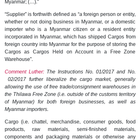
Myanmar; (…).”
“Supplier” is forthwith defined as “a foreign person or entity,
whether or not doing business in Myanmar, or a domestic
importer who is a Myanmar citizen or a resident entity
incorporated in Myanmar, which has shipped Cargos from
foreign country into Myanmar for the purpose of storing the
Cargos as Cargos Held on Account in a Free Zone
Warehouse”.
Comment Luther:
The Instructions No. 01/2017 and No.
02/2017 further liberalize the cargo market, generally
allowing the use of free trade/consignment warehouses in
the Thilawa Free Zone (i.e. outside of the customs territory
of Myanmar) for both foreign businesses, as well as
Myanmar importers.
Cargo (i.e. chattel, merchandise, consumer goods, food
products, raw materials, semi-finished materials,
components and packaging materials or otherwise any