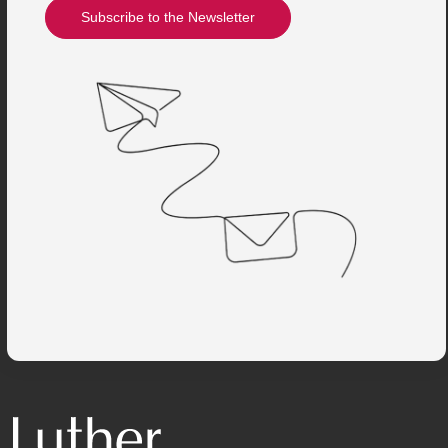
Subscribe to the Newsletter