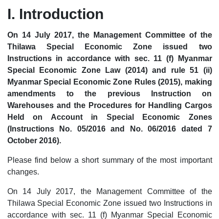
I. Introduction
On 14 July 2017, the Management Committee of the
Thilawa Special Economic Zone issued two
Instructions in accordance with sec. 11 (f) Myanmar
Special Economic Zone Law (2014) and rule 51 (ii)
Myanmar Special Economic Zone Rules (2015), making
amendments to the previous Instruction on
Warehouses and the Procedures for Handling Cargos
Held on Account in Special Economic Zones
(Instructions No. 05/2016 and No. 06/2016 dated 7
October 2016).
Please find below a short summary of the most important
changes.
On 14 July 2017, the Management Committee of the
Thilawa Special Economic Zone issued two Instructions in
accordance with sec. 11 (f) Myanmar Special Economic