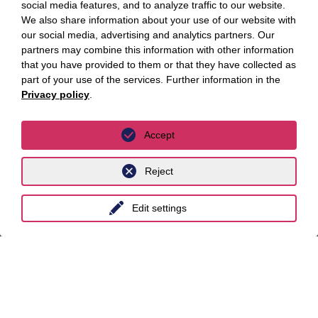
social media features, and to analyze traffic to our website.
Practice areas
We also share information about your use of our website with
Focus topics
our social media, advertising and analytics partners. Our
partners may combine this information with other information
Key Focus Areas
that you have provided to them or that they have collected as
part of your use of the services. Further information in the
Privacy policy
.
AI Advisory
Cybersecurity
Accept
Decarbonisation
Reject
Distressed Funds
Artificial intelligence
Edit settings
Locations
Berlin
Cologne