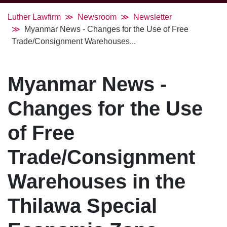
Luther Lawfirm
Newsroom
Newsletter
Myanmar News - Changes for the Use of Free
Trade/Consignment Warehouses...
Myanmar News -
Changes for the Use
of Free
Trade/Consignment
Warehouses in the
Thilawa Special