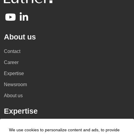
About us
Contact
Career
Expertise
Newsroom
About us
Expertise
Industries
We use cookies to personalize content and ads, to provide