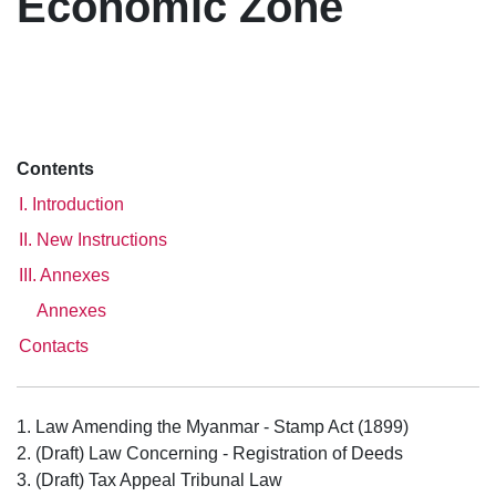
Economic Zone
Contents
I. Introduction
II. New Instructions
III. Annexes
Annexes
Contacts
1. Law Amending the Myanmar - Stamp Act (1899)
2. (Draft) Law Concerning - Registration of Deeds
3. (Draft) Tax Appeal Tribunal Law