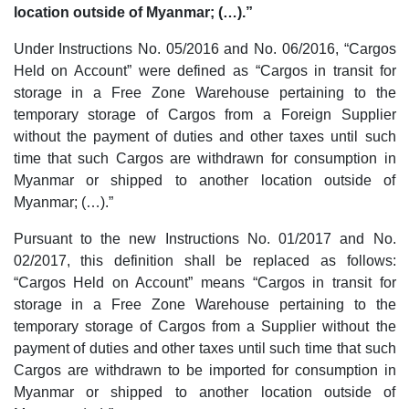
location outside of Myanmar; (…).”
Under Instructions No. 05/2016 and No. 06/2016, “Cargos
Held on Account” were defined as “Cargos in transit for
storage in a Free Zone Warehouse pertaining to the
temporary storage of Cargos from a Foreign Supplier
without the payment of duties and other taxes until such
time that such Cargos are withdrawn for consumption in
Myanmar or shipped to another location outside of
Myanmar; (…).”
Pursuant to the new Instructions No. 01/2017 and No.
02/2017, this definition shall be replaced as follows:
“Cargos Held on Account” means “Cargos in transit for
storage in a Free Zone Warehouse pertaining to the
temporary storage of Cargos from a Supplier without the
payment of duties and other taxes until such time that such
Cargos are withdrawn to be imported for consumption in
Myanmar or shipped to another location outside of