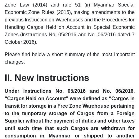
Zone Law (2014) and rule 51 (ii) Myanmar Special
Economic Zone Rules (2015), making amendments to the
previous Instruction on Warehouses and the Procedures for
Handling Cargos Held on Account in Special Economic
Zones (Instructions No. 05/2016 and No. 06/2016 dated 7
October 2016).
Please find below a short summary of the most important
changes.
II. New Instructions
Under Instructions No. 05/2016 and No. 06/2016,
“Cargos Held on Account” were defined as “Cargos in
transit for storage in a Free Zone Warehouse pertaining
to the temporary storage of Cargos from a Foreign
Supplier without the payment of duties and other taxes
until such time that such Cargos are withdrawn for
consumption in Myanmar or shipped to another