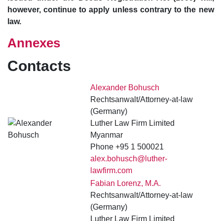
however, continue to apply unless contrary to the new
law.
Annexes
Contacts
Alexander Bohusch
Rechtsanwalt/Attorney-at-law
(Germany)
Luther Law Firm Limited
Myanmar
Phone +95 1 500021
alex.bohusch@luther-
lawfirm.com
Fabian Lorenz, M.A.
Rechtsanwalt/Attorney-at-law
(Germany)
Luther Law Firm Limited