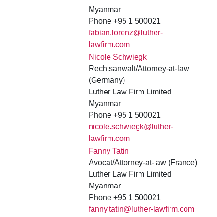
Myanmar
Phone +95 1 500021
fabian.lorenz@luther-
lawfirm.com
Nicole Schwiegk
Rechtsanwalt/Attorney-at-law
(Germany)
Luther Law Firm Limited
Myanmar
Phone +95 1 500021
nicole.schwiegk@luther-
lawfirm.com
Fanny Tatin
Avocat/Attorney-at-law (France)
Luther Law Firm Limited
Myanmar
Phone +95 1 500021
fanny.tatin@luther-lawfirm.com