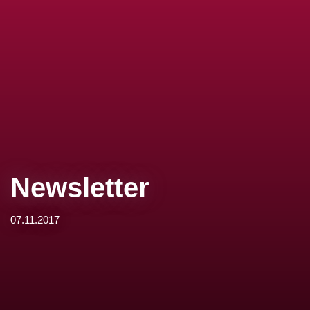
Newsletter
07.11.2017