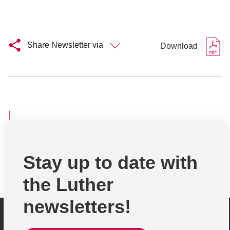
Share Newsletter via
Download
│
Stay up to date with
the Luther
newsletters!