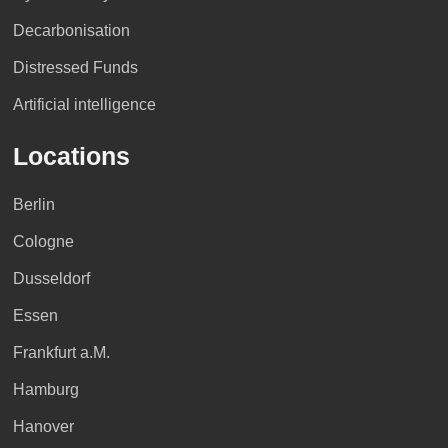
Decarbonisation
Distressed Funds
Artificial intelligence
Locations
Berlin
Cologne
Dusseldorf
Essen
Frankfurt a.M.
Hamburg
Hanover