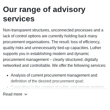
Our range of advisory
services
Non-transparent structures, unconnected processes and a
lack of control options are currently holding back many
procurement organisations. The result: loss of efficiency,
quality risks and unnecessarily tied-up capacities. Luther
supports you in establishing modern and dynamic
procurement management – clearly structured, digitally
networked and controllable. We offer the following services:
Analysis of current procurement management and
definition of the desired procurement goal;
Consulting in the context of public and private tenders;
Consulting in the drafting and negotiation of the actual
Read more
procurement contracts;
Support in the context of the operational procurement