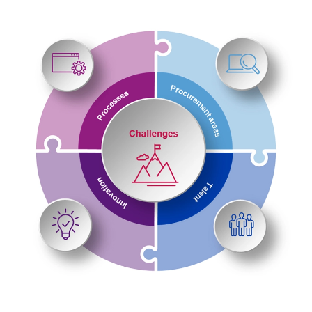
process through so-called Q-Help measures (in the
event of delivery or project delays and/or quality
defects).
Our consulting services are supported by a KPI-driven
dashboard that creates transparency regarding deadlines,
volumes and ESG criteria, while clear training paths and the
procurement competence centre provide long-term relief for
employees.