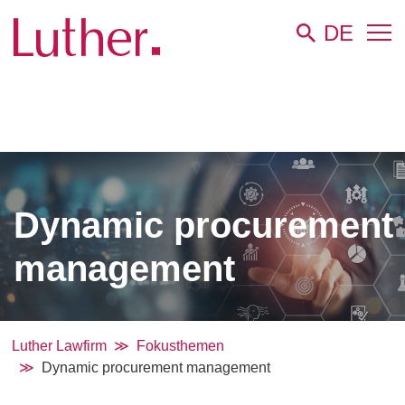
DE
Luther
Dynamic procurement
management
Luther Lawfirm
Fokusthemen
Dynamic procurement management