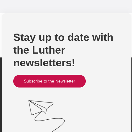
Stay up to date with
the Luther
newsletters!
Subscribe to the Newsletter