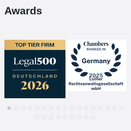
Awards