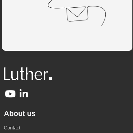
About us
Contact