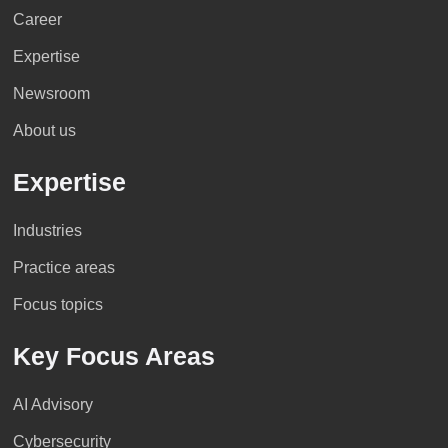
Career
Expertise
Newsroom
About us
Expertise
Industries
Practice areas
Focus topics
Key Focus Areas
AI Advisory
Cybersecurity