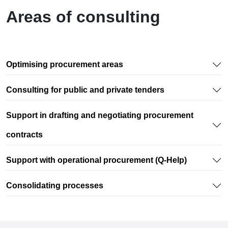
Areas of consulting
Optimising procurement areas
Consulting for public and private tenders
Support in drafting and negotiating procurement
contracts
Support with operational procurement (Q-Help)
Consolidating processes