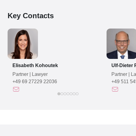
Key Contacts
Elisabeth Kohoutek
Ulf-Dieter
Partner
|
Lawyer
Partner
|
La
+49 69 27229 22036
+49 511 54