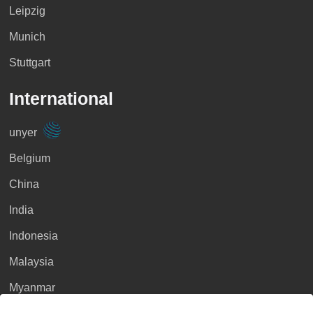
Leipzig
Munich
Stuttgart
International
unyer
Belgium
China
India
Indonesia
Malaysia
Myanmar