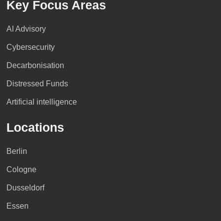
Key Focus Areas
Jordan
>> Profile
>> Profile
>> Profile
Dr. Thomas Kuhnle
AI Advisory
Cybersecurity
>> Profile
Nicaragua
Morocco
Czech Republic
Decarbonisation
Distressed Funds
>> Profile
>> Profile
>> Profile
>> Profile
Artificial intelligence
Locations
Panama
Kazakhstan
>> Profile
>> Profile
Berlin
Cologne
>> Profile
>> Profile
Mozambique
Denmark
Dusseldorf
Essen
Paraguay