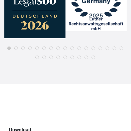
Download