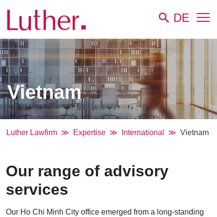
DE
Vietnam
Luther Lawfirm
Expertise
International
Vietnam
Our range of advisory
services
Our Ho Chi Minh City office emerged from a long-standing