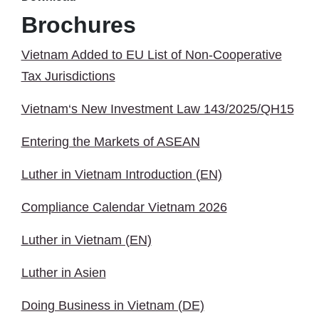
Brochures
Vietnam Added to EU List of Non-Cooperative
Tax Jurisdictions
Vietnam‘s New Investment Law 143/2025/QH15
Entering the Markets of ASEAN
Luther in Vietnam Introduction (EN)
Compliance Calendar Vietnam 2026
Luther in Vietnam (EN)
Luther in Asien
Doing Business in Vietnam (DE)