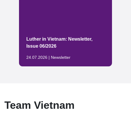
Luther in Vietnam: Newsletter,
Issue 06/2026
24.07.2026 | Newsletter
Team Vietnam