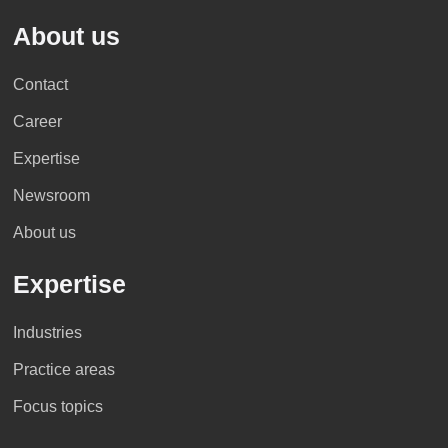
About us
Kenya
South Korea
Croatia
Iran
El Salvador
Contact
Career
>> Profile
>> Profile
>> Profile
>> Profile
>> Profile
Expertise
Newsroom
>> Profile
>> Profile
>> Profile
>> Profile
About us
Guatemala
Expertise
Lebanon
Vietnam
Cyprus
Israel
>> Profile
Industries
Practice areas
>> Profile
>> Profile
>> Profile
>> Profile
Mexico
Focus topics