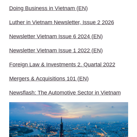
Doing Business in Vietnam (EN)
Luther in Vietnam Newsletter, Issue 2 2026
Newsletter Vietnam Issue 6 2024 (EN)
Newsletter Vietnam Issue 1 2022 (EN)
Foreign Law & Investments 2. Quartal 2022
Mergers & Acquisitions 101 (EN)
Newsflash: The Automotive Sector in Vietnam