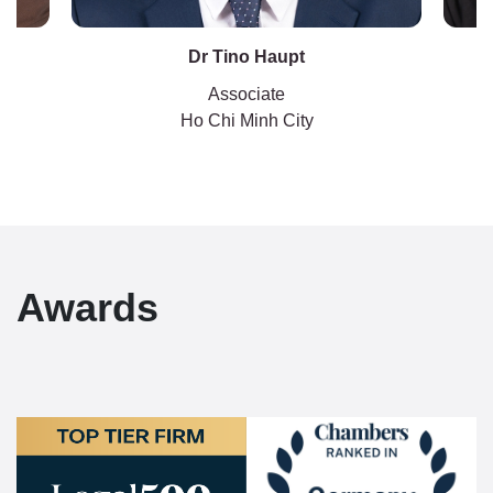
Dr Tino Haupt
Associate
Ho Chi Minh City
Awards