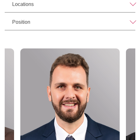
Locations
Position