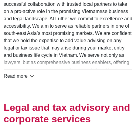
successful collaboration with trusted local partners to take
on a pro-active role in the promising Vietnamese business
and legal landscape. At Luther we commit to excellence and
accessibility. We aim to serve as reliable partners in one of
south-east Asia’s most prom­ising markets. We are confident
that we hold the expertise to add value advising on any
legal or tax issue that may arise during your market entry
and business life cycle in Vietnam. We serve not only as
lawyers, but as comprehensive business enablers, offering
seamless business process outsourcing tailored to your
Read more
practical needs at competitive prices.
When working with I.N.C. Law firm Vietnam you benefit from
dedicated foreign and domestic advisors, gain access to
support by a reliable Vietnamese law firm and partner up
Legal and tax advisory and
with a network of renowned law offices across Europe and
corporate services
Asia that work hand-in-hand to deliver commercially
practical solutions.