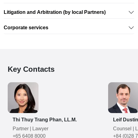
Litigation and Arbitration (by local Partners)
Corporate services
Key Contacts
Thi Thuy Trang Phan, LL.M.
Leif Dusti
Partner
|
Lawyer
Counsel
|
L
+65 6408 8000
+84 (0)28 