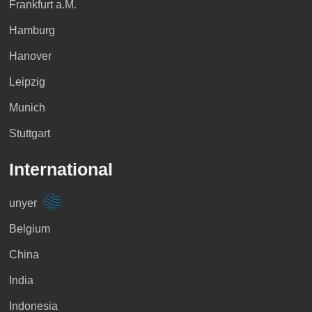
>> Profile
>> Profile
>> Profile
Frankfurt a.M.
Hamburg
>> Profile
Hanover
Qatar
>> Profile
>> Profile
Leipzig
Peru
Munich
>> Profile
Namibia
Estonia
Stuttgart
>> Profile
International
>> Profile
>> Profile
>> Profile
unyer
Uruguay
Belgium
Kuwait
>> Profile
>> Profile
China
>> Profile
India
>> Profile
Indonesia
Nigeria
Finnland