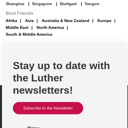
>> Profile
>> Profile
>> Profile
>> Profile
Shanghai
Singapore
Stuttgart
Yangon
Brasil
Best Friends
Afrika
Asia
Australia & New Zealand
Europe
>> Profile
Middle East
>> Profile
>> Profile
>> Profile
>> Profile
North America
South & Middle America
Chile
Congo
Japan
Belarus
Brunei
Stay up to date with
>> Profile
>> Profile
>> Profile
>> Profile
>> Profile
the Luther
newsletters!
Colombia
>> Profile
>> Profile
>> Profile
>> Profile
Subscribe to the Newsletter
>> Profile
Egypt
Philippines
Bosnia-Herzegovina
Georgiea