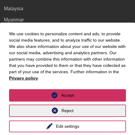
Venezuela
Malaysia
>> Profile
>> Profile
>> Profile
Myanmar
>> Profile
Singapore
We use cookies to personalize content and ads, to provide
social media features, and to analyze traffic to our website.
Thailand
Pakistan
We also share information about your use of our website with
>> Profile
>> Profile
our social media, advertising and analytics partners. Our
Ukraine
partners may combine this information with other information
United Kingdom
that you have provided to them or that they have collected as
>> Profile
part of your use of the services. Further information in the
Sierra-Leone
France
Vietnam
Privacy policy
.
Luxembourg
Accept
>> Profile
>> Profile
>> Profile
Reject
Privacy Policy
Legal Notice
Palestine
>> Profile
>> Profile
Edit settings
>> Corporate Service