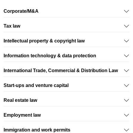
We have done our job well, if you can focus on growing
your business, assured that your legal, compliance and
Corporate/M&A
administrative tasks are taken care of.
Tax law
Intellectual property & copyright law
Information technology & data protection
International Trade, Commercial & Distribution Law
Start-ups and venture capital
Real estate law
Employment law
Immigration and work permits