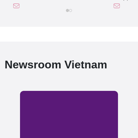
Newsroom Vietnam