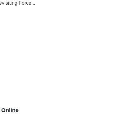
isiting Force...
Online