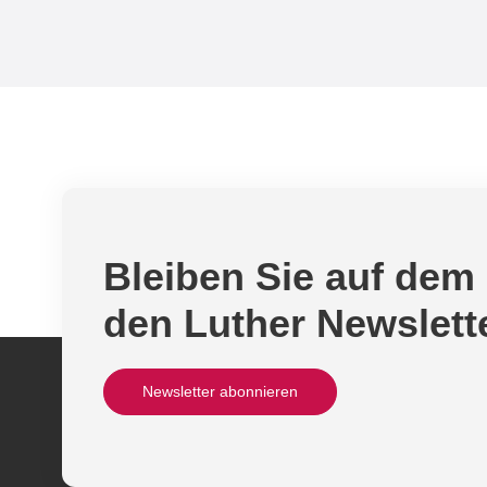
Bleiben Sie auf dem
den Luther Newslett
Newsletter abonnieren