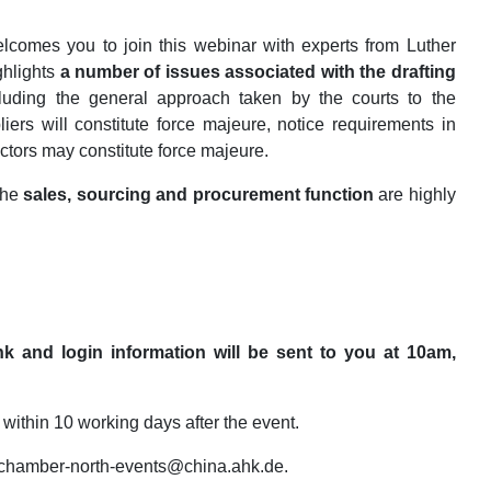
comes you to join this webinar with experts from Luther
ghlights
a number of issues associated with the
drafting
cluding the general approach taken by the courts to the
liers will constitute force majeure, notice requirements in
ctors may constitute force majeure.
 the
sales, sourcing and procurement function
are highly
nk and login information will be sent to you at 10am,
 within 10 working days after the event.
ct chamber-north-events@china.ahk.de.