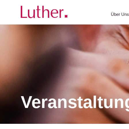
Über Un
Veranstaltun