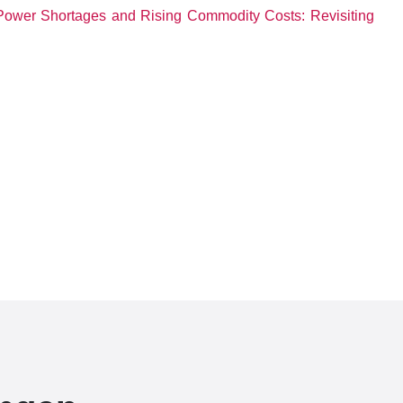
Power Shortages and Rising Commodity Costs: Revisiting