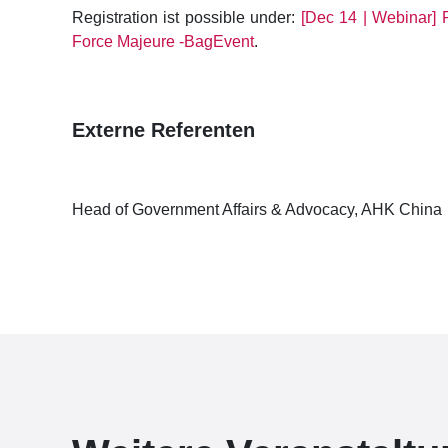
Registration ist possible under:
[Dec 14 | Webinar] 
Force Majeure -BagEvent
.
Externe Referenten
Head of Government Affairs & Advocacy, AHK China