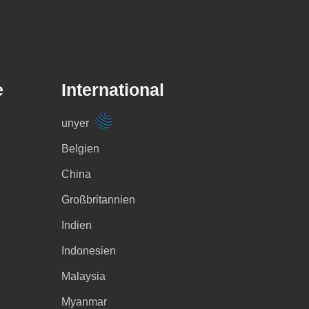
e
International
unyer
Belgien
China
Großbritannien
Indien
Indonesien
Malaysia
Myanmar