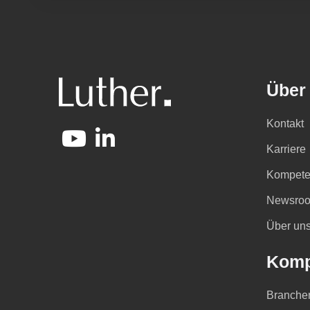
Über
Kontakt
Karriere
Kompete
Newsro
Über un
Komp
Branche