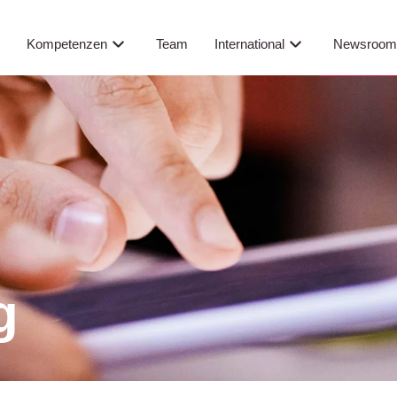
Newsroo
s
Kompetenzen
Team
International
g