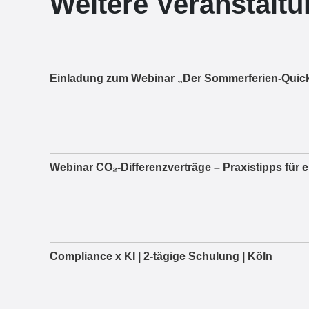
Weitere Veranstalt
Einladung zum Webinar „Der Sommerferien-Quick
Webinar CO₂-Differenzverträge – Praxistipps für 
Compliance x KI | 2-tägige Schulung | Köln