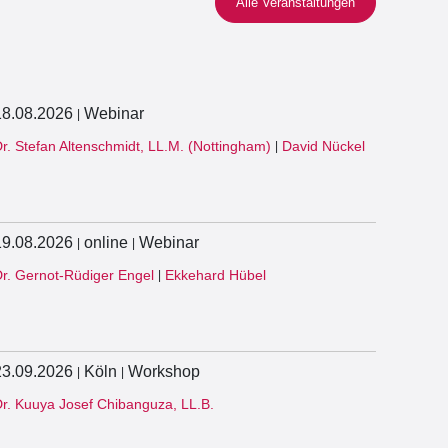
Alle Veranstaltungen
18.08.2026
Webinar
|
r. Stefan Altenschmidt, LL.M. (Nottingham)
David Nückel
|
19.08.2026
online
Webinar
|
|
r. Gernot-Rüdiger Engel
Ekkehard Hübel
|
23.09.2026
Köln
Workshop
|
|
r. Kuuya Josef Chibanguza, LL.B.