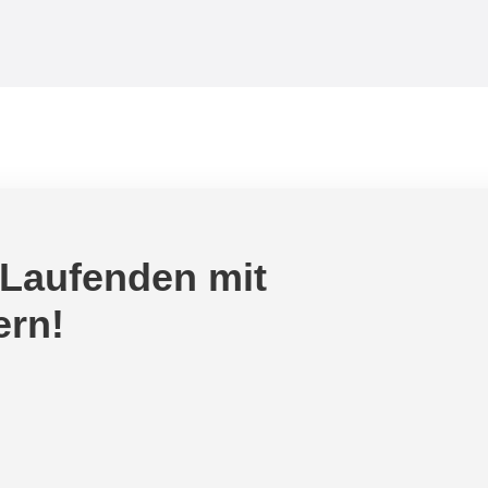
 Laufenden mit
ern!