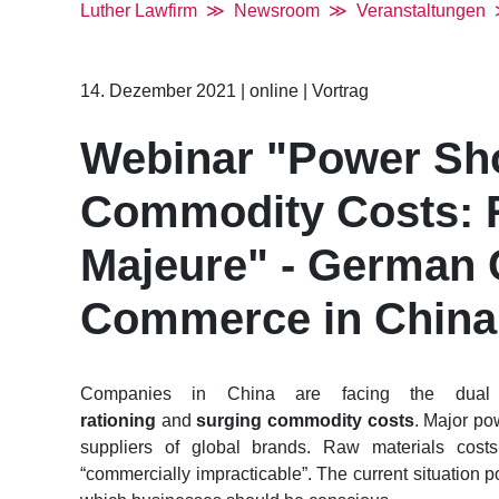
Luther Lawfirm
Newsroom
Veranstaltungen
14. Dezember 2021
|
online
|
Vortrag
Webinar "Power Sho
Commodity Costs: R
Majeure" - German
Commerce in China
Companies in China are facing the dua
rationing
and
surging commodity costs
. Major po
suppliers of global brands. Raw materials cost
“commercially impracticable”. The current situation 