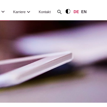
m
Karriere
Kontakt
DE
EN