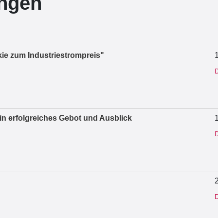
ungen
ie zum Industriestrompreis"
D
ein erfolgreiches Gebot und Ausblick
D
D