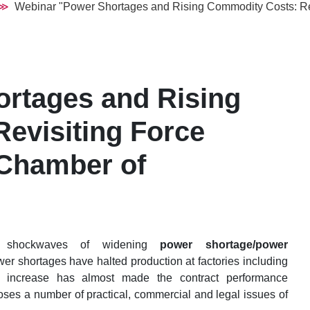
Webinar "Power Shortages and Rising Commodity Costs: Rev
rtages and Rising
evisiting Force
 Chamber of
l shockwaves of widening
power shortage/power
wer shortages have halted production at factories including
s increase has almost made the contract performance
poses a number of practical, commercial and legal issues of