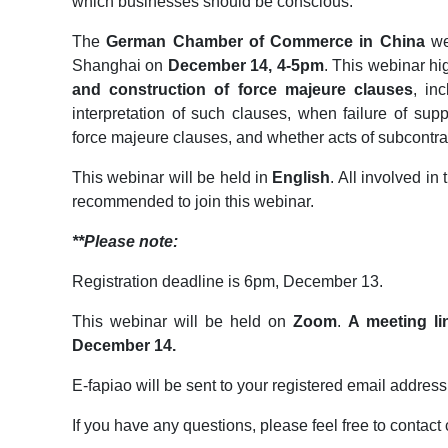
which businesses should be conscious.
The
German Chamber of Commerce in China
wel
Shanghai on
December 14, 4-5pm
. This webinar hi
and construction of force majeure clauses
, in
interpretation of such clauses, when failure of supp
force majeure clauses, and whether acts of subcontra
This webinar will be held in
English
. All involved in
recommended to join this webinar.
**Please note:
Registration deadline is 6pm, December 13.
This webinar will be held on
Zoom
.
A meeting li
December 14.
E-fapiao will be sent to your registered email address
If you have any questions, please feel free to conta