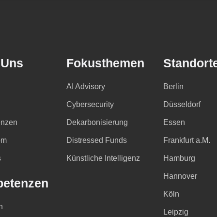
 Uns
Fokusthemen
Standort
AI Advisory
Berlin
Cybersecurity
Düsseldorf
nzen
Dekarbonisierung
Essen
om
Distressed Funds
Frankfurt a.M.
s
Künstliche Intelligenz
Hamburg
Hannover
etenzen
Köln
n
Leipzig