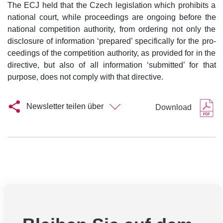
The ECJ held that the Czech legislation which prohibits a
national court, while proceedings are ongoing before the
national competition authority, from ordering not only the
disclosure of information ‘prepared’ specifically for the pro-
ceedings of the competition authority, as provided for in the
directive, but also of all information ‘submitted’ for that
purpose, does not comply with that directive.
Newsletter teilen über
Download