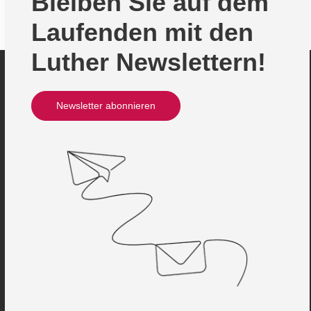
Bleiben Sie auf dem
Laufenden mit den
Luther Newslettern!
Newsletter abonnieren