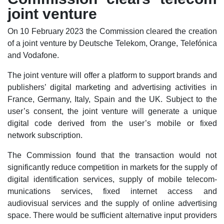
joint venture
On 10 February 2023 the Commission cleared the creation
of a joint venture by Deutsche Telekom, Orange, Telefónica
and Vodafone.
The joint venture will offer a platform to support brands and
publishers’ digital marketing and advertising activities in
France, Germany, Italy, Spain and the UK. Subject to the
user’s consent, the joint venture will generate a unique
digital code derived from the user’s mobile or fixed
network subscription.
The Commission found that the transaction would not
significantly reduce competition in markets for the supply of
digital identification services, supply of mobile telecom-
munications services, fixed internet access and
audiovisual services and the supply of online advertising
space. There would be sufficient alternative input providers