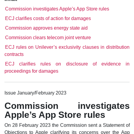
Commission investigates Apple’s App Store rules
ECJ clarifies costs of action for damages
Commission approves energy state aid
Commission clears telecom joint venture
ECJ rules on Unilever’s exclusivity clauses in distribution
contracts
ECJ clarifies rules on disclosure of evidence in
proceedings for damages
Issue January/February 2023
Commission investigates
Apple’s App Store rules
On 28 February 2023 the Commission sent a Statement of
Objections to Apple clarifying its concerns over the App