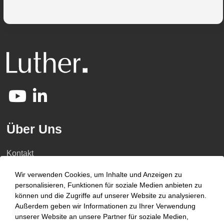
Über Uns
Kontakt
Karriere
Wir verwenden Cookies, um Inhalte und Anzeigen zu
personalisieren, Funktionen für soziale Medien anbieten zu
Kompetenzen
können und die Zugriffe auf unserer Website zu analysieren.
Außerdem geben wir Informationen zu Ihrer Verwendung
Newsroom
unserer Website an unsere Partner für soziale Medien,