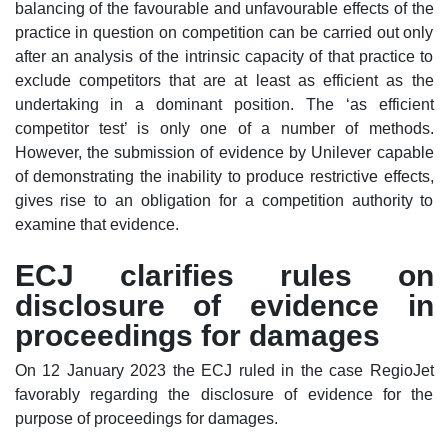
balancing of the favourable and unfavourable effects of the
practice in question on competition can be carried out only
after an analysis of the intrinsic capacity of that practice to
exclude competitors that are at least as efficient as the
undertaking in a dominant position. The ‘as efficient
competitor test’ is only one of a number of methods.
However, the submission of evidence by Unilever capable
of demonstrating the inability to produce restrictive effects,
gives rise to an obligation for a competition authority to
examine that evidence.
ECJ clarifies rules on
disclosure of evidence in
proceedings for damages
On 12 January 2023 the ECJ ruled in the case RegioJet
favorably regarding the disclosure of evidence for the
purpose of proceedings for damages.