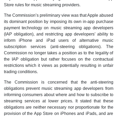
Store rules for music streaming providers.
The Commission’s preliminary view was that Apple abused
its dominant position by imposing its own in-app purchase
payment technology on music streaming app developers
(IAP obligation), and restricting app developers’ ability to
inform iPhone and iPad users of alternative music
subscription services (anti-steering obligations). The
Commission no longer takes a position as to the legality of
the IAP obligation but rather focuses on the contractual
restrictions which it views as potentially resulting in unfair
trading conditions.
The Commission is concerned that the anti-steering
obligations prevent music streaming app developers from
informing consumers about where and how to subscribe to
streaming services at lower prices. It stated that these
obligations are neither necessary nor proportionate for the
provision of the App Store on iPhones and iPads, and are