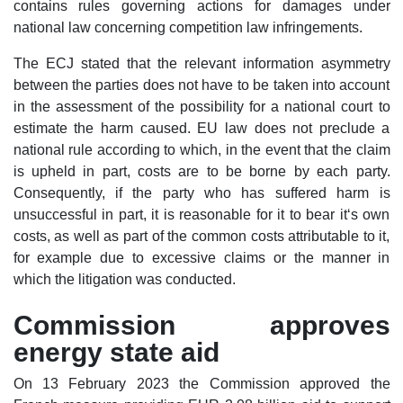
contains rules governing actions for damages under
national law concerning competition law infringements.
The ECJ stated that the relevant information asymmetry
between the parties does not have to be taken into account
in the assessment of the possibility for a national court to
estimate the harm caused. EU law does not preclude a
national rule according to which, in the event that the claim
is upheld in part, costs are to be borne by each party.
Consequently, if the party who has suffered harm is
unsuccessful in part, it is reasonable for it to bear it‘s own
costs, as well as part of the common costs attributable to it,
for example due to excessive claims or the manner in
which the litigation was conducted.
Commission approves
energy state aid
On 13 February 2023 the Commission approved the