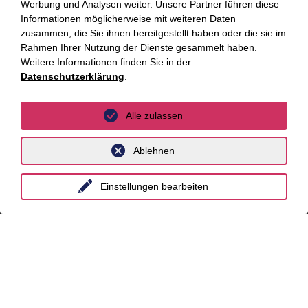
Über uns
Werbung und Analysen weiter. Unsere Partner führen diese
Informationen möglicherweise mit weiteren Daten
zusammen, die Sie ihnen bereitgestellt haben oder die sie im
Kompetenzen
Rahmen Ihrer Nutzung der Dienste gesammelt haben.
Weitere Informationen finden Sie in der
Branchen
Datenschutzerklärung
.
Beratungsfelder
Alle zulassen
Fokus Themen
Ablehnen
Fokusthemen
Einstellungen bearbeiten
AI Advisory
Cybersecurity
Dekarbonisierung
Distressed Funds
Künstliche Intelligenz