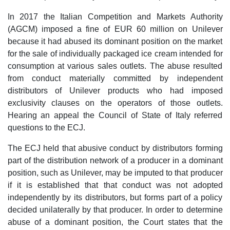
In 2017 the Italian Competition and Markets Authority
(AGCM) imposed a fine of EUR 60 million on Unilever
because it had abused its dominant position on the market
for the sale of individually packaged ice cream intended for
consumption at various sales outlets. The abuse resulted
from conduct materially committed by independent
distributors of Unilever products who had imposed
exclusivity clauses on the operators of those outlets.
Hearing an appeal the Council of State of Italy referred
questions to the ECJ.
The ECJ held that abusive conduct by distributors forming
part of the distribution network of a producer in a dominant
position, such as Unilever, may be imputed to that producer
if it is established that that conduct was not adopted
independently by its distributors, but forms part of a policy
decided unilaterally by that producer. In order to determine
abuse of a dominant position, the Court states that the