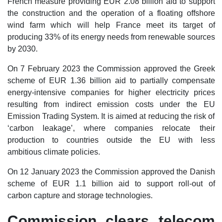
French measure providing EUR 2.08 billion aid to support
the construction and the operation of a floating offshore
wind farm which will help France meet its target of
producing 33% of its energy needs from renewable sources
by 2030.
On 7 February 2023 the Commission approved the Greek
scheme of EUR 1.36 billion aid to partially compensate
energy-intensive companies for higher electricity prices
resulting from indirect emission costs under the EU
Emission Trading System. It is aimed at reducing the risk of
‘carbon leakage’, where companies relocate their
production to countries outside the EU with less
ambitious climate policies.
On 12 January 2023 the Commission approved the Danish
scheme of EUR 1.1 billion aid to support roll-out of
carbon capture and storage technologies.
Commission clears telecom