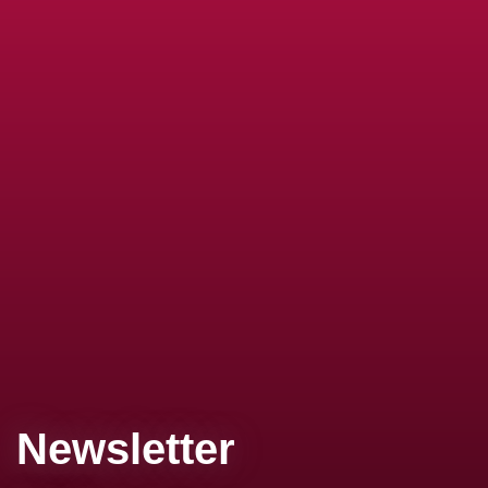
Newsletter