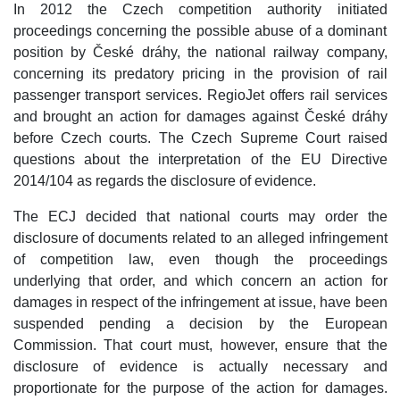
In 2012 the Czech competition authority initiated
proceedings concerning the possible abuse of a dominant
position by České dráhy, the national railway company,
concerning its predatory pricing in the provision of rail
passenger transport services. RegioJet offers rail services
and brought an action for damages against České dráhy
before Czech courts. The Czech Supreme Court raised
questions about the interpretation of the EU Directive
2014/104 as regards the disclosure of evidence.
The ECJ decided that national courts may order the
disclosure of documents related to an alleged infringement
of competition law, even though the proceedings
underlying that order, and which concern an action for
damages in respect of the infringement at issue, have been
suspended pending a decision by the European
Commission. That court must, however, ensure that the
disclosure of evidence is actually necessary and
proportionate for the purpose of the action for damages.