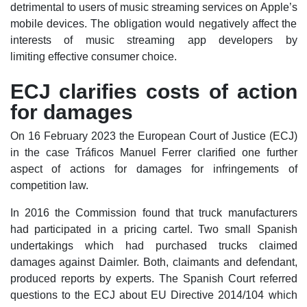
detrimental to users of music streaming services on Apple’s
mobile devices. The obligation would negatively affect the
interests of music streaming app developers by
limiting effective consumer choice.
ECJ clarifies costs of action
for damages
On 16 February 2023 the European Court of Justice (ECJ)
in the case Tráficos Manuel Ferrer clarified one further
aspect of actions for damages for infringements of
competition law.
In 2016 the Commission found that truck manufacturers
had participated in a pricing cartel. Two small Spanish
undertakings which had purchased trucks claimed
damages against Daimler. Both, claimants and defendant,
produced reports by experts. The Spanish Court referred
questions to the ECJ about EU Directive 2014/104 which