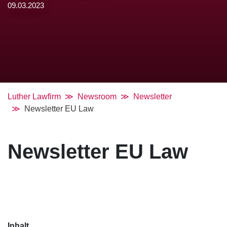
09.03.2023
Luther Lawfirm
Newsroom
Newsletter
Newsletter EU Law
Newsletter EU Law
Inhalt