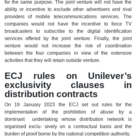
for the same purpose. The joint venture will not have the
ability or incentive to exclude other advertisers and rival
providers of mobile telecommunications services. The
companies would not have the incentive to force TV
broadcasters to subscribe to the digital identification
services offered by the joint venture. Finally, the joint
venture would not increase the risk of coordination
between the four companies in view of the extensive
activities that they will retain outside venture.
ECJ rules on Unilever’s
exclusivity clauses in
distribution contracts
On 19 January 2023 the ECJ set out rules for the
implementation of the prohibition of abuse by a
dominant undertaking whose distribution network is
organised exclu- sively on a contractual basis and the
burden of proof borne by the national competition authority.