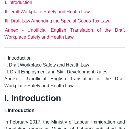
I. Introduction
II. Draft Workplace Safety and Health Law
III. Draft Law Amending the Special Goods Tax Law
Annex - Unofficial English Translation of the Draft
Workplace Safety and Health Law
I. Introduction
II. Draft Workplace Safety and Health Law
III. Draft Employment and Skill Development Rules
Annex - Unofficial English Translation of the Draft
Workplace Safety and Health Law
I. Introduction
I. Introduction
In February 2017, the Ministry of Labour, Immigration and
Population (hereafter Ministry of Labour) published the