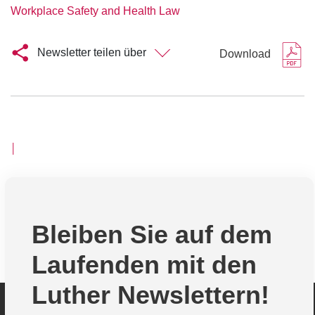
Workplace Safety and Health Law
Newsletter teilen über
Download
│
Bleiben Sie auf dem
Laufenden mit den
Luther Newslettern!