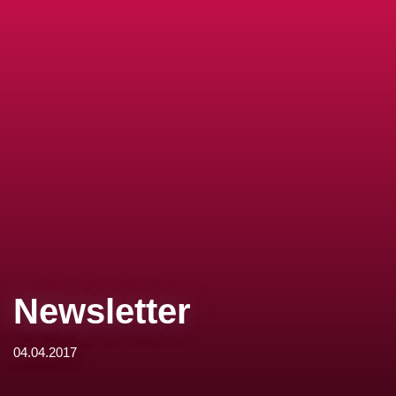
Newsletter
04.04.2017