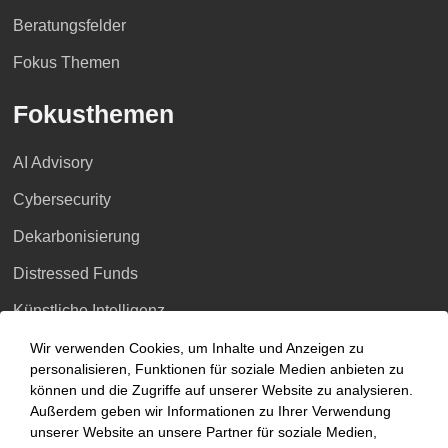
Beratungsfelder
Fokus Themen
Fokusthemen
AI Advisory
Cybersecurity
Dekarbonisierung
Distressed Funds
Künstliche Intelligenz
Wir verwenden Cookies, um Inhalte und Anzeigen zu
Standorte
personalisieren, Funktionen für soziale Medien anbieten zu
können und die Zugriffe auf unserer Website zu analysieren.
Berlin
Außerdem geben wir Informationen zu Ihrer Verwendung
unserer Website an unsere Partner für soziale Medien,
Düsseldorf