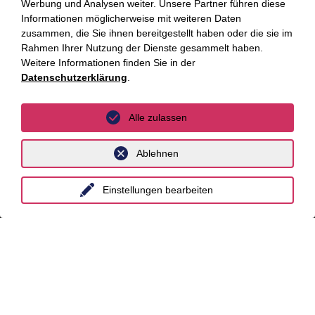
Werbung und Analysen weiter. Unsere Partner führen diese
Informationen möglicherweise mit weiteren Daten
Essen
zusammen, die Sie ihnen bereitgestellt haben oder die sie im
Rahmen Ihrer Nutzung der Dienste gesammelt haben.
Frankfurt a.M.
Weitere Informationen finden Sie in der
Datenschutzerklärung
.
Hamburg
Hannover
Alle zulassen
Köln
Ablehnen
Leipzig
München
Einstellungen bearbeiten
Stuttgart
International
unyer
Belgien