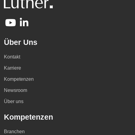
Über Uns
Kontakt
Karriere
Kompetenzen
Newsroom
Über uns
Kompetenzen
Branchen