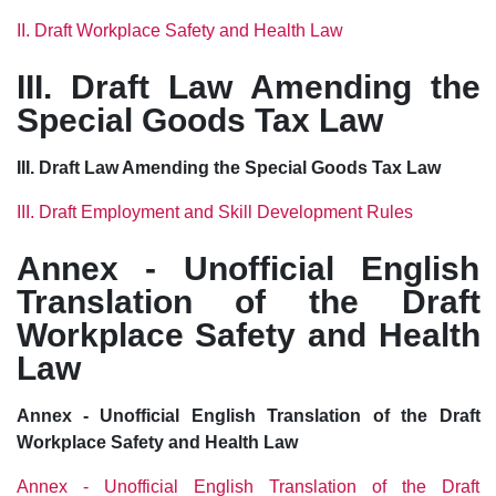
II. Draft Workplace Safety and Health Law
III. Draft Law Amending the
Special Goods Tax Law
III. Draft Law Amending the Special Goods Tax Law
III. Draft Employment and Skill Development Rules
Annex - Unofficial English
Translation of the Draft
Workplace Safety and Health
Law
Annex - Unofficial English Translation of the Draft
Workplace Safety and Health Law
Annex - Unofficial English Translation of the Draft