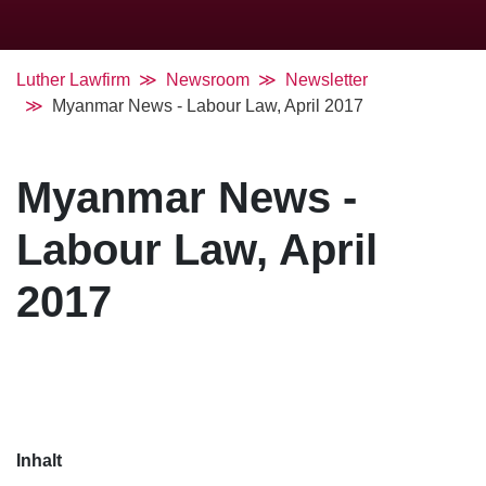
Luther Lawfirm
Newsroom
Newsletter
Myanmar News - Labour Law, April 2017
Myanmar News -
Labour Law, April
2017
Inhalt