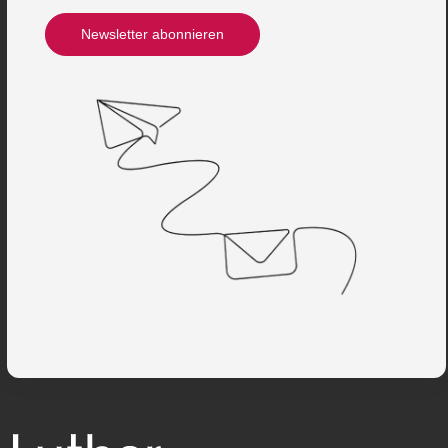
Newsletter abonnieren