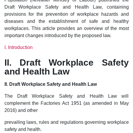
Draft Workplace Safety and Health Law, containing
provisions for the prevention of workplace hazards and
diseases and the establishment of safe and healthy
workplaces. This article provides an overview of the most
important changes introduced by the proposed law.
I. Introduction
II. Draft Workplace Safety
and Health Law
II. Draft Workplace Safety and Health Law
The Draft Workplace Safety and Health Law will
complement the Factories Act 1951 (as amended in May
2016) and other
prevailing laws, rules and regulations governing workplace
safety and health.