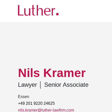
Luther
Team
Nils Kramer
Nils Kramer
Lawyer
│
Senior Associate
Essen
+49 201 9220 24625
nils.kramer@luther-lawfirm.com