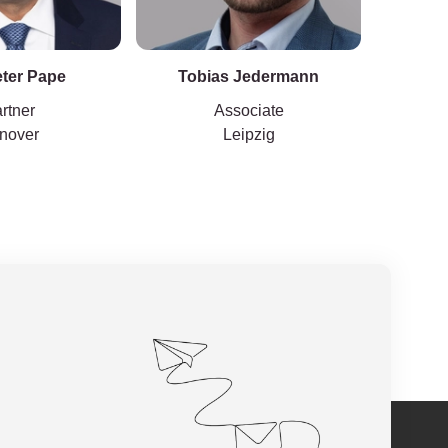
eter Pape
Tobias Jedermann
rtner
Associate
nover
Leipzig