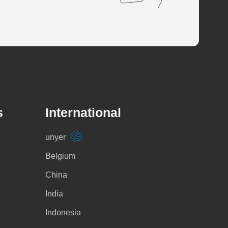
s
International
unyer
Belgium
China
India
Indonesia