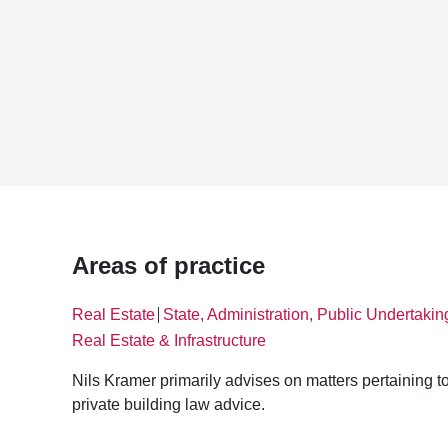
Areas of practice
Real Estate
State, Administration, Public Undertakin
│
Real Estate & Infrastructure
Nils Kramer primarily advises on matters pertaining to
private building law advice.