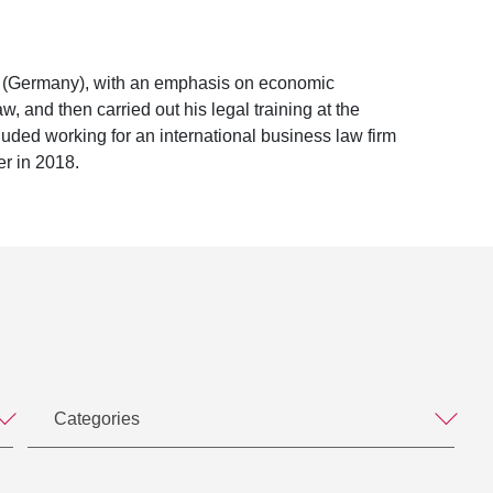
rg (Germany), with an emphasis on economic
, and then carried out his legal training at the
uded working for an international business law firm
er in 2018.
Categories