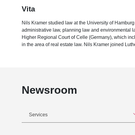
Vita
Nils Kramer studied law at the University of Hambu
administrative law, planning law and environmental law
Higher Regional Court of Celle (Germany), which incl
in the area of real estate law. Nils Kramer joined Luth
Newsroom
Services