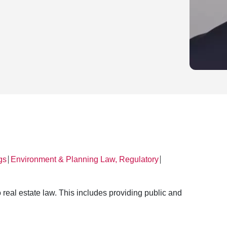
gs
Environment & Planning Law, Regulatory
│
│
 real estate law. This includes providing public and