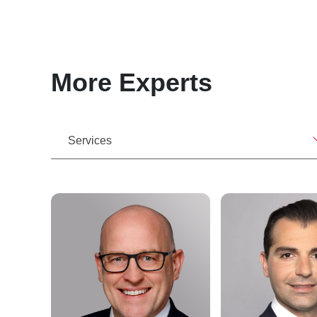
More Experts
Services
e