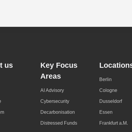
t us
Key Focus
Location
Areas
Berlin
AI Advisory
Cologne
e
Cybersecurity
Dusseldorf
om
Decarbonisation
Essen
Distressed Funds
Frankfurt a.M.