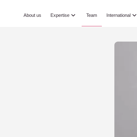
Team
About us
Expertise
International