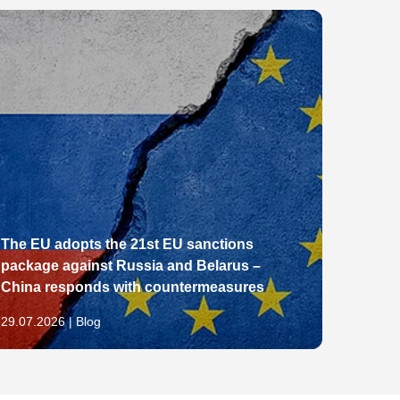
The EU adopts the 21st EU sanctions
package against Russia and Belarus –
From E
China responds with countermeasures
Pathw
29.07.2026 | Blog
28.07.2