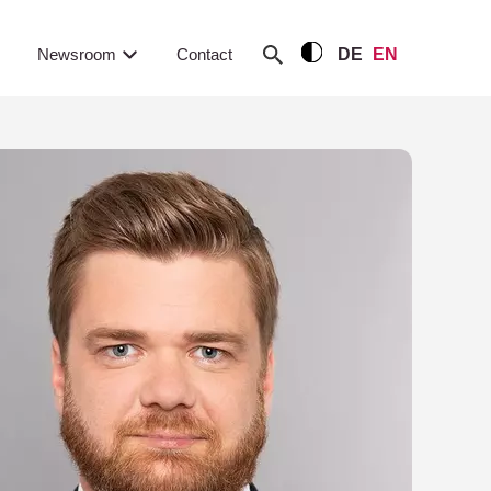
Newsroom
Contact
DE
EN