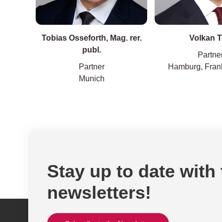
Tobias Osseforth, Mag. rer.
Volkan 
publ.
Partne
Partner
Hamburg, Frank
Munich
Stay up to date with
newsletters!