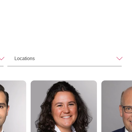
Locations