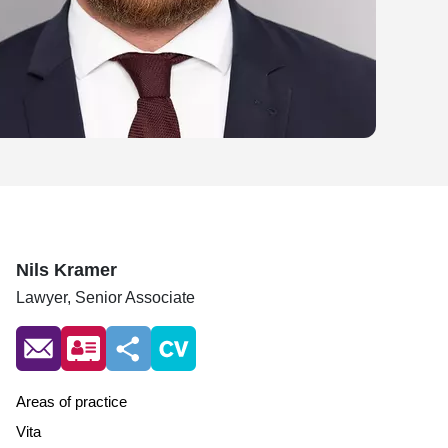
Nils Kramer
Lawyer,
Senior Associate
Areas of practice
Vita