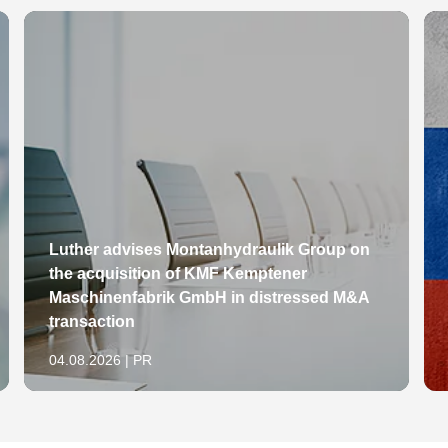
Luther advises Montanhydraulik Group on
the acquisition of KMF Kemptener
Maschinenfabrik GmbH in distressed M&A
transaction
04.08.2026 | PR