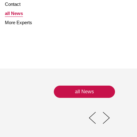
Contact
all News
More Experts
all News