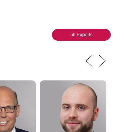
all Experts