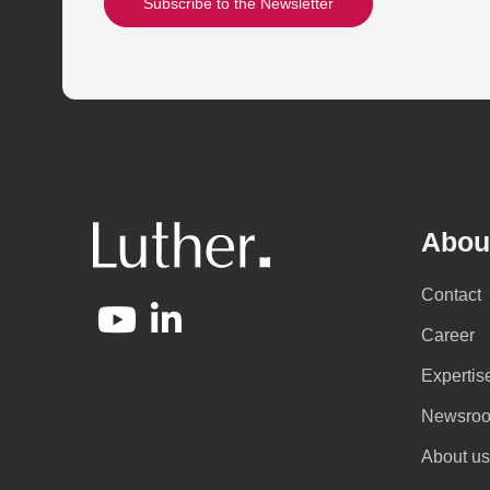
Subscribe to the Newsletter
Abou
Contact
Career
Expertis
Newsro
About us