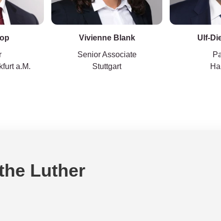
Top
Vivienne Blank
Ulf-Di
r
Senior Associate
Pa
furt a.M.
Stuttgart
Ha
 the Luther