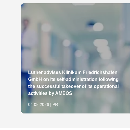
Luther advises Klinikum Friedrichshafen
GmbH on its self-administration following
the successful takeover of its operational
activities by AMEOS
04.08.2026 | PR