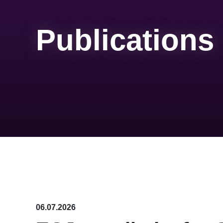
Publications
06.07.2026