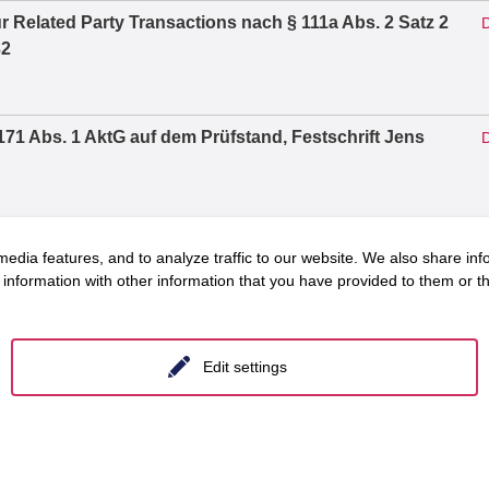
r Related Party Transactions nach § 111a Abs. 2 Satz 2
D
32
71 Abs. 1 AktG auf dem Prüfstand, Festschrift Jens
D
Vorstandsvergütung, Vergütungssystem und
D
edia features, and to analyze traffic to our website. We also share inf
2026, S. 1303 – 1319
information with other information that you have provided to them or tha
arf des Verfahrens, in: Zeitschrift für
Edit settings
D
: f&w führen und wirtschaften im Krankenhaus, 8/2023
D