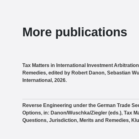
More publications
Tax Matters in International Investment Arbitratio
Remedies, edited by Robert Danon, Sebastian Wu
International, 2026.
Reverse Engineering under the German Trade Sec
Options, in: Danon/Wuschka/Ziegler (eds.), Tax Mat
Questions, Jurisdiction, Merits and Remedies, Klu