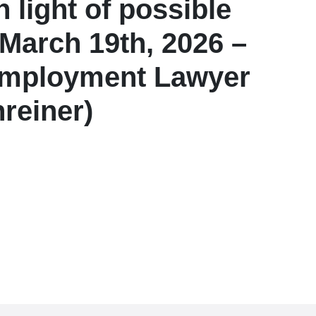
 light of possible
March 19th, 2026 –
l Employment Lawyer
reiner)