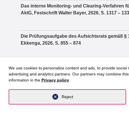
Das interne Monitoring- und Clearing-Verfahren fü
AktG, Festschrift Walter Bayer, 2026, S. 1317 – 13
Die Prüfungsaufgabe des Aufsichtsrats gemäß § 1
Ekkenga, 2026, S. 855 – 874
Praktische Fragen im Zusammenhang zwischen 
We use cookies to personalize content and ads, to provide social m
Vergütungsbericht, Festschrift Jochem Reichert, 
advertising and analytics partners. Our partners may combine this 
information in the
Privacy policy
.
Die Wahlzulassung von Parteien und der Reformbed
Reject
Parlamentsfragen, 2/2021
Investoren in MVZ – Minister auf dem Holzweg, in