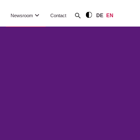
Newsroom
Contact
DE
EN