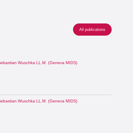
All publications
ebastian Wuschka LL.M. (Geneva MIDS)
ebastian Wuschka LL.M. (Geneva MIDS)