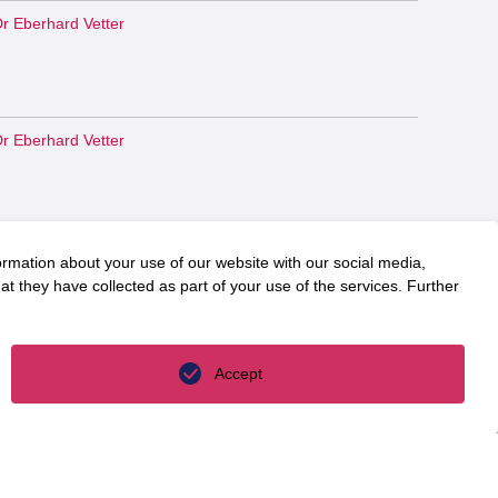
r Eberhard Vetter
r Eberhard Vetter
r Eberhard Vetter
ormation about your use of our website with our social media,
t they have collected as part of your use of the services. Further
r. Martin Jäger
Accept
r. Martin Jäger