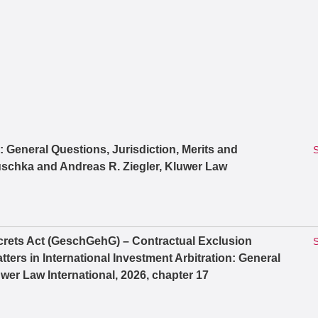
n: General Questions, Jurisdiction, Merits and
S
schka and Andreas R. Ziegler, Kluwer Law
rets Act (GeschGehG) – Contractual Exclusion
S
ters in International Investment Arbitration: General
wer Law International, 2026, chapter 17