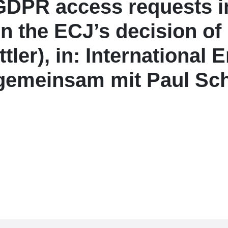
 GDPR access requests in
 the ECJ’s decision of 
ttler), in: Internationa
(gemeinsam mit Paul Sch