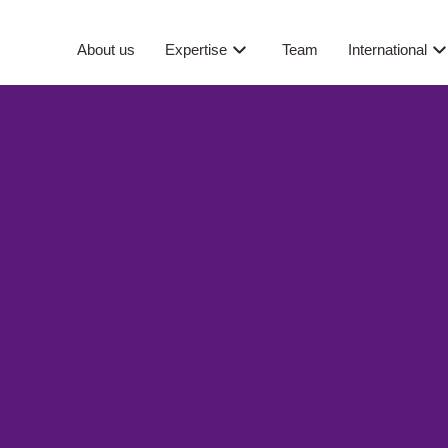
About us
Expertise
Team
International