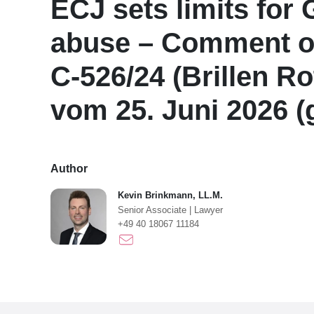
ECJ sets limits for
abuse – Comment on
C-526/24 (Brillen Ro
vom 25. Juni 2026 
Author
Kevin Brinkmann, LL.M.
Senior Associate
|
Lawyer
+49 40 18067 11184