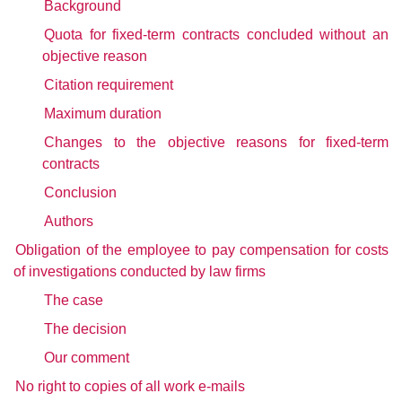
Background
Quota for fixed-term contracts concluded without an
objective reason
Citation requirement
Maximum duration
Changes to the objective reasons for fixed-term
contracts
Conclusion
Authors
Obligation of the employee to pay compensation for costs
of investigations conducted by law firms
The case
The decision
Our comment
No right to copies of all work e-mails