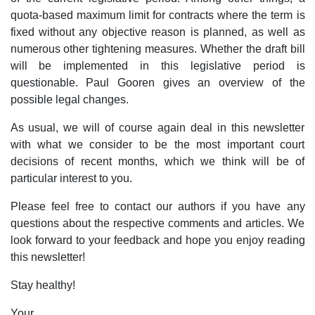
quota-based maximum limit for contracts where the term is
fixed without any objective reason is planned, as well as
numerous other tightening measures. Whether the draft bill
will be implemented in this legislative period is
questionable. Paul Gooren gives an overview of the
possible legal changes.
As usual, we will of course again deal in this newsletter
with what we consider to be the most important court
decisions of recent months, which we think will be of
particular interest to you.
Please feel free to contact our authors if you have any
questions about the respective comments and articles. We
look forward to your feedback and hope you enjoy reading
this newsletter!
Stay healthy!
Your