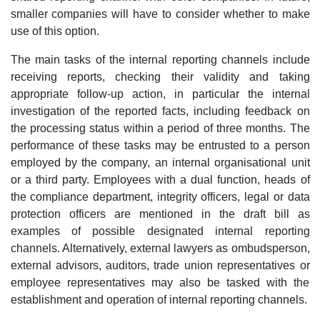
smaller companies will have to consider whether to make
use of this option.
The main tasks of the internal reporting channels include
receiving reports, checking their validity and taking
appropriate follow-up action, in particular the internal
investigation of the reported facts, including feedback on
the processing status within a period of three months. The
performance of these tasks may be entrusted to a person
employed by the company, an internal organisational unit
or a third party. Employees with a dual function, heads of
the compliance department, integrity officers, legal or data
protection officers are mentioned in the draft bill as
examples of possible designated internal reporting
channels. Alternatively, external lawyers as ombudsperson,
external advisors, auditors, trade union representatives or
employee representatives may also be tasked with the
establishment and operation of internal reporting channels.