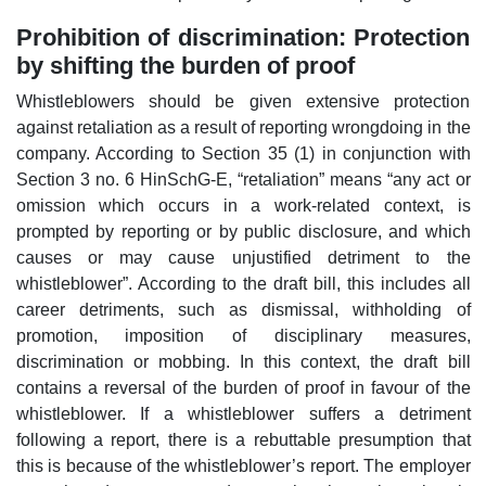
Prohibition of discrimination: Protection
by shifting the burden of proof
Whistleblowers should be given extensive protection
against retaliation as a result of reporting wrongdoing in the
company. According to Section 35 (1) in conjunction with
Section 3 no. 6 HinSchG-E, “retaliation” means “any act or
omission which occurs in a work-related context, is
prompted by reporting or by public disclosure, and which
causes or may cause unjustified detriment to the
whistleblower”. According to the draft bill, this includes all
career detriments, such as dismissal, withholding of
promotion, imposition of disciplinary measures,
discrimination or mobbing. In this context, the draft bill
contains a reversal of the burden of proof in favour of the
whistleblower. If a whistleblower suffers a detriment
following a report, there is a rebuttable presumption that
this is because of the whistleblower’s report. The employer