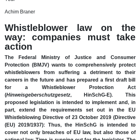
Achim Braner
Whistleblower law on the
way: companies must take
action
The Federal Ministry of Justice and Consumer
Protection (BMJV) wants to comprehensively protect
whistleblowers from suffering a detriment to their
careers in the future and has prepared a first draft bill
for a Whistleblower Protection Act
(
Hinweisgeberschutzgesetz
, HinSchG-E). This
proposed legislation is intended to implement and, in
part, extend the requirements set out in the EU
Whistleblowing Directive of 23 October 2019 (Directive
(EU) 2019/1937): Thus, the HinSchG is intended to
cover not only breaches of EU law, but also those of
national law. Time is running out for the legislator. The