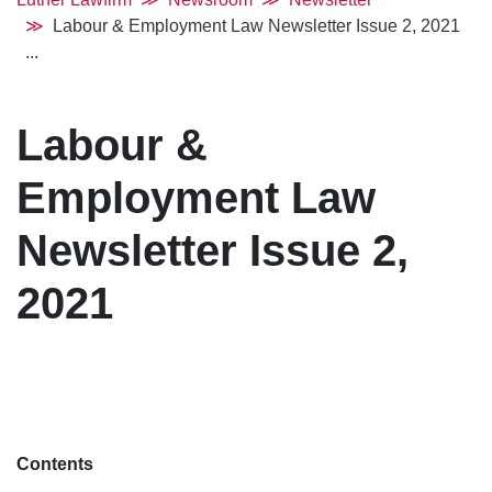
Labour & Employment Law Newsletter Issue 2, 2021
...
Labour &
Employment Law
Newsletter Issue 2,
2021
Contents