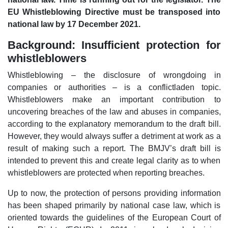
EU Whistleblowing Directive must be transposed into
national law by 17 December 2021.
Background: Insufficient protection for
whistleblowers
Whistleblowing – the disclosure of wrongdoing in
companies or authorities – is a conflictladen topic.
Whistleblowers make an important contribution to
uncovering breaches of the law and abuses in companies,
according to the explanatory memorandum to the draft bill.
However, they would always suffer a detriment at work as a
result of making such a report. The BMJV’s draft bill is
intended to prevent this and create legal clarity as to when
whistleblowers are protected when reporting breaches.
Up to now, the protection of persons providing information
has been shaped primarily by national case law, which is
oriented towards the guidelines of the European Court of