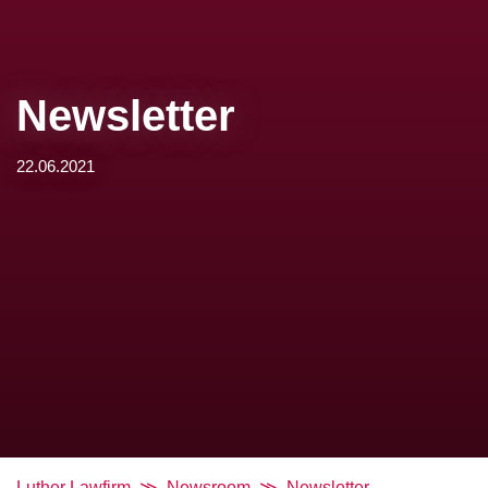
Newsletter
22.06.2021
Luther Lawfirm
Newsroom
Newsletter