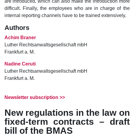
are introduced, which can also make the introduction more
difficult. Finally, the employees who are in charge of the
internal reporting channels have to be trained extensively.
Authors
Achim Braner
Luther Rechtsanwaltsgesellschaft mbH
Frankfurt a. M.
Nadine Ceruti
Luther Rechtsanwaltsgesellschaft mbH
Frankfurt a. M.
Newsletter subscription >>
New regulations in the law on
fixed-term contracts – draft
bill of the BMAS