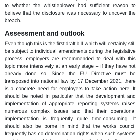
to whether the whistleblower had sufficient reason to
believe that the disclosure was necessary to uncover the
breach.
Assessment and outlook
Even though this is the first draft bill which will certainly still
be subject to individual amendments during the legislative
process, employers are recommended to deal with this
topic more intensively at an early stage – if they have not
already done so. Since the EU Directive must be
transposed into national law by 17 December 2021, there
is a concrete need for employers to take action here. It
should be noted in particular that the development and
implementation of appropriate reporting systems raises
numerous complex issues and that their operational
implementation is frequently quite time-consuming. It
should also be borne in mind that the works council
frequently has co-determination rights when such systems