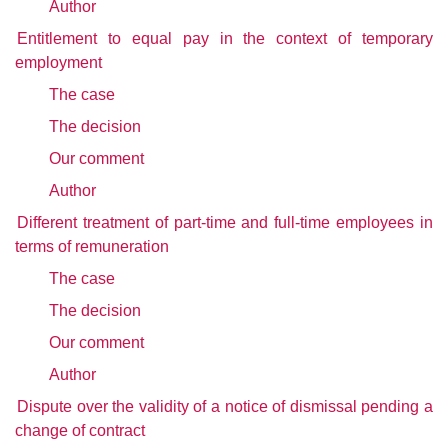
Author
Entitlement to equal pay in the context of temporary
employment
The case
The decision
Our comment
Author
Different treatment of part-time and full-time employees in
terms of remuneration
The case
The decision
Our comment
Author
Dispute over the validity of a notice of dismissal pending a
change of contract