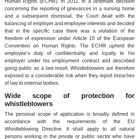
Human Rights (ECHR). In 2011, in a landmark decision
concerning the reporting of grievances in a nursing home
and a subsequent dismissal, the Court dealt with the
balancing of employer and employee interests and decided
that in the specific case there was a violation of the
freedom of expression under Article 10 of the European
Convention on Human Rights. The ECHR upheld the
employee’s duty of confidentiality and loyalty to his
employer under his employment contract and described
going public as a last resort. Whistleblowers are therefore
exposed to a considerable risk when they report breaches
of law to external bodies.
Wide scope of protection for
whistleblowers
The personal scope of application is broadly defined in
accordance with the requirements of the EU
Whistleblowing Directive. It shall apply to all natural
persons working in the private or public sector who have