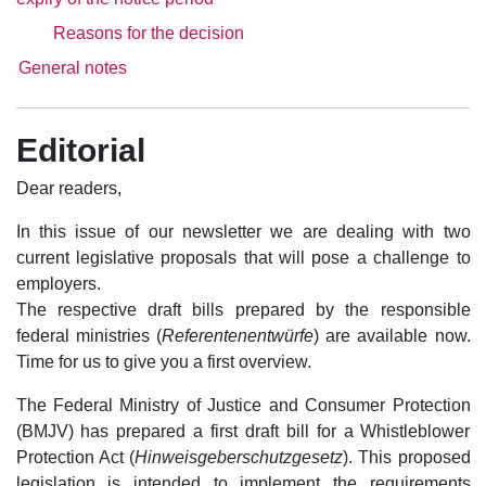
Reasons for the decision
General notes
Editorial
Dear readers,
In this issue of our newsletter we are dealing with two
current legislative proposals that will pose a challenge to
employers.
The respective draft bills prepared by the responsible
federal ministries (
Referentenentwürfe
) are available now.
Time for us to give you a first overview.
The Federal Ministry of Justice and Consumer Protection
(BMJV) has prepared a first draft bill for a Whistleblower
Protection Act (
Hinweisgeberschutzgesetz
). This proposed
legislation is intended to implement the requirements