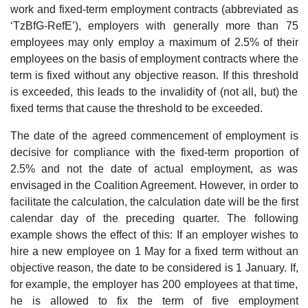
work and fixed-term employment contracts (abbreviated as
‘TzBfG-RefE’), employers with generally more than 75
employees may only employ a maximum of 2.5% of their
employees on the basis of employment contracts where the
term is fixed without any objective reason. If this threshold
is exceeded, this leads to the invalidity of (not all, but) the
fixed terms that cause the threshold to be exceeded.
The date of the agreed commencement of employment is
decisive for compliance with the fixed-term proportion of
2.5% and not the date of actual employment, as was
envisaged in the Coalition Agreement. However, in order to
facilitate the calculation, the calculation date will be the first
calendar day of the preceding quarter. The following
example shows the effect of this: If an employer wishes to
hire a new employee on 1 May for a fixed term without an
objective reason, the date to be considered is 1 January. If,
for example, the employer has 200 employees at that time,
he is allowed to fix the term of five employment