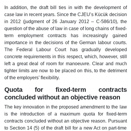
In addition, the draft bill ties in with the development of
case law in recent years. Since the CJEU’s Kücük decision
in 2012 (judgment of 26 January 2012 – C-586/10), the
question of the abuse of law in case of long chains of fixed-
term employment contracts has increasingly gained
importance in the decisions of the German labour courts.
The Federal Labour Court has gradually developed
concrete requirements in this respect, which, however, still
left a great deal of room for manoeuvre. Clear and much
tighter limits are now to be placed on this, to the detriment
of the employers’ flexibility.
Quota for fixed-term contracts
concluded without an objective reason
The key innovation in the proposed amendment to the law
is the introduction of a maximum quota for fixed-term
contracts concluded without an objective reason. Pursuant
to Section 14 (5) of the draft bill for a new Act on part-time