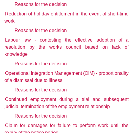
Reasons for the decision
Reduction of holiday entitlement in the event of short-time
work
Reasons for the decision
Labour law - contesting the effective adoption of a
resolution by the works council based on lack of
knowledge
Reasons for the decision
Operational Integration Management (OIM) - proportionality
of a dismissal due to illness
Reasons for the decision
Continued employment during a trial and subsequent
judicial termination of the employment relationship
Reasons for the decision
Claim for damages for failure to perform work until the
expiry of the notice period