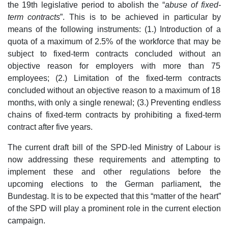
the 19th legislative period to abolish the “
abuse of fixed-
term contracts
”. This is to be achieved in particular by
means of the following instruments: (1.) Introduction of a
quota of a maximum of 2.5% of the workforce that may be
subject to fixed-term contracts concluded without an
objective reason for employers with more than 75
employees; (2.) Limitation of the fixed-term contracts
concluded without an objective reason to a maximum of 18
months, with only a single renewal; (3.) Preventing endless
chains of fixed-term contracts by prohibiting a fixed-term
contract after five years.
The current draft bill of the SPD-led Ministry of Labour is
now addressing these requirements and attempting to
implement these and other regulations before the
upcoming elections to the German parliament, the
Bundestag. It is to be expected that this “matter of the heart”
of the SPD will play a prominent role in the current election
campaign.