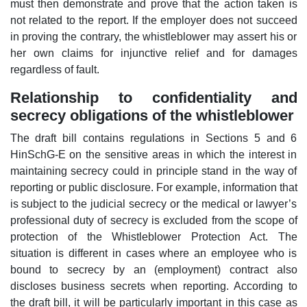
must then demonstrate and prove that the action taken is
not related to the report. If the employer does not succeed
in proving the contrary, the whistleblower may assert his or
her own claims for injunctive relief and for damages
regardless of fault.
Relationship to confidentiality and
secrecy obligations of the whistleblower
The draft bill contains regulations in Sections 5 and 6
HinSchG-E on the sensitive areas in which the interest in
maintaining secrecy could in principle stand in the way of
reporting or public disclosure. For example, information that
is subject to the judicial secrecy or the medical or lawyer’s
professional duty of secrecy is excluded from the scope of
protection of the Whistleblower Protection Act. The
situation is different in cases where an employee who is
bound to secrecy by an (employment) contract also
discloses business secrets when reporting. According to
the draft bill, it will be particularly important in this case as