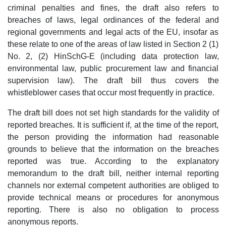
criminal penalties and fines, the draft also refers to
breaches of laws, legal ordinances of the federal and
regional governments and legal acts of the EU, insofar as
these relate to one of the areas of law listed in Section 2 (1)
No. 2, (2) HinSchG-E (including data protection law,
environmental law, public procurement law and financial
supervision law). The draft bill thus covers the
whistleblower cases that occur most frequently in practice.
The draft bill does not set high standards for the validity of
reported breaches. It is sufficient if, at the time of the report,
the person providing the information had reasonable
grounds to believe that the information on the breaches
reported was true. According to the explanatory
memorandum to the draft bill, neither internal reporting
channels nor external competent authorities are obliged to
provide technical means or procedures for anonymous
reporting. There is also no obligation to process
anonymous reports.