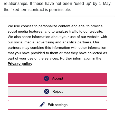
relationships. If these have not been “used up” by 1 May,
the fixed-term contract is permissible.
However, there are some specifics to be considered in
We use cookies to personalize content and ads, to provide
detail. Trainees (in German:
Auszubildende
) are not to be
social media features, and to analyze traffic to our website.
counted, but temporary workers are, insofar as their
We also share information about your use of our website with
deployment covers regular personnel requirements.
our social media, advertising and analytics partners. Our
Moreover, the quota only applies to fixed-term employment
partners may combine this information with other information
contracts concluded without an objective reason according
that you have provided to them or that they have collected as
to the Act on part-time work and fixed-term employment
part of your use of the services. Further information in the
contracts (TzBfG), but not according to other legal bases.
Privacy policy
.
Moreover, the regulations apply not only to initial fixed-term
contracts, but also to renewals of fixed-term contracts.
Accept
Finally, it should be noted that the draft bill refers to the
Reject
“employer” as the relevant entity. It is therefore the
company, i.e. the legal entity, that is important, not the
business as an entity. In this respect, the application of the
Edit settings
quota can be prevented, for example, by an employer with