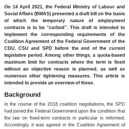
On 14 April 2021, the Federal Ministry of Labour and
Social Affairs (BMAS) presented a draft bill on the basis
of which the temporary nature of employment
contracts is to be “curbed”. This draft is intended to
implement the corresponding requirements of the
Coalition Agreement of the Federal Government of the
CDU, CSU and SPD before the end of the current
legislative period. Among other things, a quota-based
maximum limit for contracts where the term is fixed
without an objective reason is planned, as well as
numerous other tightening measures. This article is
intended to provide an overview of these.
Background
In the course of the 2018 coalition negotiations, the SPD
had joined the Federal Government upon the condition that
the law on fixed-term contracts in particular is reformed.
Accordingly, it was agreed in the Coalition Agreement of