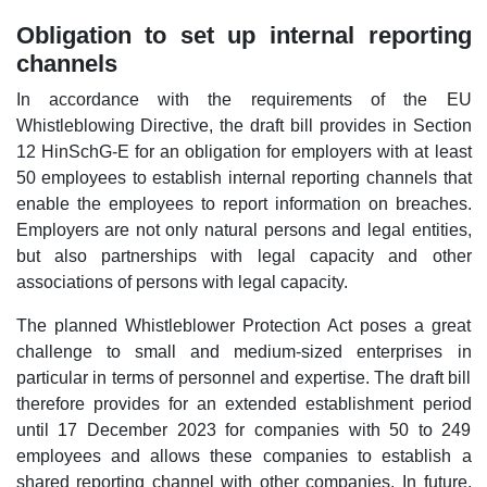
Obligation to set up internal reporting
channels
In accordance with the requirements of the EU
Whistleblowing Directive, the draft bill provides in Section
12 HinSchG-E for an obligation for employers with at least
50 employees to establish internal reporting channels that
enable the employees to report information on breaches.
Employers are not only natural persons and legal entities,
but also partnerships with legal capacity and other
associations of persons with legal capacity.
The planned Whistleblower Protection Act poses a great
challenge to small and medium-sized enterprises in
particular in terms of personnel and expertise. The draft bill
therefore provides for an extended establishment period
until 17 December 2023 for companies with 50 to 249
employees and allows these companies to establish a
shared reporting channel with other companies. In future,