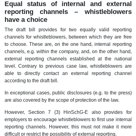
Equal status of internal and external
reporting channels – whistleblowers
have a choice
The draft bill provides for two equally valid reporting
channels for whistleblowers, between which they are free
to choose. These are, on the one hand, internal reporting
channels, e.g. within the company, and, on the other hand,
external reporting channels established at the national
level. Contrary to previous case law, whistleblowers are
able to directly contact an external reporting channel
according to the draft bill.
In exceptional cases, public disclosures (e.g. to the press)
are also covered by the scope of protection of the law.
However, Section 7 (3) HinSchG-E also provides for
employers to encourage whistleblowers to first use internal
reporting channels. However, this must not make it more
difficult or restrict the possibility of external reporting.