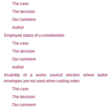
The case
The decision
Our comment
Author
Employee status of a crowdworker
The case
The decision
Our comment
Author
Invalidity of a works council election where ballot
envelopes are not used when casting votes
The case
The decision
Our comment