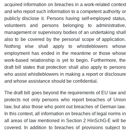
acquired information on breaches in a work-related context
and who report such information to a competent authority or
publicly disclose it. Persons having self-employed status,
volunteers and persons belonging to administrative,
management or supervisory bodies of an undertaking shall
also to be covered by the personal scope of application.
Nothing else shall apply to whistleblowers whose
employment has ended in the meantime or those whose
work-based relationship is yet to begin. Furthermore, the
draft bill states that protection shall also apply to persons
who assist whistleblowers in making a report or disclosure
and whose assistance should be confidential.
The draft bill goes beyond the requirements of EU law and
protects not only persons who report breaches of Union
law, but also those who point out breaches of German law.
In this context, all information on breaches of legal norms in
all areas of law mentioned in Section 2 HinSchG-E will be
covered. In addition to breaches of provisions subject to