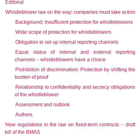
Editorial
Whistleblower law on the way: companies must take action
Background: Insufficient protection for whistleblowers
Wide scope of protection for whistleblowers
Obligation to set up internal reporting channels
Equal status of internal and external reporting
channels – whistleblowers have a choice
Prohibition of discrimination: Protection by shifting the
burden of proof
Relationship to confidentiality and secrecy obligations
of the whistleblower
Assessment and outlook
Authors
New regulations in the law on fixed-term contracts – draft
bill of the BMAS