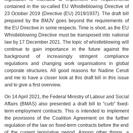
contained in the so-called EU Whistleblowing Directive of
23 October 2019 (Directive (EU) 2019/1937). The draft bill
prepared by the BMJV goes beyond the requirements of
the EU Directive in some respects. Time is short, as the EU
Whistleblowing Directive must be transposed into national
law by 17 December 2021. The topic of whistleblowing will
continue to gain importance in the future against the
background of increasingly stringent compliance
regulations and changing work organisations in global
corporate structures. All good reasons for Nadine Ceruti
and me to have a closer look at this draft bill in this issue
and to give a first overview.
On 14 April 2021, the Federal Ministry of Labour and Social
Affairs (BMAS) also presented a draft bill to “curb” fixed-
term employment contracts. This is intended to implement
the provisions of the Coalition Agreement on the further
regulation of the law on fixed-term contracts before the end
of the current legislative period. Among other things, a