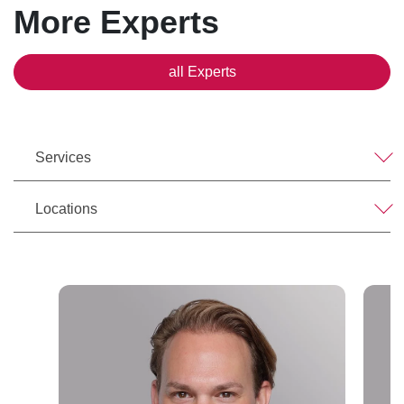
More Experts
all Experts
Services
Locations