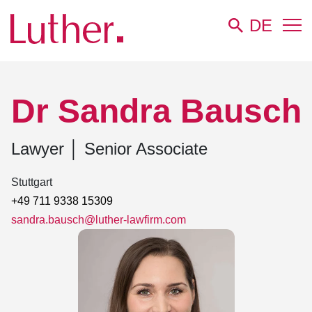
DE
Luther
Team
Dr Sandra Bausch
Dr Sandra Bausch
Lawyer
│
Senior Associate
Stuttgart
+49 711 9338 15309
sandra.bausch@luther-lawfirm.com