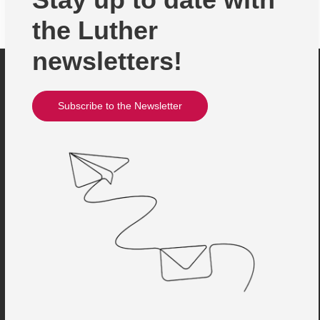
the Luther
newsletters!
Subscribe to the Newsletter