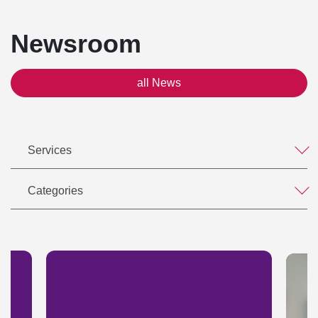
Newsroom
all News
Services
Categories