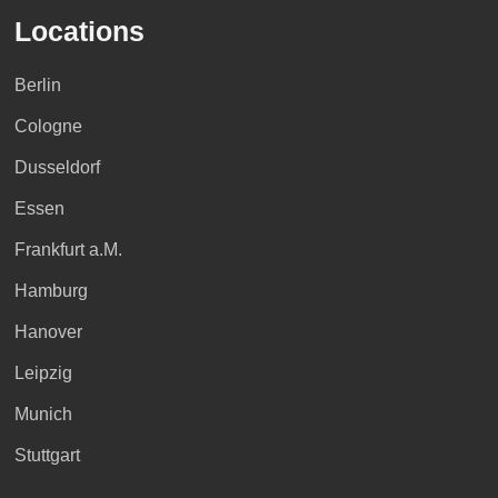
Locations
Berlin
Cologne
Dusseldorf
Essen
Frankfurt a.M.
Hamburg
Hanover
Leipzig
Munich
Stuttgart