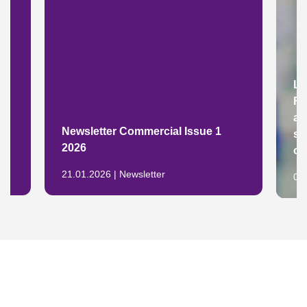
Lu
Fr
ad
y
Newsletter Commercial Issue 1
su
2026
op
21.01.2026 | Newsletter
04