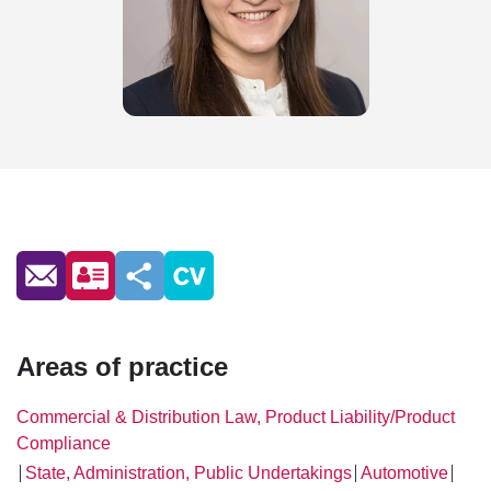
Areas of practice
Commercial & Distribution Law, Product Liability/Product
Compliance
State, Administration, Public Undertakings
Automotive
│
│
│