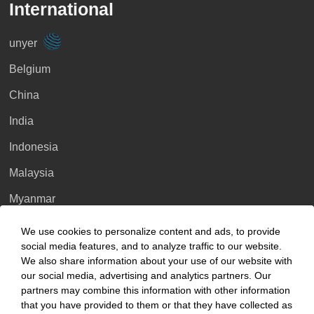
International
unyer
Belgium
China
India
Indonesia
Malaysia
Myanmar
Singapore
We use cookies to personalize content and ads, to provide
social media features, and to analyze traffic to our website.
Thailand
We also share information about your use of our website with
our social media, advertising and analytics partners. Our
Ukraine
partners may combine this information with other information
United Kingdom
that you have provided to them or that they have collected as