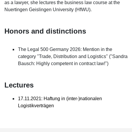
as a lawyer, she lectures the business law course at the
Nuertingen Geislingen University (HfWU).
Honors and distinctions
The Legal 500 Germany 2026: Mention in the
category "Trade, Distribution and Logistics" ("Sandra
Bausch: Highly competent in contract law!")
Lectures
17.11.2021: Haftung in (inter-)nationalen
Logistikverträgen