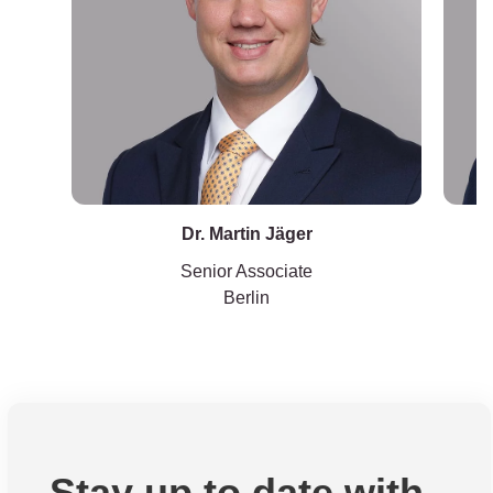
Dr. Martin Jäger
Senior Associate
Berlin
Stay up to date with