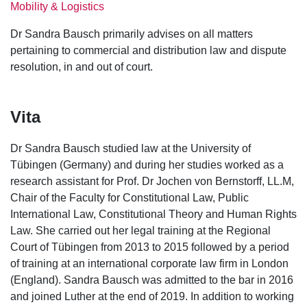
Mobility & Logistics
Dr Sandra Bausch primarily advises on all matters
pertaining to commercial and distribution law and dispute
resolution, in and out of court.
Vita
Dr Sandra Bausch studied law at the University of
Tübingen (Germany) and during her studies worked as a
research assistant for Prof. Dr Jochen von Bernstorff, LL.M,
Chair of the Faculty for Constitutional Law, Public
International Law, Constitutional Theory and Human Rights
Law. She carried out her legal training at the Regional
Court of Tübingen from 2013 to 2015 followed by a period
of training at an international corporate law firm in London
(England). Sandra Bausch was admitted to the bar in 2016
and joined Luther at the end of 2019. In addition to working