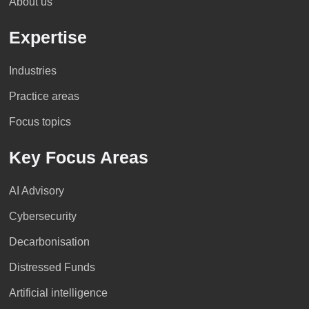
About us
Expertise
Industries
Practice areas
Focus topics
Key Focus Areas
AI Advisory
Cybersecurity
Decarbonisation
Distressed Funds
Artificial intelligence