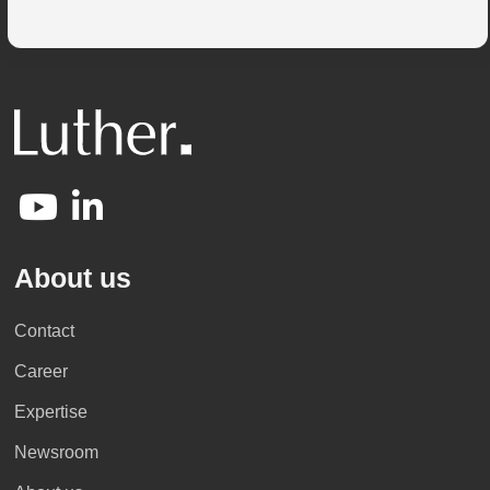
About us
Contact
Career
Expertise
Newsroom