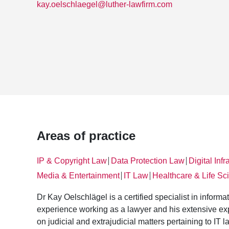
kay.oelschlaegel@luther-lawfirm.com
Areas of practice
IP & Copyright Law
Data Protection Law
Digital Infr
│
│
Media & Entertainment
IT Law
Healthcare & Life Sc
│
│
Dr Kay Oelschlägel is a certified specialist in inform
experience working as a lawyer and his extensive expe
on judicial and extrajudicial matters pertaining to IT l