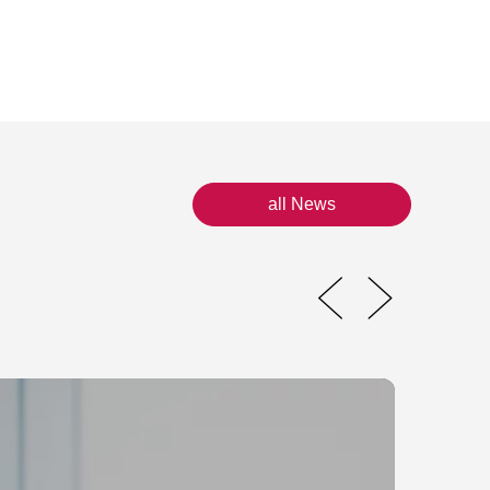
all News