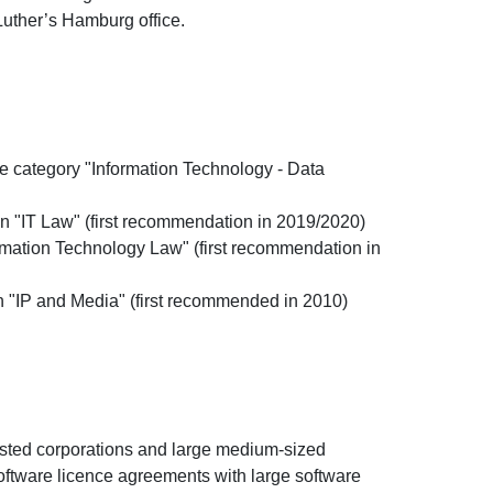
Luther’s Hamburg office.
 category "Information Technology - Data
 "IT Law" (first recommendation in 2019/2020)
mation Technology Law" (first recommendation in
"IP and Media" (first recommended in 2010)
sted corporations and large medium-sized
oftware licence agreements with large software