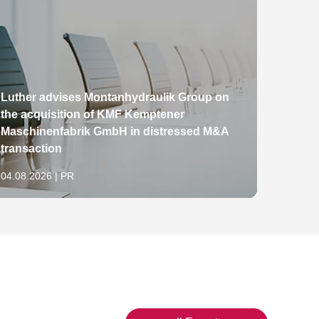
Luther advises Montanhydraulik Group on
the acquisition of KMF Kemptener
The E
Maschinenfabrik GmbH in distressed M&A
packa
transaction
China
04.08.2026 | PR
29.07.2