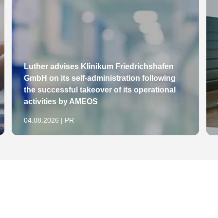
 in: AfP 1999, S. 117-126
stricke und aktuelle Rechtsentwicklungen,
erblicher Rechtsschutz und Urheberrecht (GRUR)
ttbewerb in Recht und Praxis (WRP) 1998, S. 469-
n Büchern, Bühnenwerken, Zeitungen und
Luther advises Klinikum Friedrichshafen
GmbH on its self-administration following
s-Berater (IPRB), Heft 1/2011, S. 12-13
the successful takeover of its operational
erklärung zur Widerrufsbelehrung im Fernabsatz,
activities by AMEOS
04.08.2026 | PR
e Anspielung auf Mitbewerber, in: IP-Rechts-
tleistungen, in: IP-Rechts-Berater (IPRB), Heft
" und angemeldeter Gemeinschaftsmarke "LIFE
hts-Berater (IPRB), Heft 6/10, S. 124-125
nhalt des Klagezeichens – AIDA/AIDU, in: IP-
 IP-Rechts-Berater (IPRB), Heft 8/10, S. 189-192