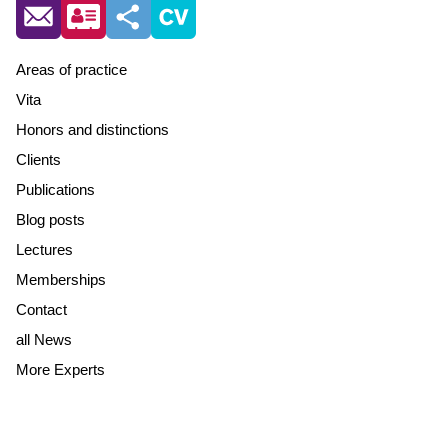
Areas of practice
Vita
Honors and distinctions
Clients
Publications
Blog posts
Lectures
Memberships
Contact
all News
More Experts