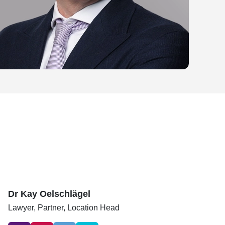
Dr Kay Oelschlägel
Lawyer,
Partner, Location Head