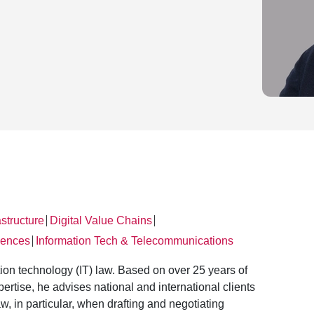
astructure
Digital Value Chains
│
│
iences
Information Tech & Telecommunications
│
ation technology (IT) law. Based on over 25 years of
rtise, he advises national and international clients
aw, in particular, when drafting and negotiating