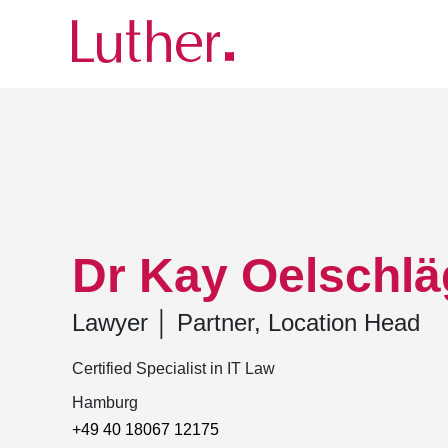
Luther
Team
Dr Kay Oelschlägel
Dr Kay Oelschlä
Lawyer
│
Partner, Location Head
Certified Specialist in IT Law
Hamburg
+49 40 18067 12175