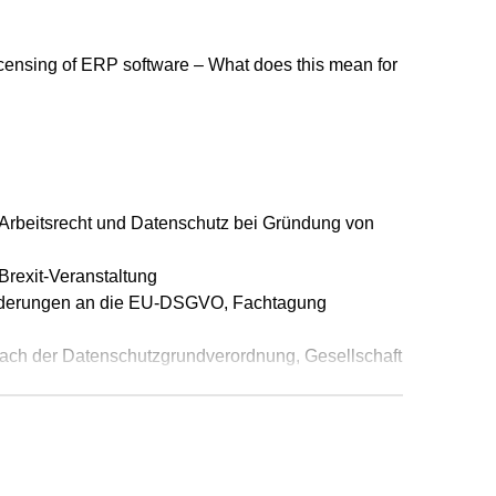
 eine nationale Marke umgewandelte
ensing of ERP software – What does this mean for
3.9.2015 - I ZR 15/14, in: IP-Rechts-
fenen Marke kann aufgrund seiner grafischen
BGH vom 9.7.2015 - I ZR 16/14, in: IP-Rechts-
tbetreiber nicht per se wettbewerbswidrig,
 Arbeitsrecht und Datenschutz bei Gründung von
31 O 29/15, in: IP-Rechts-Berater (IPRB), Heft
Brexit-Veranstaltung
 SAP Software?, in: Der IT-Rechts-Berater (ITRB),
orderungen an die EU-DSGVO, Fachtagung
AnwaltSpiegel vom 16. Juli 2014 (gemeinsam mit
ach der Datenschutzgrundverordnung, Gesellschaft
f den Fernabsatz/E-Commerce, in: MDR
derungen, Stolperfallen und Neuerungen, OMK-
13, S. 1317 ff.
recht - E-Commerce · M-Commerce · Katalog,
Bundesverband der Arbeitsrechtler in
r. Helmut Janssen, LL.M, Silvia C. Bauer, Dr. Rolf