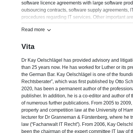
software licence agreements with large software prod
outsourcing contracts, software supply agreements, IT
procedures regarding IT services. Other important ar
things, negotiating with supervisory authorities (notif
Read more
proceedings), protection of employee data, data prote
protection, outsourcing and cloud computing) and advi
Vita
areas of advice are e-commerce, trademark, copyright
Dr Kay Oelschlägel has provided advisory and litigati
than 25 years now. He has worked for Luther or its p
the German Bar. Kay Oelschlägel is one of the foundin
Rechtsberater”, which was first published by Otto Sch
2020, has been a permanent author of the professiona
publisher. In addition, he is a co-editor and author 
of numerous further publications. From 2005 to 2009, h
property and competition law at the University of H
lecturer for Dr Granneman & Fürstenberg, where he tra
law (“Fachanwalt IT Recht”). From 2006, Kay Oelsch
been the chairman of the expert committee IT law of t