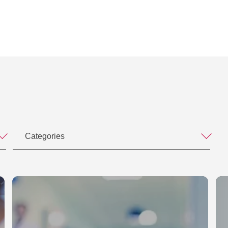
E.)
 M&A Forum
nstleistungen, in: IP-Rechts-Berater (IPRB), S.
 – was tun, wenn Google morgen Ihr Geschäft
e der Industrie 4.0., Business Club Hamburg
ebe gemacht", in: IP-Rechts-Berater (IPRB), Heft
 – was tun, wenn Google morgen Ihr Geschäft
e der Industrie 4.0., Business Club Hamburg
chts-Berater (IPRB), Heft 12/2010, S. 275-276
 Lizensierung von Software, Roadshow 2013:
n Kennzeichenschutz, in: IP-Rechts-Berater
im E-Commerce
recht und Markenrecht, in: Anwaltshandbuch
iche Anforderungen an den Bestellvorgang im
n Dirk Kleveman, Dr. Otto Schmidt Verlag, 2008
oup zum Thema:
are", in: Handbuch IT-Recht, newmedia@work,
atenschutz und Sicherheit sind kein "Show-
Categories
oadshow: Ihr Weg zur Cloud,
ent, in: Praxishandbuch Internationales
optimierung, Veranstaltung Licenseworld der Honico
mas Gabler Verlag, 2006
et", in: Rechtshandbuch eBusiness, herausgegeben
Lawjahresveranstaltung von Hamburg@Work
strategien für Marken und
im Internet", in: Rechtshandbuch E-Business:
mburg
im Internet, herausgegeben von Bert Kaminski,
teigerte gesetzliche Anforderungen – Worauf Sie