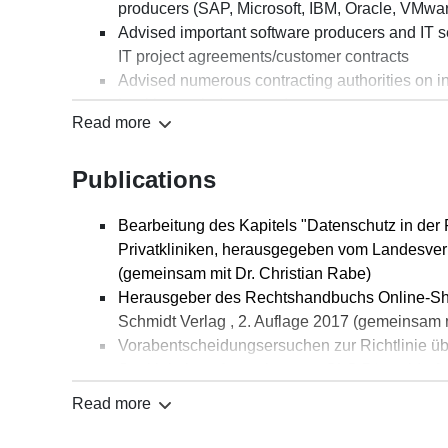
producers (SAP, Microsoft, IBM, Oracle, VMware
Advised important software producers and IT se
IT project agreements/customer contracts
Advised numerous contracting authorities on invi
health care industry and transport sector
Read more
Provided comprehensive advice to an internati
pertaining to IT contract law
Publications
Advised a municipal cooperative on a large IT 
Bearbeitung des Kapitels "Datenschutz in der Pr
Privatkliniken, herausgegeben vom Landesverb
(gemeinsam mit Dr. Christian Rabe)
Herausgeber des Rechtshandbuchs Online-Sh
Schmidt Verlag , 2. Auflage 2017 (gemeinsam 
Vorabentscheidungsersuchen zur Richtlinie übe
Streitigkeiten, Anmerkung zu OLG Düsseldorf v
(ITRB) 2020, S. 130-131
Read more
Verletzung des Unternehmerpersönlichkeitsre
Business, Anmerkung zum LG Hamburg vom 3.5.