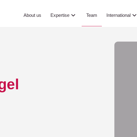
Team
About us
Expertise
International
gel