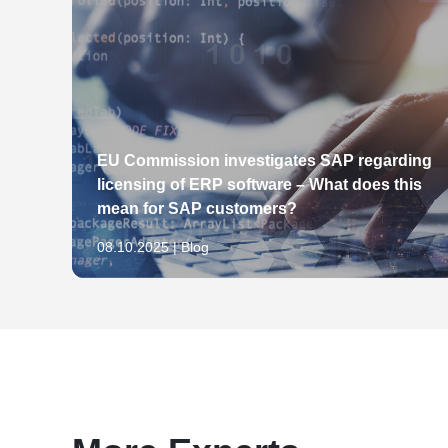
achten müssen, Businessclub Hamburg
Werktitelschutz vor Fertigstellung des Werkes,
31.03.2009: Der Online-Shop – Rechtliche Fall
Der Schutz von Werktiteln als Marke, in: Gew
media.net berlinbrandenburg
1998, S. 981-986
Zur Entstehung des Werktitelschutzes, in: We
473
Herausgeber des Werkes "Der Titelschutz vo
Zeitschriften", in: Nomos-Verlag, 1997
qual
EU Commission investigates SAP regarding
Keine Löschung der Marke "Post", in: IP-Recht
licensing of ERP software – What does this
Auslegung einer strafbewehrten Unterlassungs
mean for SAP customers?
in: IP-Rechts-Berater (IPRB), Heft 1/10, S. 7-8
08.10.2025 | Blog
Keine unlautere Herabsetzung durch humorvoll
Berater (IPRB), Heft 3/10, S. 52-53
Schutz der Farbe Rot als Marke für Finanzdiens
3/10, S. 57-58
Zwischen älterer nationaler Wortmarke "LIFE
BLOG" besteht Verwechslungsgefahr, in: IP-Rec
Verwechslungsgefahr bei eindeutigen Begriffsi
Rechts-Berater (IPRB), Heft 8/10, S. 171-172
Aktuelle Entwicklungen im Fernabsatzrecht, in: