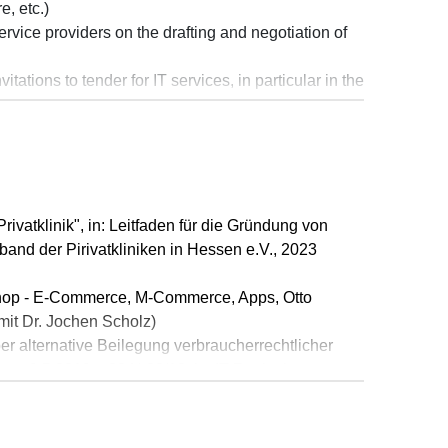
, etc.)
rvice providers on the drafting and negotiation of
tations to tender for IT services, in particular in the
onally operating software provider on matters
outsourcing project
ivatklinik", in: Leitfaden für die Gründung von
and der Pirivatkliniken in Hessen e.V., 2023
op - E-Commerce, M-Commerce, Apps, Otto
mit Dr. Jochen Scholz)
r alternative Beilegung verbraucherrechtlicher
om 9.5.2019 – 20 U 22/18, in: IT-Rechtsberater
chts durch negative Bewertung bei Google My
2019 – 324 O 358/18, in: IT-Rechtsberater