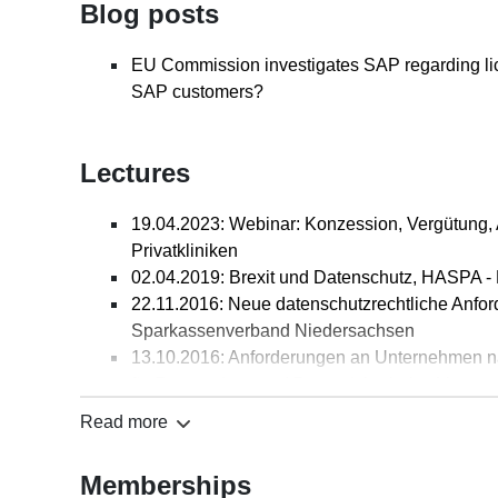
Blog posts
(ITRB) 2020, S. 88-89
Keine Verletzungsansprüche aus nichtiger, in
EU Commission investigates SAP regarding lic
Gemeinschaftsmarke, Anmerkung zum BGH vom 2
SAP customers?
Berater (IPRB), Heft 4/2016, S. 74-75
Ein beschreibender Bestandteil einer angegrif
Hervorhebung prägend wirken, Anmerkung zum 
Lectures
Berater (IPRB), Heft 3/2016, S. 53-54
Werbung mit “HU/AU“ durch einfachen Werkstat
19.04.2023: Webinar: Konzession, Vergütung,
Anmerkung zum LG Frankfurt/O. vom 3.9.2015 - 
Privatkliniken
1/2016, S. 8-9
02.04.2019: Brexit und Datenschutz, HASPA - 
Lizenzpflicht für eine "indirekte Nutzung" von
22.11.2016: Neue datenschutzrechtliche Anf
Heft 04/2015, S. 72-76
Sparkassenverband Niedersachsen
Dem Papiertiger Zähne geben, in: Deutscher 
13.10.2016: Anforderungen an Unternehmen n
Clemens-Magnus Koós)
für Datenschutz und Datensicherheit e.V.
Neues Verbraucherrecht mit Auswirkungen au
29.09.2016: E-COMMERCE - Rechtliche Anfor
(Monatsschrift für deutsches Recht), Heft 22/20
Read more
2016
Co-Autor des Handbuchs zum Versandhandels
20.09.2016: Die Datenschutzgrundverordnung, 
Verlag Dr. Otto Schmidt, 2012 (gemeinsam mit D
Memberships
Unternehmen e.V. (BVAU)