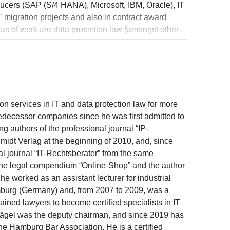
ucers (SAP (S/4 HANA), Microsoft, IBM, Oracle), IT
 migration projects and also in contract award
eas of work are data protection law (amongst other
ication obligations and administrative fine
ction and co-determination, e-health data
sing on digital transformation projects. Additional
 and competition law, as well as press law.
on services in IT and data protection law for more
redecessor companies since he was first admitted to
g authors of the professional journal “IP-
midt Verlag at the beginning of 2010, and, since
l journal “IT-Rechtsberater” from the same
of the legal compendium “Online-Shop” and the author
e worked as an assistant lecturer for industrial
amburg (Germany) and, from 2007 to 2009, was a
ined lawyers to become certified specialists in IT
lägel was the deputy chairman, and since 2019 has
he Hamburg Bar Association. He is a certified