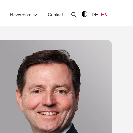
Newsroom
Contact
DE
EN