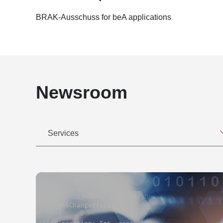
Kobabe & Dr. Alexander Mönnig, LL.M., E.M.L.
27.04.2016: IT Separation in M&A-Verträgen,
Wettbewerbsverstoß durch unerlaubte Rechtsdie
BRAK-Ausschuss for beA applications
16.02.2016: Digitalisierung der Geschäftswelt
57-58
machen möchte? Datenschutzrechtliche Aspekt
Kein Markenschutz für den Werbeslogan "Mit Li
26.01.2016: Digitalisierung der Geschäftswelt
3/2011, S. 58-59
machen möchte? Datenschutzrechtliche Aspekt
Rechtsmissbräuchliche Abmahnungen, in: IP-Re
28.05.2013: Rechtsschutz und Grundlagen der
Auswirkungen des Gleichnamigenrechts auf de
Gebrauchte Software - Potential oder Konflikt
(IPRB), Heft 10/2010, S. 224-225
Newsroom
13.02.2013: Neue rechtliche Entwicklungen 
Bearbeitung der Kapitel Urheberrecht, Presse
22.05.2012: Die Buttonlösung – Neue gesetzl
Einstweiliger Rechtsschutz, herausgegeben vo
Webshop, Forum der Hamburg@work Law Gr
Bearbeitung des Kapitels "Open Source Softw
18.04.2012: Ihr Weg zur Cloud, Compliance, D
2006 (gemeinsam mit Oliver Süme)
Services
Stopper" - Die Wolke aus rechtlicher Sicht, R
Bearbeitung des Kapitels Brand Value Managem
26.05.2011: Rechtliche Aspekte der IT-Lizenz
Marketing, herausgegeben von Heilmann, Tho
Group
Bearbeitung des Kapitels "Werbung im Intern
17.05.2011: Handel mit Gebrauchtsoftware, 
von Bert Kaminski, Luchterhand Verlag, 2001
13.04.2011: Marken und Märkte – Schutzrechts
Bearbeitung des Kapitels "Kennzeichenschutz 
Unternehmenskennzeichen, Businessclub Ha
rechtliche Rahmenbedingungen für Geschäfte 
19.01.2011: Managerhaftung - Risiken und ges
Luchterhand Verlag, 2001