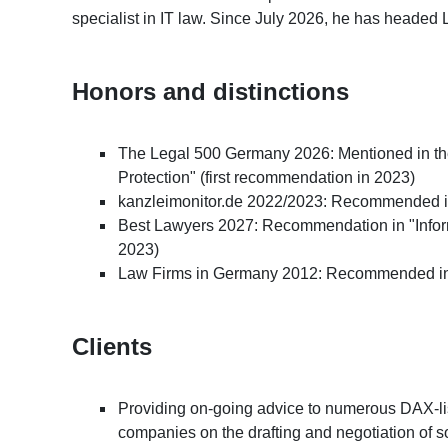
specialist in IT law. Since July 2026, he has headed 
Honors and distinctions
The Legal 500 Germany 2026: Mentioned in the
Protection" (first recommendation in 2023)
kanzleimonitor.de 2022/2023: Recommended in
Best Lawyers 2027: Recommendation in "Infor
2023)
Law Firms in Germany 2012: Recommended in 
Clients
Providing on-going advice to numerous DAX-li
companies on the drafting and negotiation of s