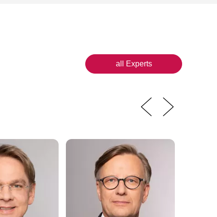
all Experts