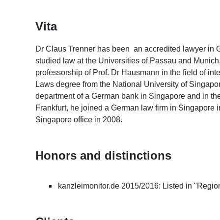
Vita
Dr Claus Trenner has been an accredited lawyer in
studied law at the Universities of Passau and Munich
professorship of Prof. Dr Hausmann in the field of int
Laws degree from the National University of Singapore
department of a German bank in Singapore and in the
Frankfurt, he joined a German law firm in Singapore 
Singapore office in 2008.
Honors and distinctions
kanzleimonitor.de 2015/2016: Listed in "Regi