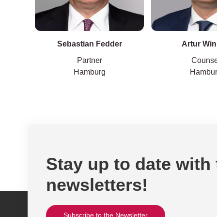
Sebastian Fedder
Artur Win
Partner
Counse
Hamburg
Hambu
Stay up to date with
newsletters!
Subscribe to the Newsletter