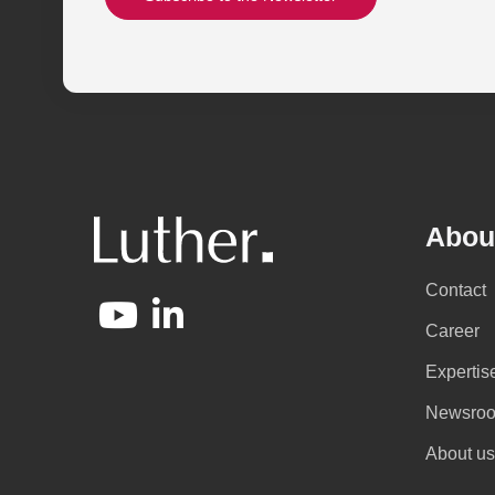
Abou
Contact
Career
Expertis
Newsro
About us