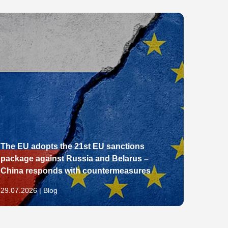
The EU adopts the 21st EU sanctions
package against Russia and Belarus –
From E
China responds with countermeasures
Pathw
29.07.2026 | Blog
28.07.2