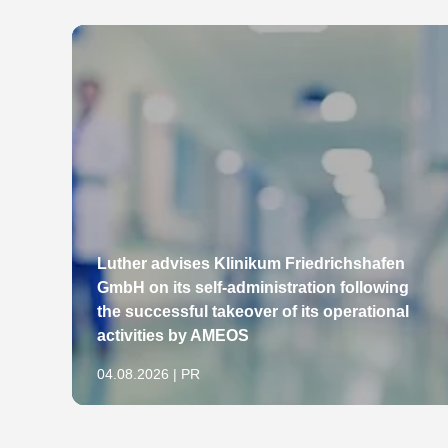
Luther advises Klinikum Friedrichshafen
GmbH on its self-administration following
the successful takeover of its operational
activities by AMEOS
04.08.2026 | PR