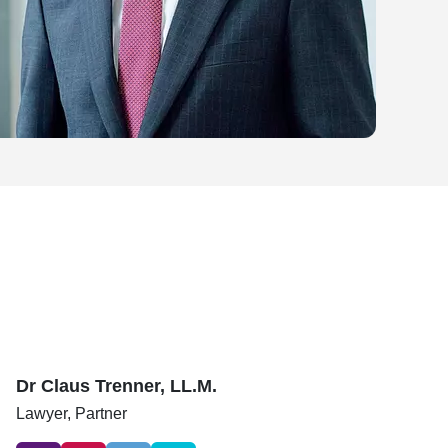
Dr Claus Trenner, LL.M.
Lawyer,
Partner