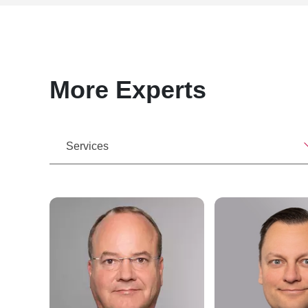
More Experts
Services
r