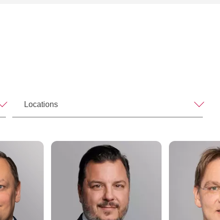
Locations