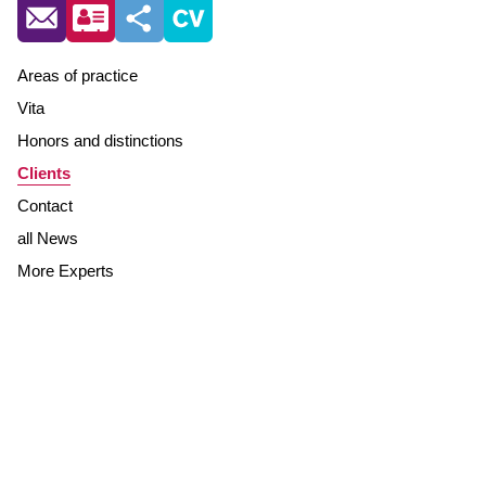
Areas of practice
Vita
Honors and distinctions
Clients
Contact
all News
More Experts