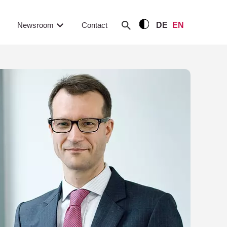
Newsroom
Contact
DE
EN