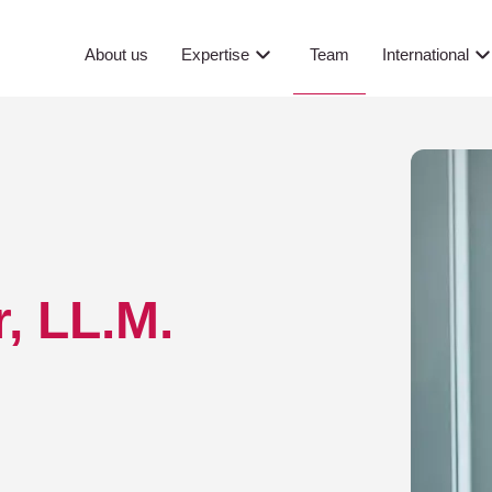
Team
About us
Expertise
International
, LL.M.