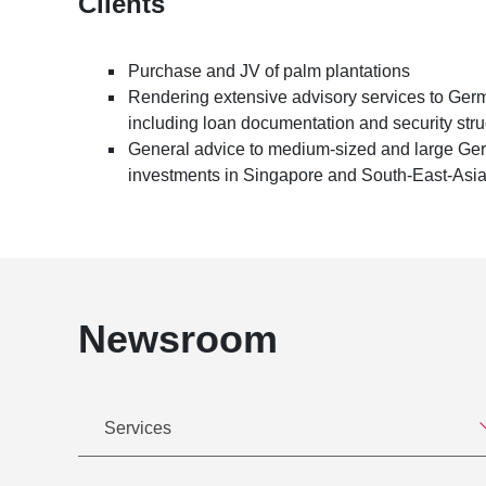
Clients
Purchase and JV of palm plantations
Rendering extensive advisory services to Ger
including loan documentation and security stru
General advice to medium-sized and large Germ
investments in Singapore and South-East-Asi
Newsroom
Services