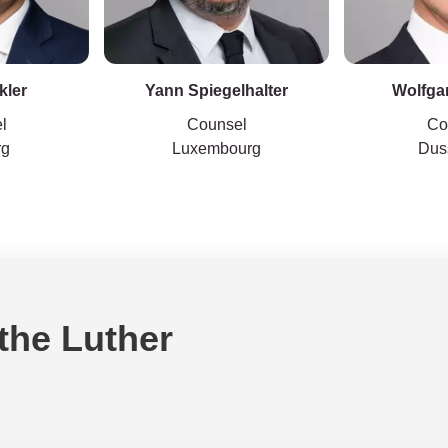
kler
Yann Spiegelhalter
Wolfga
l
Counsel
Co
rg
Luxembourg
Dus
 the Luther