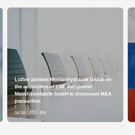
Luther advises Montanhydraulik Group on
the acquisition of KMF Kemptener
Maschinenfabrik GmbH in distressed M&A
transaction
04.08.2026 | PR