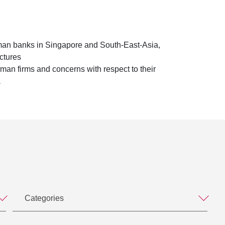
man banks in Singapore and South-East-Asia,
ctures
an firms and concerns with respect to their
a
Categories