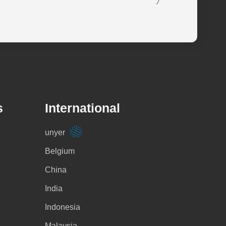
s
International
unyer
Belgium
China
India
Indonesia
Malaysia