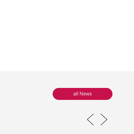
all News