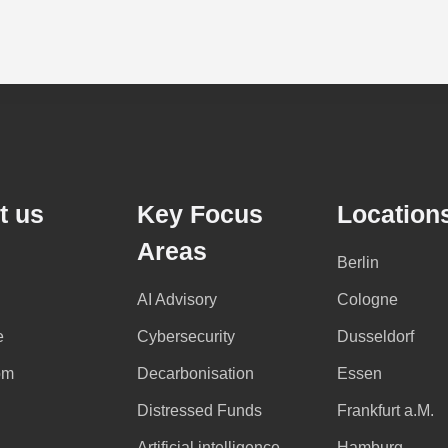
t us
Key Focus
Location
Areas
Berlin
AI Advisory
Cologne
e
Cybersecurity
Dusseldorf
om
Decarbonisation
Essen
Distressed Funds
Frankfurt a.M.
Artificial intelligence
Hamburg