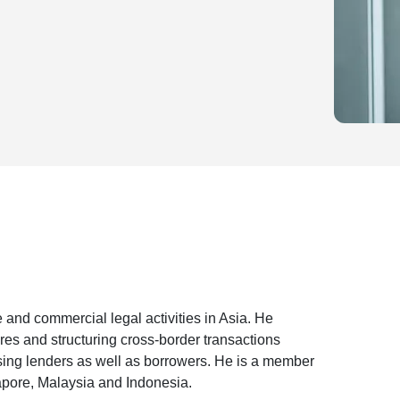
 and commercial legal activities in Asia. He
ures and structuring cross-border transactions
sing lenders as well as borrowers. He is a member
apore, Malaysia and Indonesia.