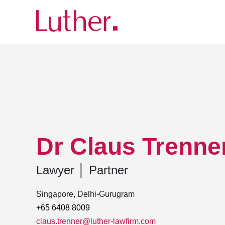
Luther
Team
Dr Claus Trenner, LL.M.
Dr Claus Trenner
Lawyer
│
Partner
Singapore, Delhi-Gurugram
+65 6408 8009
claus.trenner@luther-lawfirm.com