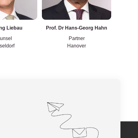
ng Liebau
Prof. Dr Hans-Georg Hahn
unsel
Partner
seldorf
Hanover
Hambur