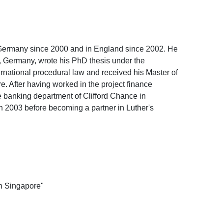
 Germany since 2000 and in England since 2002. He
, Germany, wrote his PhD thesis under the
ernational procedural law and received his Master of
. After having worked in the project finance
 banking department of Clifford Chance in
in 2003 before becoming a partner in Luther's
on Singapore"