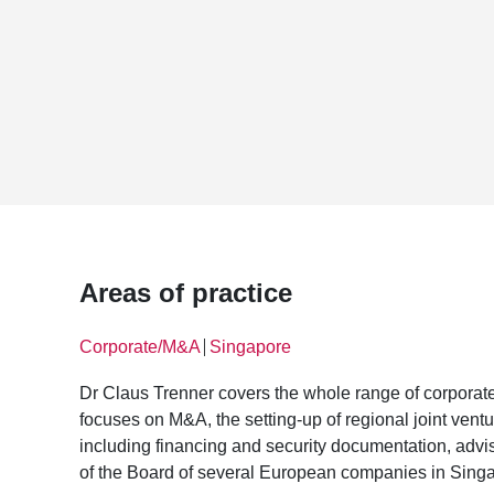
Areas of practice
Corporate/M&A
Singapore
│
Dr Claus Trenner covers the whole range of corporate
focuses on M&A, the setting-up of regional joint vent
including financing and security documentation, advi
of the Board of several European companies in Sing