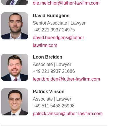
ole.melchior@luther-lawfirm.com
David Bündgens
Senior Associate
|
Lawyer
+49 221 9937 24975
david.buendgens@luther-
lawfirm.com
Leon Breiden
Associate
|
Lawyer
+49 221 9937 21686
leon.breiden@luther-lawfirm.com
Patrick Vinson
Associate
|
Lawyer
+49 511 5458 25998
patrick.vinson@luther-lawfirm.com