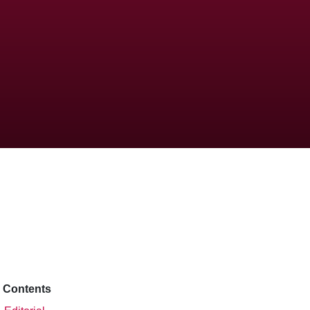
Contents