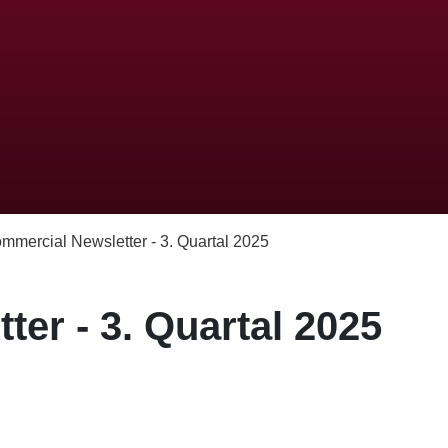
mmercial Newsletter - 3. Quartal 2025
er - 3. Quartal 2025