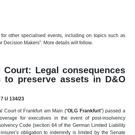
for other specialised events, including on topics such as
r Decision Makers”. More details will follow.
l Court: Legal consequences
on to preserve assets in D&O
 7 U 134/23
 Court of Frankfurt am Main (“
OLG Frankfurt
”) passed a
overage for executives in the event of post-insolvency
olvency Code (section 64 of the German Limited Liability
insurer's obligation to indemnify is limited by the Senate