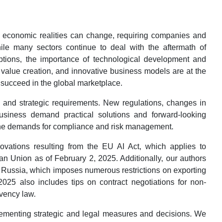
y economic realities can change, requiring companies and
While many sectors continue to deal with the aftermath of
ruptions, the importance of technological development and
e value creation, and innovative business models are at the
o succeed in the global marketplace.
and strategic requirements. New regulations, changes in
business demand practical solutions and forward-looking
the demands for compliance and risk management.
ovations resulting from the EU AI Act, which applies to
an Union as of February 2, 2025. Additionally, our authors
 Russia, which imposes numerous restrictions on exporting
2025 also includes tips on contract negotiations for non-
lvency law.
plementing strategic and legal measures and decisions. We