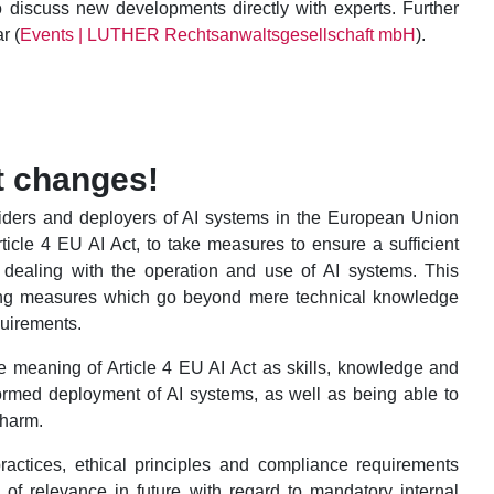
to discuss new developments directly with experts. Further
r (
Events | LUTHER Rechtsanwaltsgesellschaft mbH
).
t changes!
oviders and deployers of AI systems in the European Union
icle 4 EU AI Act, to take measures to ensure a sufficient
ns dealing with the operation and use of AI systems. This
ching measures which go beyond mere technical knowledge
quirements.
the meaning of Article 4 EU AI Act as skills, knowledge and
ormed deployment of AI systems, as well as being able to
 harm.
practices, ethical principles and compliance requirements
e of relevance in future with regard to mandatory internal