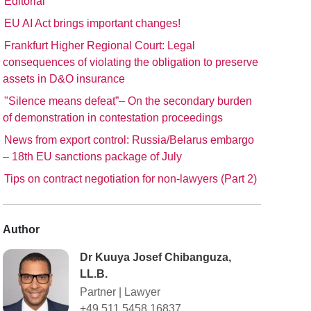
Editorial
EU AI Act brings important changes!
Frankfurt Higher Regional Court: Legal
consequences of violating the obligation to preserve
assets in D&O insurance
"Silence means defeat”– On the secondary burden
of demonstration in contestation proceedings
News from export control: Russia/Belarus embargo
– 18th EU sanctions package of July
Tips on contract negotiation for non-lawyers (Part 2)
Author
Dr Kuuya Josef Chibanguza,
LL.B.
Partner
|
Lawyer
+49 511 5458 16837