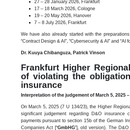
27 – 28 January 2026, Frankfurt
17 – 18 March 2026, Cologne
19 – 20 May 2026, Hanover
7 – 8 July 2026, Frankfurt
We have also already started with the preparations 
“Contract Design & AI”, “Cybersecurity & AI” and “AI fo
Dr. Kuuya Chibanguza, Patrick Vinson
Frankfurt Higher Regiona
of violating the obligati
insurance
Interpretation of the judgement of March 5, 2025 –
On March 5, 2025 (7 U 134/23), the Higher Regional
significant judgement regarding D&O insurance c
payments pursuant to section 15b of the German Ins
Companies Act [“
GmbHG
”], old version). The D&O 