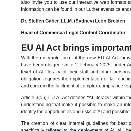
also invite you to use our interactive web formats 
information can be found in our Luther events calenda
Dr. Steffen Gaber, LL.M. (Sydney) Leon Breiden
Head of Commercia Legal Content Coordinator
EU AI Act brings importan
With the entry into force of the new EU AI Act, pr
have been obliged since 2 February 2025, under Art
level of AI literacy of their staff and other perso
obligation requires the implementation of far-rea
and concern the fulfilment of complex compliance re
Article 3(56) EU AI Act defines “AI literacy” within 
understanding that make it possible to make an inf
identify the opportunities and risks of AI and possible
The creation of clear internal guidelines for best 
specifically tailored to the deployment of AI will b