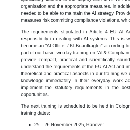
organisation and the appropriate measures. In additio
needed to be able to maintain the AI strategy. Prov
measures risk committing compliance violations, whic
The requirements stipulated in Article 4 EU AI A
responsibility in dealing with AI systems. This is
become an “AI Officer / KI-Beauftragter” according to 
part of our basic two-day training on “AI & Complian
provide compact, practical and scientifically soun
understand the requirements of the EU AI Act and im
theoretical and practical aspects in our training we
knowledge immediately in their everyday work act
implement the statutory requirements in the bes
opportunities.
The next training is scheduled to be held in Colo
training dates:
25 – 26 November 2025, Hanover