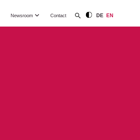
Newsroom
Contact
DE
EN