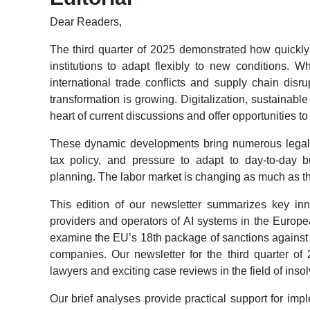
Dear Readers,
The third quarter of 2025 demonstrated how quickl
institutions to adapt flexibly to new conditions. 
international trade conflicts and supply chain dis
transformation is growing. Digitalization, sustainabl
heart of current discussions and offer opportunities t
These dynamic developments bring numerous legal 
tax policy, and pressure to adapt to day-to-day 
planning. The labor market is changing as much as 
This edition of our newsletter summarizes key inn
providers and operators of AI systems in the Europe
examine the EU’s 18th package of sanctions against
companies. Our newsletter for the third quarter of 
lawyers and exciting case reviews in the field of inso
Our brief analyses provide practical support for im