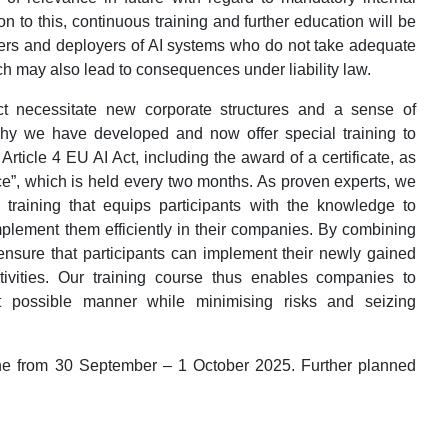
n to this, continuous training and further education will be
iders and deployers of AI systems who do not take adequate
h may also lead to consequences under liability law.
ct necessitate new corporate structures and a sense of
 why we have developed and now offer special training to
Article 4 EU AI Act, including the award of a certificate, as
ce”, which is held every two months. As proven experts, we
d training that equips participants with the knowledge to
plement them efficiently in their companies. By combining
 ensure that participants can implement their newly gained
ivities. Our training course thus enables companies to
t possible manner while minimising risks and seizing
gne from 30 September – 1 October 2025. Further planned