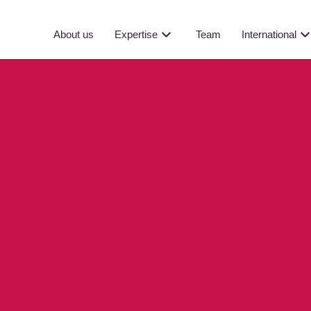
About us
Expertise
Team
International