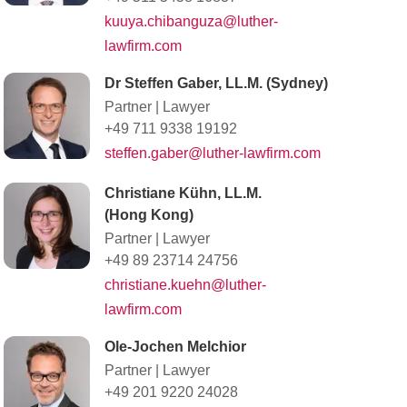
kuuya.chibanguza@luther-
lawfirm.com
Dr Steffen Gaber, LL.M. (Sydney)
Partner
|
Lawyer
+49 711 9338 19192
steffen.gaber@luther-lawfirm.com
Christiane Kühn, LL.M.
(Hong Kong)
Partner
|
Lawyer
+49 89 23714 24756
christiane.kuehn@luther-
lawfirm.com
Ole-Jochen Melchior
Partner
|
Lawyer
+49 201 9220 24028