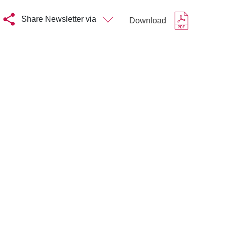
Share Newsletter via
Download