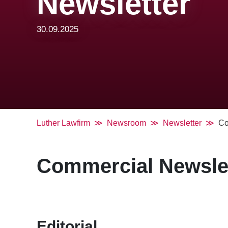
Newsletter
30.09.2025
Luther Lawfirm
Newsroom
Newsletter
Co
Commercial Newslett
Editorial