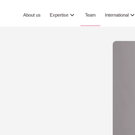
Team
About us
Expertise
International