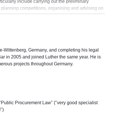
ticularly include carrying out the preliminary
and planning competitions, organising and advising on
ts, and providing advice during construction.
rman Construction Law Lawyers (arge Baurecht)
cher Anwaltverein) and a frequent lecturer at
ivil engineering law, for example, with regard to the
). His clients include public and private property
cts, engineers and building companies.
lle-Wittenberg, Germany, and completing his legal
ar in 2005 and joined Luther the same year. He is
umerous projects throughout Germany.
"Public Procurement Law" ("very good specialist
")