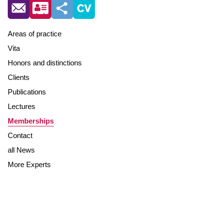
Areas of practice
Vita
Honors and distinctions
Clients
Publications
Lectures
Memberships
Contact
all News
More Experts