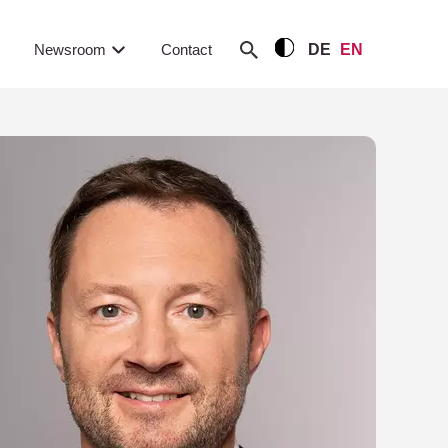
Newsroom
Contact
DE
EN