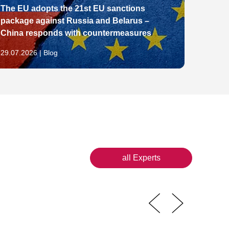
The EU adopts the 21st EU sanctions
package against Russia and Belarus –
From E
China responds with countermeasures
Pathw
29.07.2026 | Blog
28.07.2
all Experts