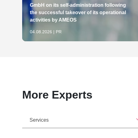
GmbH on its self-administration following
the successful takeover of its operational
activities by AMEOS
04.08.2026 | PR
More Experts
Services