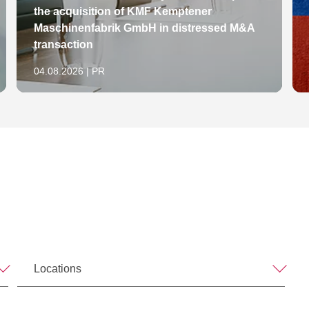
the acquisition of KMF Kemptener
Maschinenfabrik GmbH in distressed M&A
transaction
04.08.2026 | PR
Locations