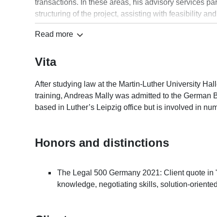
transactions. In these areas, his advisory services par
structuring of the project, assisting with feasibility 
invitations to tender, drafting and negotiating contrac
Read more
Andreas Mally is a member of the Association of Ge
organised by the German Lawyers’ Association (Deuts
Vita
seminars dealing with construction/architectural and c
German Code of Architects’ and Engineers’ Fees (HOAI
developers/institutional investors, as well as archite
After studying law at the Martin-Luther University Ha
training, Andreas Mally was admitted to the German B
based in Luther’s Leipzig office but is involved in n
Honors and distinctions
The Legal 500 Germany 2021: Client quote in 
knowledge, negotiating skills, solution-oriented