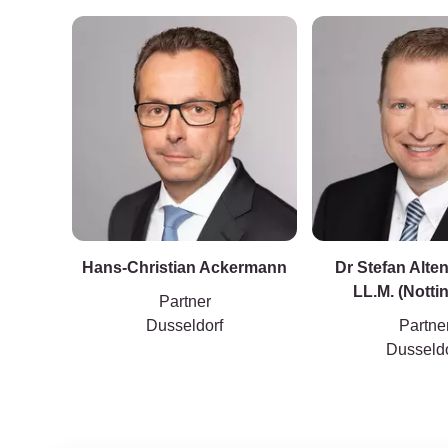
Hans-Christian Ackermann
Dr Stefan Alte
LL.M. (Nott
Partner
Dusseldorf
Partne
Dusseldo