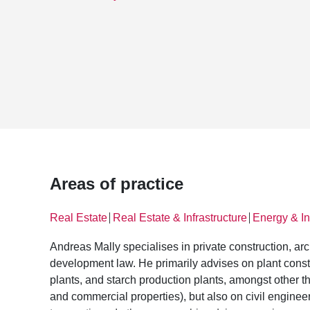
Areas of practice
Real Estate
Real Estate & Infrastructure
Energy & In
│
│
Andreas Mally specialises in private construction, arc
development law. He primarily advises on plant constr
plants, and starch production plants, amongst other th
and commercial properties), but also on civil engineer