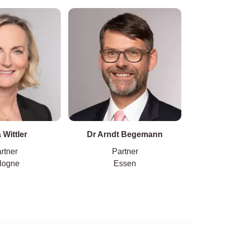
 Wittler
Dr Arndt Begemann
Dr Ca
rtner
Partner
logne
Essen