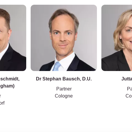
nschmidt,
Dr Stephan Bausch, D.U.
Jutta
ingham)
Partner
Pa
r
Cologne
Co
rf