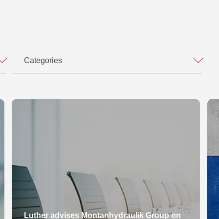
Categories
Luther advises Montanhydraulik Group on