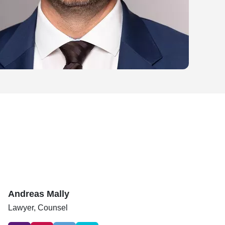
Andreas Mally
Lawyer,
Counsel