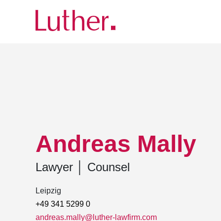
Luther
Team
Andreas Mally
Andreas Mally
Lawyer
│
Counsel
Leipzig
+49 341 5299 0
andreas.mally@luther-lawfirm.com