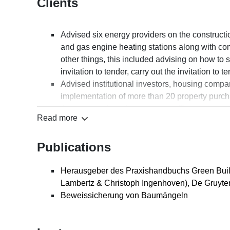
Clients
Advised six energy providers on the constructi
and gas engine heating stations along with co
other things, this included advising on how to s
invitation to tender, carry out the invitation t
Advised institutional investors, housing comp
implementation of more than 20 property purch
the construction of apartments, office space, ret
Read more
such as Hamburg, Munich, Berlin, Cologne, Fr
Advised a medical association on the construc
Publications
other things, this included advising on how to s
competition, as well as providing assistance wit
management, planning and building contracts
Herausgeber des Praxishandbuchs Green Buil
Advised on several zoo projects regarding the c
Lambertz & Christoph Ingenhoven), De Gruyter
based areas, buildings, animal enclosures/com
Beweissicherung von Baumängeln
included drafting and negotiating project mana
on the implementation of the respective constr