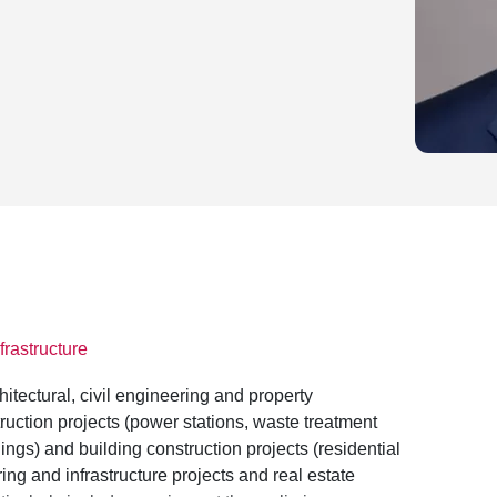
frastructure
hitectural, civil engineering and property
uction projects (power stations, waste treatment
ings) and building construction projects (residential
ing and infrastructure projects and real estate