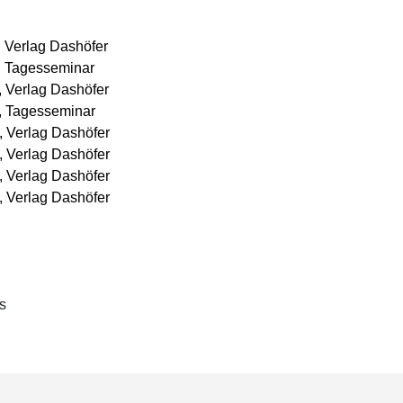
mentation of construction projects and real estate
er things, this included drafting and negotiating the
, Verlag Dashöfer
, Tagesseminar
, Verlag Dashöfer
s, Tagesseminar
, Verlag Dashöfer
, Verlag Dashöfer
, Verlag Dashöfer
, Verlag Dashöfer
s