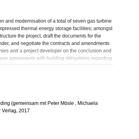
on and modernisation of a total of seven gas turbine
mpressed thermal energy storage facilities; amongst
tructure the project, draft the documents for the
o tender, and negotiate the contracts and amendments
anies and a project developer on the conclusion and
ase agreements with building obligations regarding
ail space, cafés/restaurants and a hotel in cities
ankfurt/Main, Hanover and Leipzig
tion of new administrative headquarters; amongst
tructure the project and carry out a planning
h the drafting and negotiation of the project
ding (gemeinsam mit Peter Mösle , Michaela
onstruction and structural alteration of theme-
 Verlag, 2017
pounds, and open areas; amongst other things, this
gement, planning and building contracts, advising
uction projects, and enforcing and defending claims