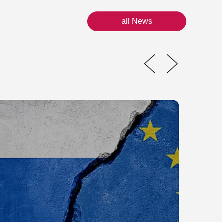
all News