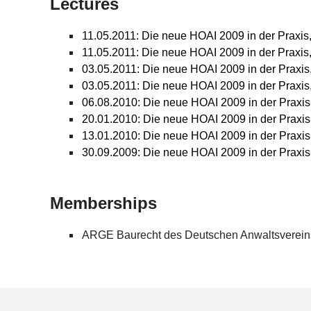
Lectures
Advised a pharmaceutical company on the imple
matters in the pharmaceutical park; amongst oth
contracts
11.05.2011: Die neue HOAI 2009 in der Praxis
11.05.2011: Die neue HOAI 2009 in der Praxis
03.05.2011: Die neue HOAI 2009 in der Praxis
03.05.2011: Die neue HOAI 2009 in der Praxi
06.08.2010: Die neue HOAI 2009 in der Praxis
20.01.2010: Die neue HOAI 2009 in der Praxis
13.01.2010: Die neue HOAI 2009 in der Praxis
30.09.2009: Die neue HOAI 2009 in der Praxis
Memberships
ARGE Baurecht des Deutschen Anwaltsverein