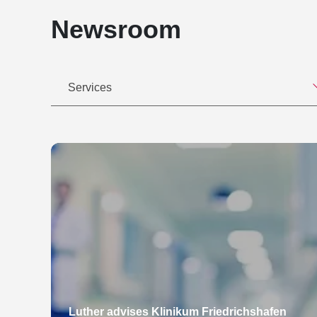
Newsroom
Services
Luther advises Klinikum Friedrichshafen