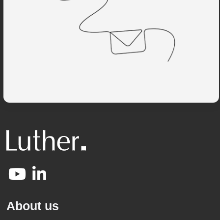
About us