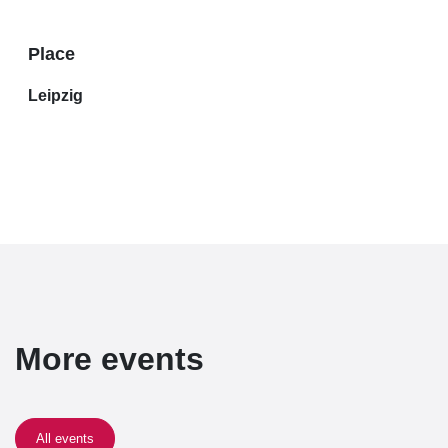
Place
Leipzig
More events
All events