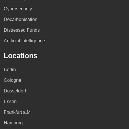
Cybersecurity
Decarbonisation
Distressed Funds
Artificial intelligence
Locations
Berlin
Cologne
Dusseldorf
Essen
Frankfurt a.M.
Hamburg