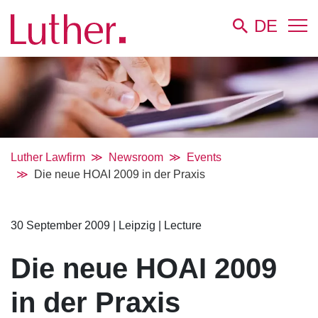
DE
Luther Lawfirm
Newsroom
Events
Die neue HOAI 2009 in der Praxis
30 September 2009
|
Leipzig
|
Lecture
Die neue HOAI 2009
in der Praxis