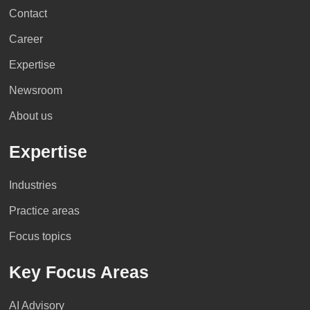
Contact
Career
Expertise
Newsroom
About us
Expertise
Industries
Practice areas
Focus topics
Key Focus Areas
AI Advisory