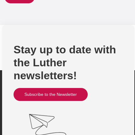
Stay up to date with
the Luther
newsletters!
Subscribe to the Newsletter