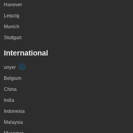
Hanover
Leipzig
Munich
Stuttgart
International
unyer
Belgium
China
India
Indonesia
Malaysia