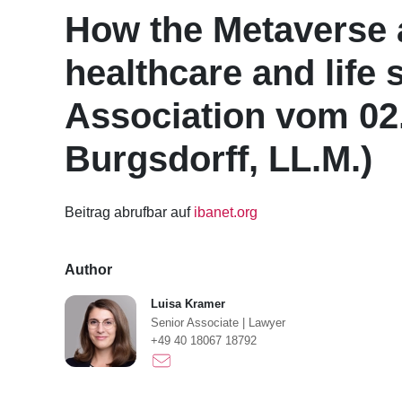
How the Metaverse a
healthcare and life 
Association vom 02
Burgsdorff, LL.M.)
Beitrag abrufbar auf
ibanet.org
Author
Luisa Kramer
Senior Associate
|
Lawyer
+49 40 18067 18792