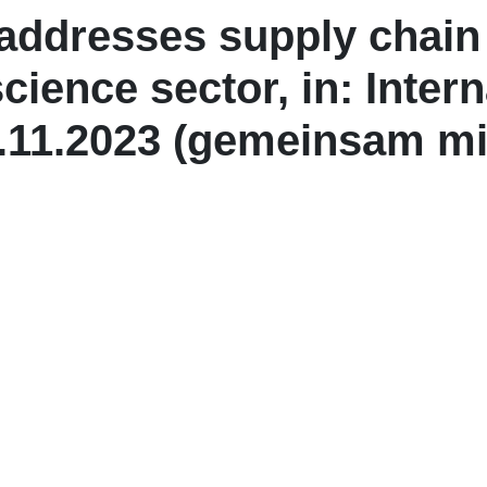
ddresses supply chain 
science sector, in: Inter
.11.2023 (gemeinsam mit