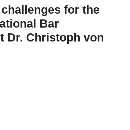
challenges for the
national Bar
 Dr. Christoph von