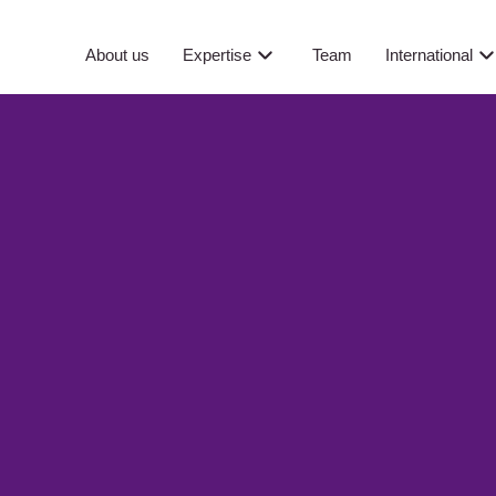
About us
Expertise
Team
International