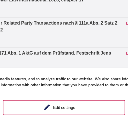
r Related Party Transactions nach § 111a Abs. 2 Satz 2
D
32
71 Abs. 1 AktG auf dem Prüfstand, Festschrift Jens
D
edia features, and to analyze traffic to our website. We also share inf
Vorstandsvergütung, Vergütungssystem und
D
information with other information that you have provided to them or tha
2026, S. 1303 – 1319
Edit settings
arf des Verfahrens, in: Zeitschrift für
D