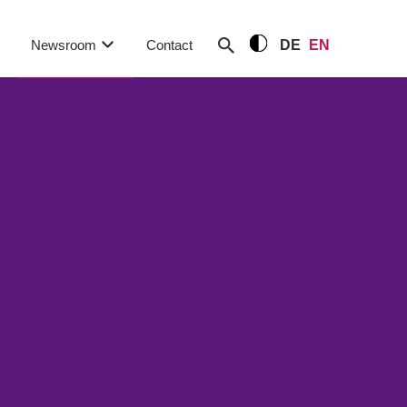
Newsroom
Contact
DE
EN