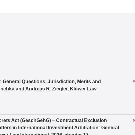
n: General Questions, Jurisdiction, Merits and
S
schka and Andreas R. Ziegler, Kluwer Law
rets Act (GeschGehG) – Contractual Exclusion
S
ters in International Investment Arbitration: General
wer Law International, 2026, chapter 17