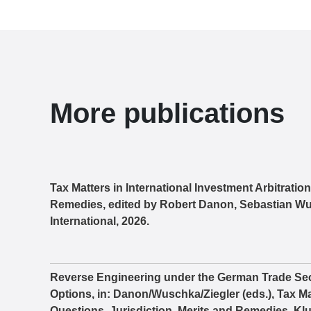
More publications
Tax Matters in International Investment Arbitratio
Remedies, edited by Robert Danon, Sebastian Wu
International, 2026.
Reverse Engineering under the German Trade Sec
Options, in: Danon/Wuschka/Ziegler (eds.), Tax Mat
Questions, Jurisdiction, Merits and Remedies, Klu