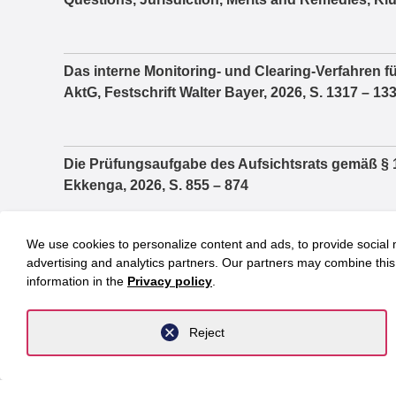
Das interne Monitoring- und Clearing-Verfahren fü
AktG, Festschrift Walter Bayer, 2026, S. 1317 – 13
Die Prüfungsaufgabe des Aufsichtsrats gemäß § 1
Ekkenga, 2026, S. 855 – 874
We use cookies to personalize content and ads, to provide social m
Praktische Fragen im Zusammenhang zwischen 
advertising and analytics partners. Our partners may combine this 
Vergütungsbericht, Festschrift Jochem Reichert, 
information in the
Privacy policy
.
Reject
Die Wahlzulassung von Parteien und der Reformbed
Parlamentsfragen, 2/2021