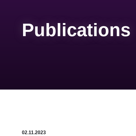
Publications
02.11.2023