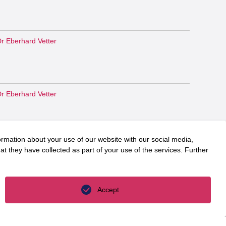
r Eberhard Vetter
r Eberhard Vetter
ormation about your use of our website with our social media,
r Eberhard Vetter
t they have collected as part of your use of the services. Further
Accept
r. Martin Jäger