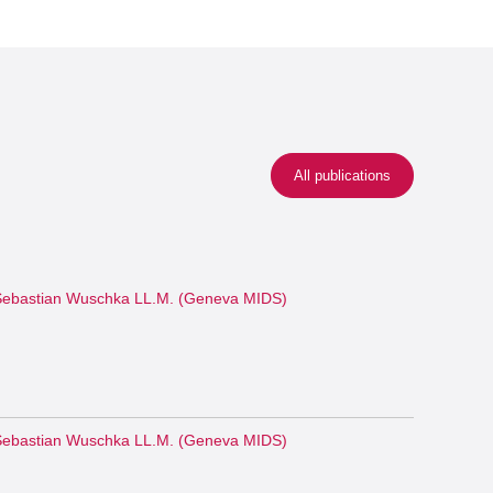
All publications
ebastian Wuschka LL.M. (Geneva MIDS)
ebastian Wuschka LL.M. (Geneva MIDS)