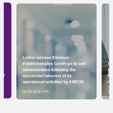
Luther advises Klinikum
Friedrichshafen GmbH on its self-
Lu
administration following the
Gr
ady
successful takeover of its
Ke
operational activities by AMEOS
in
04.08.2026 | PR
04