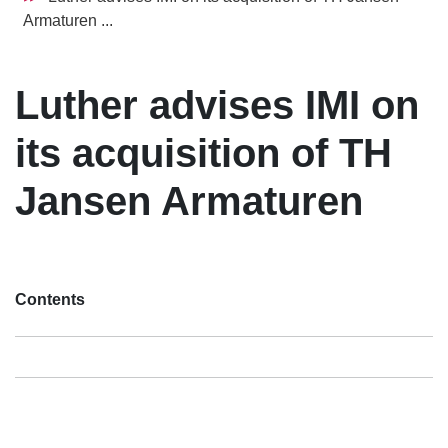
Armaturen ...
Luther advises IMI on
its acquisition of TH
Jansen Armaturen
Contents