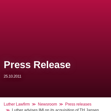
Press Release
25.10.2011
Luther Lawfirm
Newsroom
Press releases
Luther advises IMI on its acquisition of TH Jansen