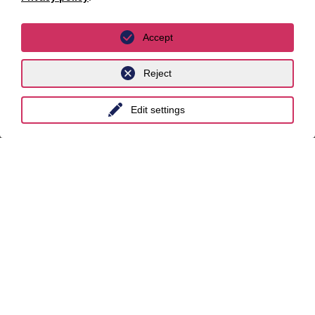
Leipzig
Munich
Accept
Stuttgart
Reject
International
Edit settings
unyer
Belgium
China
India
Indonesia
Malaysia
Myanmar
Singapore