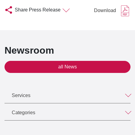
Share Press Release
Download
Newsroom
all News
Services
Categories