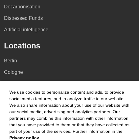
Decarbonisation
Distressed Funds
Artificial intelligence
Locations
Berlin
Cologne
Dusseldorf
We use cookies to personalize content and ads, to provide
Essen
social media features, and to analyze traffic to our website.
We also share information about your use of our website with
Frankfurt a.M.
our social media, advertising and analytics partners. Our
Hamburg
partners may combine this information with other information
that you have provided to them or that they have collected as
Hanover
part of your use of the services. Further information in the
Privacy policy
.