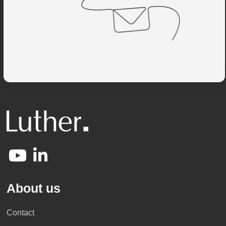
About us
Contact