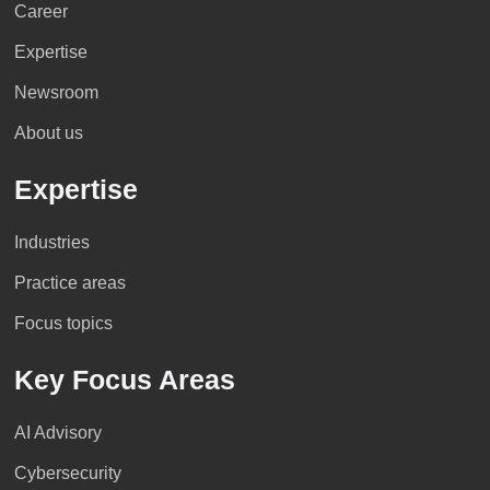
Career
Expertise
Newsroom
About us
Expertise
Industries
Practice areas
Focus topics
Key Focus Areas
AI Advisory
Cybersecurity