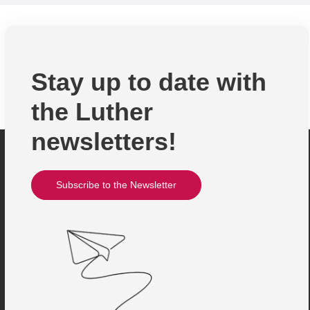
Stay up to date with
the Luther
newsletters!
Subscribe to the Newsletter