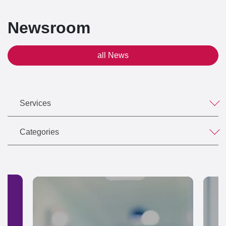
Newsroom
all News
Services
Categories