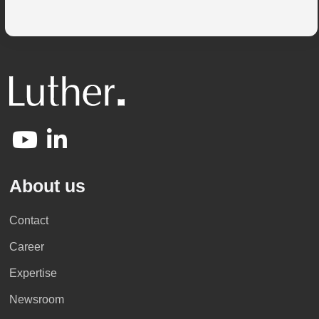
About us
Contact
Career
Expertise
Newsroom