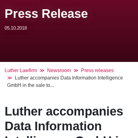
Press Release
05.10.2018
Luther Lawfirm
Newsroom
Press releases
Luther accompanies Data Information Intelligence
GmbH in the sale to...
Luther accompanies
Data Information