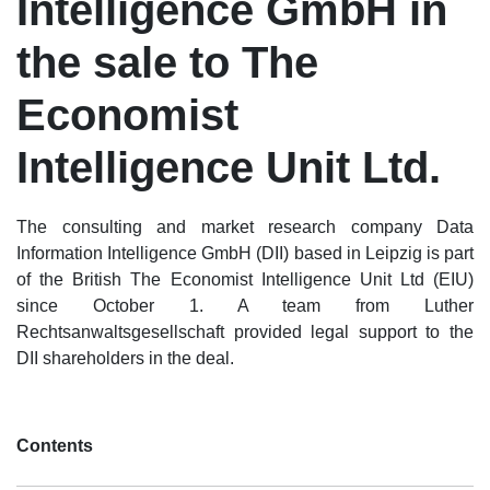
Intelligence GmbH in
the sale to The
Economist
Intelligence Unit Ltd.
The consulting and market research company Data
Information Intelligence GmbH (DII) based in Leipzig is part
of the British The Economist Intelligence Unit Ltd (EIU)
since October 1. A team from Luther
Rechtsanwaltsgesellschaft provided legal support to the
DII shareholders in the deal.
Contents