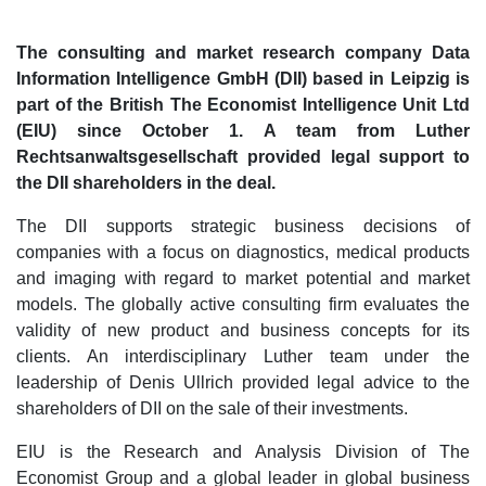
The consulting and market research company Data
Information Intelligence GmbH (DII) based in Leipzig is
part of the British The Economist Intelligence Unit Ltd
(EIU) since October 1. A team from Luther
Rechtsanwaltsgesellschaft provided legal support to
the DII shareholders in the deal.
The DII supports strategic business decisions of
companies with a focus on diagnostics, medical products
and imaging with regard to market potential and market
models. The globally active consulting firm evaluates the
validity of new product and business concepts for its
clients. An interdisciplinary Luther team under the
leadership of Denis Ullrich provided legal advice to the
shareholders of DII on the sale of their investments.
EIU is the Research and Analysis Division of The
Economist Group and a global leader in global business