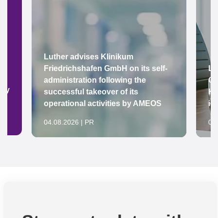
Luther advises Klinikum
Friedrichshafen GmbH on its self-
Lu
administration following the
Gr
ady
successful takeover of its
Ke
operational activities by AMEOS
in
04.08.2026 | PR
04