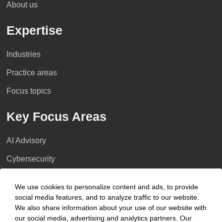
About us
Expertise
Industries
Practice areas
Focus topics
Key Focus Areas
AI Advisory
Cybersecurity
Decarbonisation
We use cookies to personalize content and ads, to provide
Distressed Funds
social media features, and to analyze traffic to our website.
We also share information about your use of our website with
Artificial intelligence
our social media, advertising and analytics partners. Our