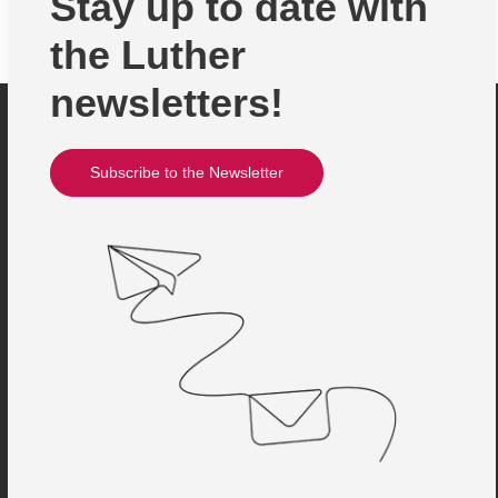
Stay up to date with
the Luther
newsletters!
Subscribe to the Newsletter