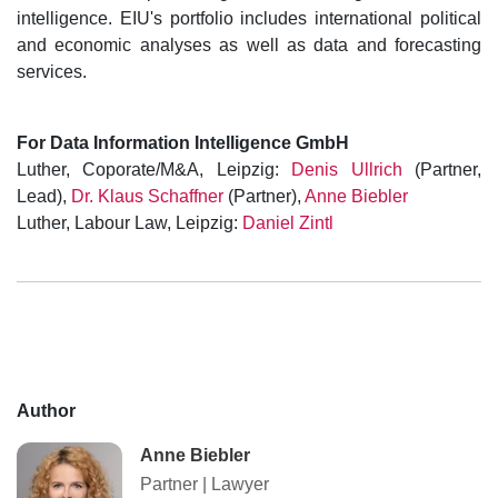
intelligence. EIU's portfolio includes international political
and economic analyses as well as data and forecasting
services.
For Data Information Intelligence GmbH
Luther, Coporate/M&A, Leipzig:
Denis Ullrich
(Partner,
Lead),
Dr. Klaus Schaffner
(Partner),
Anne Biebler
Luther, Labour Law, Leipzig:
Daniel Zintl
Author
Anne Biebler
Partner
|
Lawyer