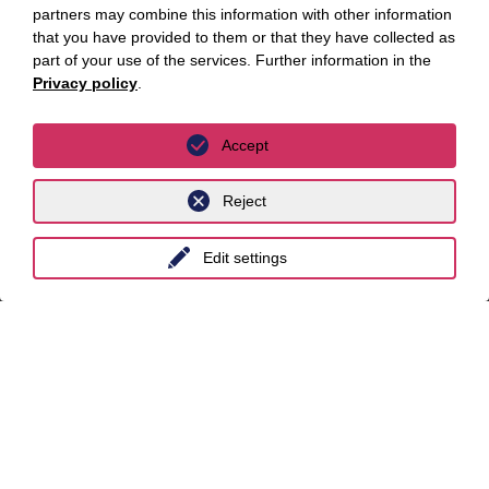
partners may combine this information with other information
Locations
that you have provided to them or that they have collected as
part of your use of the services. Further information in the
Privacy policy
.
Berlin
Cologne
Accept
Dusseldorf
Reject
Essen
Frankfurt a.M.
Edit settings
Hamburg
Hanover
Leipzig
Munich
Stuttgart