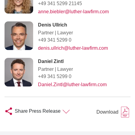
+49 341 5299 21145
anne.biebler@luther-lawfirm.com
Denis Ullrich
Partner
|
Lawyer
+49 341 5299 0
denis.ullrich@luther-lawfirm.com
Daniel Zintl
Partner
|
Lawyer
+49 341 5299 0
Daniel.Zintl@luther-lawfirm.com
Share Press Release
Download