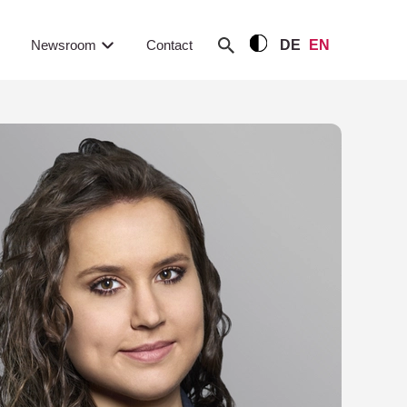
Newsroom
Contact
DE
EN