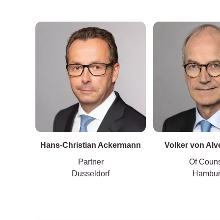
LL.M.
Hans-Christian Ackermann
Volker von Al
Partner
Of Coun
Dusseldorf
Hambu