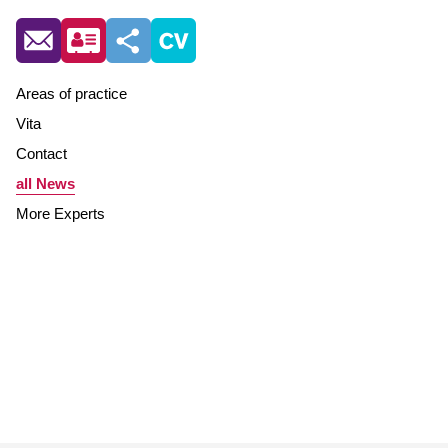
Areas of practice
Vita
Contact
all News
More Experts