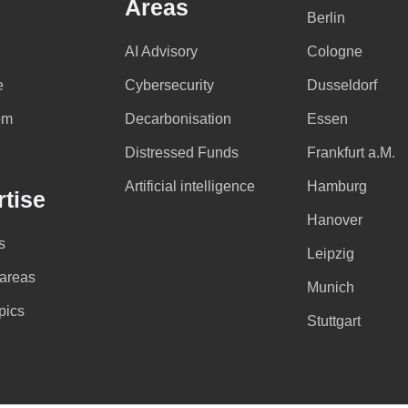
Areas
Berlin
AI Advisory
Cologne
e
Cybersecurity
Dusseldorf
om
Decarbonisation
Essen
Distressed Funds
Frankfurt a.M.
Artificial intelligence
Hamburg
tise
Hanover
s
Leipzig
 areas
Munich
pics
Stuttgart