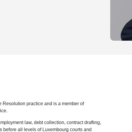
e Resolution practice and is a member of
ice.
employment law, debt collection, contract drafting,
s before all levels of Luxembourg courts and