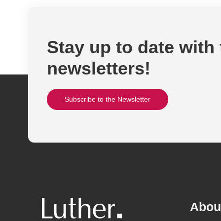
Stay up to date with
newsletters!
Subscribe to the Newsletter
Abou