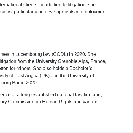
rnational clients. In addition to litigation, she
essions, particularly on developments in employment
rses in Luxembourg law (CCDL) in 2020. She
igation from the University Grenoble Alps, France,
otten for minors. She also holds a Bachelor’s
ity of East Anglia (UK) and the University of
bourg Bar in 2020.
ience at a long-established national law firm and,
visory Commission on Human Rights and various