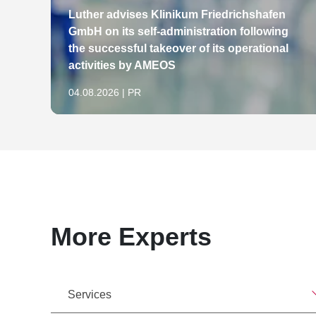
Luther advises Klinikum Friedrichshafen
GmbH on its self-administration following
the successful takeover of its operational
activities by AMEOS
04.08.2026 | PR
More Experts
Services