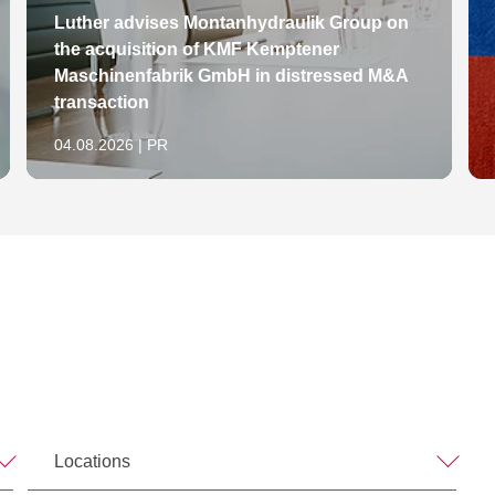
Luther advises Montanhydraulik Group on
the acquisition of KMF Kemptener
Maschinenfabrik GmbH in distressed M&A
transaction
04.08.2026 | PR
Locations