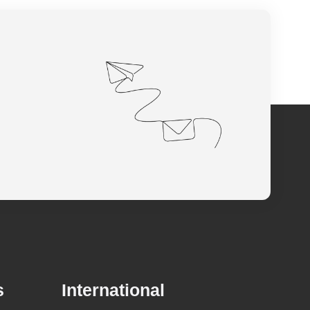
s
International