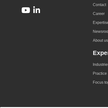
Contact
Career
Expertis
Newsro
About us
Exper
Industrie
Practice
Focus to