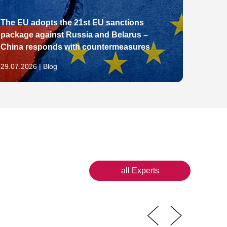
The EU adopts the 21st EU sanctions
package against Russia and Belarus –
From E
China responds with countermeasures
Pathw
29.07.2026 | Blog
28.07.2
all Experts