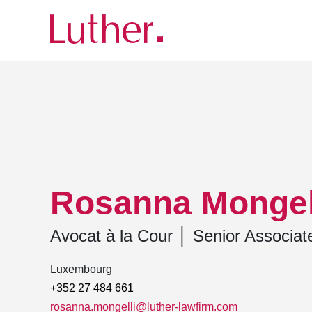
Luther
Team
Rosanna Mongelli
Rosanna Mongel
Avocat à la Cour
│
Senior Associat
Luxembourg
+352 27 484 661
rosanna.mongelli@luther-lawfirm.com