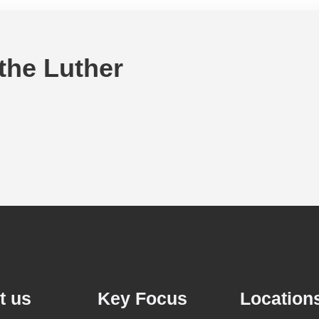
 the Luther
t us
Key Focus
Location