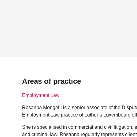
Areas of practice
Employment Law
Rosanna Mongelli is a senior associate of the Disput
Employment Law practice of Luther’s Luxembourg off
She is specialised in commercial and civil litigation, 
and criminal law. Rosanna regularly represents client