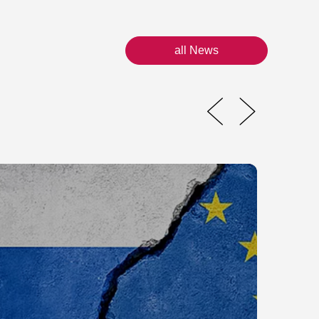
all News