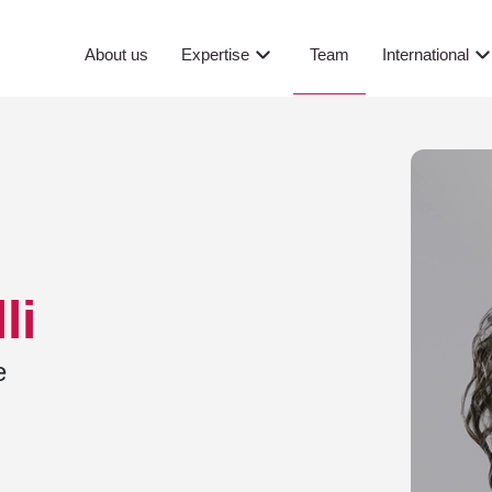
Team
About us
Expertise
International
li
e