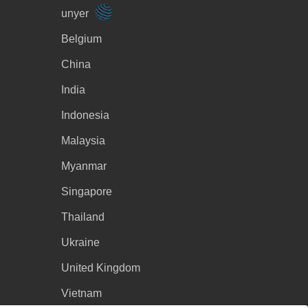
unyer
Belgium
China
India
Indonesia
Malaysia
Myanmar
Singapore
Thailand
Ukraine
United Kingdom
Vietnam