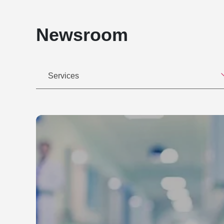
Newsroom
Services