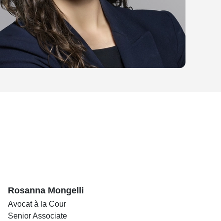
Rosanna Mongelli
Avocat à la Cour
Senior Associate