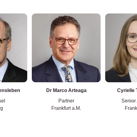
vensleben
Dr Marco Arteaga
Cyrielle
sel
Partner
Senior
rg
Frankfurt a.M.
Frank