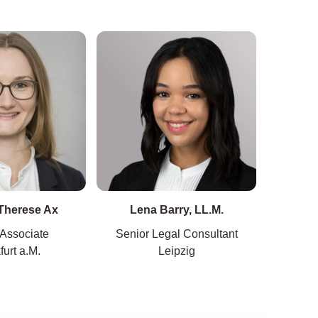
 Therese Ax
Lena Barry, LL.M.
Kersti
 Associate
Senior Legal Consultant
furt a.M.
Leipzig