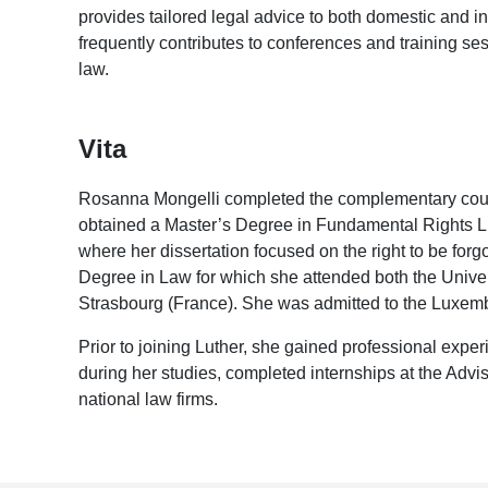
provides tailored legal advice to both domestic and inte
frequently contributes to conferences and training s
law.
Vita
Rosanna Mongelli completed the complementary cou
obtained a Master’s Degree in Fundamental Rights Lit
where her dissertation focused on the right to be forg
Degree in Law for which she attended both the Univers
Strasbourg (France). She was admitted to the Luxem
Prior to joining Luther, she gained professional exper
during her studies, completed internships at the Ad
national law firms.