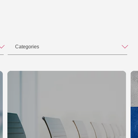
Categories