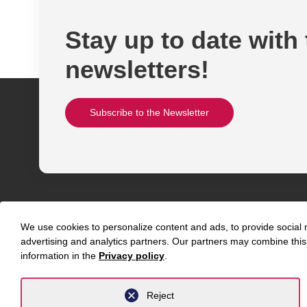
Stay up to date with
newsletters!
Subscribe to the Newsletter
We use cookies to personalize content and ads, to provide social m
advertising and analytics partners. Our partners may combine this 
information in the
Privacy policy
.
Abou
Contact
Reject