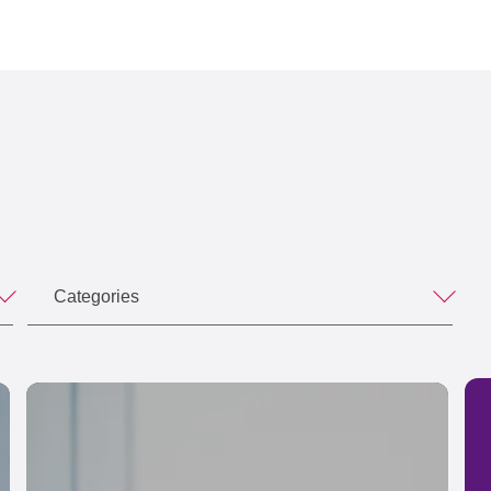
Categories