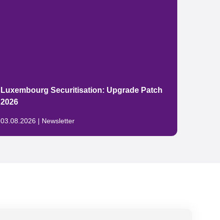
The E
Luxembourg Securitisation: Upgrade Patch
packa
2026
China
03.08.2026 | Newsletter
29.07.2