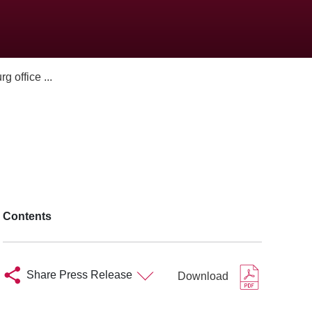
 office ...
Contents
Share Press Release
Download