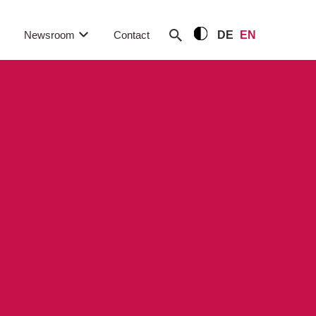
Newsroom
Contact
DE
EN