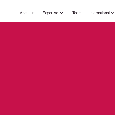
About us
Expertise
Team
International