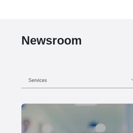
Newsroom
Services