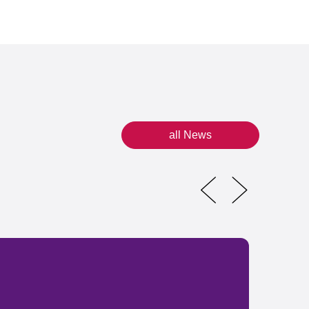
all News