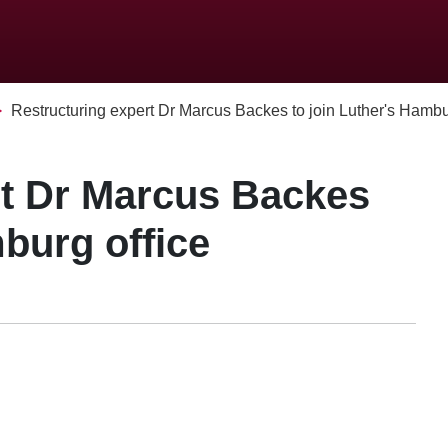
Restructuring expert Dr Marcus Backes to join Luther's Hamburg
rt Dr Marcus Backes
mburg office