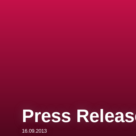
Press Releas
16.09.2013