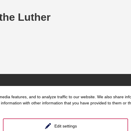
 the Luther
edia features, and to analyze traffic to our website. We also share inf
information with other information that you have provided to them or tha
t us
Key Focus
Location
Areas
Berlin
Edit settings