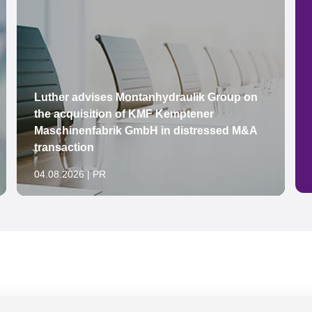
Luther advises Montanhydraulik Group on
the acquisition of KMF Kemptener
Maschinenfabrik GmbH in distressed M&A
transaction
04.08.2026 | PR