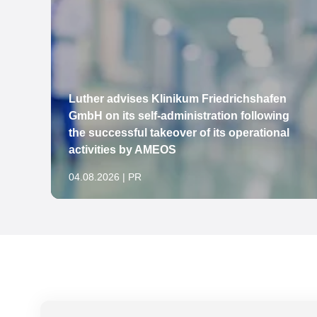
Luther advises Klinikum Friedrichshafen
to
GmbH on its self-administration following
the successful takeover of its operational
activities by AMEOS
04.08.2026 | PR