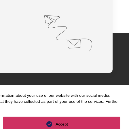
ormation about your use of our website with our social media,
t they have collected as part of your use of the services. Further
s
International
unyer
Accept