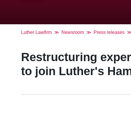
Luther Lawfirm
Newsroom
Press releases
Restructuring expe
to join Luther's Ha