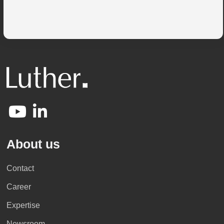
About us
Contact
Career
Expertise
Newsroom