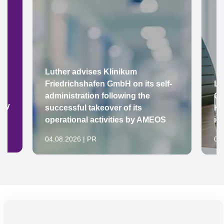
Luther advises Klinikum
Friedrichshafen GmbH on its self-
Lu
administration following the
Gr
ady
successful takeover of its
Ke
operational activities by AMEOS
in
04.08.2026 | PR
04