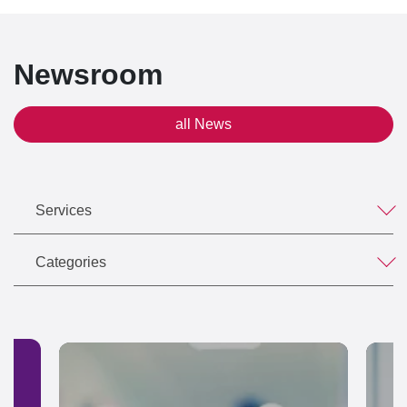
Newsroom
all News
Services
Categories