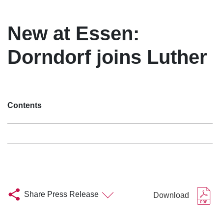
New at Essen:
Dorndorf joins Luther
Contents
Share Press Release
Download