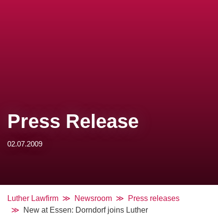
Press Release
02.07.2009
Luther Lawfirm
Newsroom
Press releases
New at Essen: Dorndorf joins Luther