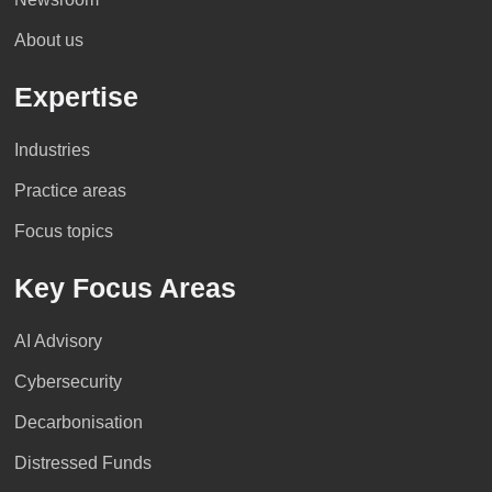
About us
Expertise
Industries
Practice areas
Focus topics
Key Focus Areas
AI Advisory
Cybersecurity
Decarbonisation
Distressed Funds