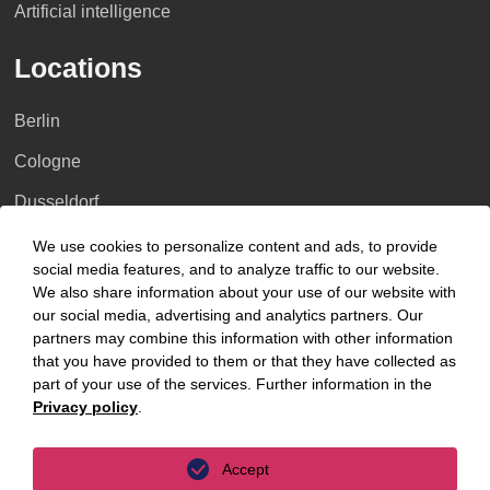
Artificial intelligence
Locations
Berlin
Cologne
Dusseldorf
Essen
We use cookies to personalize content and ads, to provide
social media features, and to analyze traffic to our website.
Frankfurt a.M.
We also share information about your use of our website with
our social media, advertising and analytics partners. Our
Hamburg
partners may combine this information with other information
that you have provided to them or that they have collected as
Hanover
part of your use of the services. Further information in the
Leipzig
Privacy policy
.
Munich
Accept
Stuttgart