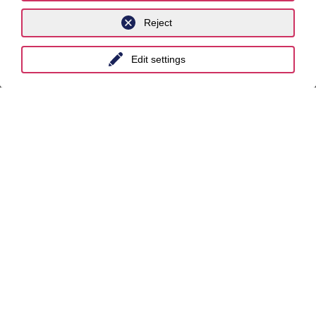
Reject
International
Edit settings
unyer
Belgium
China
India
Indonesia
Malaysia
Myanmar
Singapore
Thailand
Ukraine