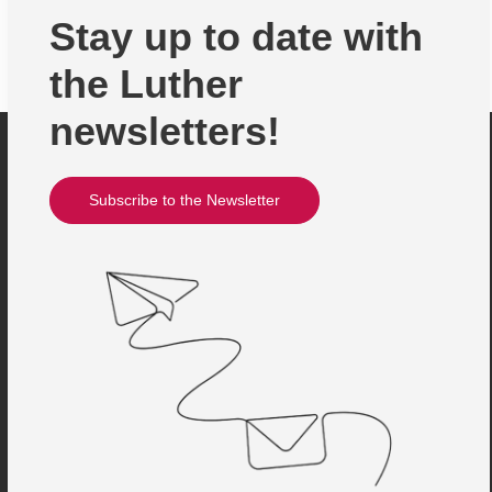
Stay up to date with
the Luther
newsletters!
Subscribe to the Newsletter