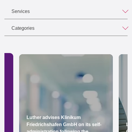
Services
Categories
Luther advises Klinikum
Friedrichshafen GmbH on its self-
Lu
administration following the
Gr