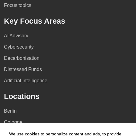
Focus topics
Key Focus Areas
AI Advisory
Cybersecurity
Decarbonisation
Distressed Funds
Artificial intelligence
Locations
Berlin
Cologne
Dusseldorf
We use cookies to personalize content and ads, to provide