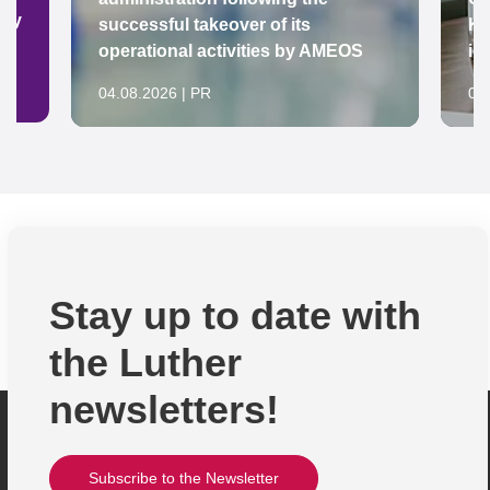
ady
successful takeover of its
Ke
operational activities by AMEOS
in
04.08.2026 | PR
04
Stay up to date with
the Luther
newsletters!
Subscribe to the Newsletter