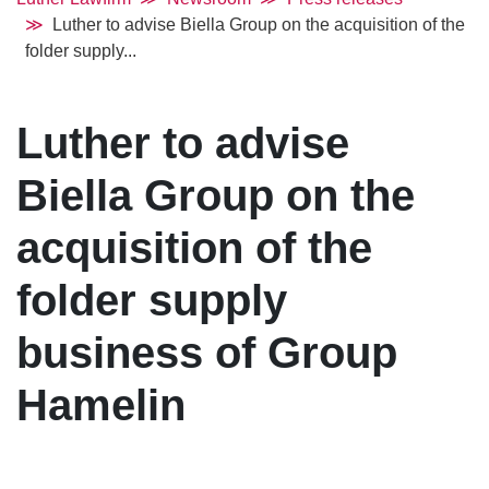
Luther to advise Biella Group on the acquisition of the
folder supply...
Luther to advise
Biella Group on the
acquisition of the
folder supply
business of Group
Hamelin