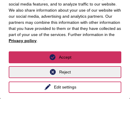
social media features, and to analyze traffic to our website.
Essen
We also share information about your use of our website with
our social media, advertising and analytics partners. Our
Frankfurt a.M.
partners may combine this information with other information
that you have provided to them or that they have collected as
Hamburg
part of your use of the services. Further information in the
Hanover
Privacy policy
.
Leipzig
Accept
Munich
Reject
Stuttgart
International
Edit settings
unyer
Belgium
China