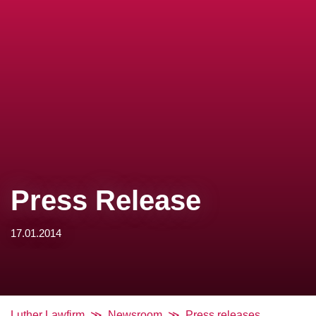
Press Release
17.01.2014
Luther Lawfirm
Newsroom
Press releases