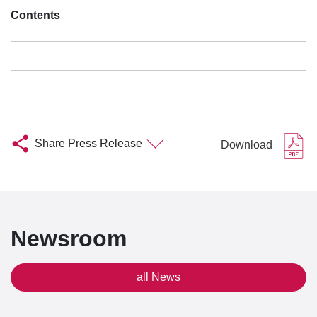
Contents
Share Press Release
Download
Newsroom
all News