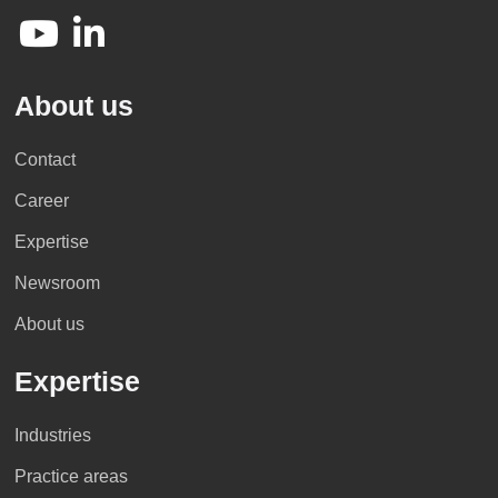
About us
Contact
Career
Expertise
Newsroom
About us
Expertise
Industries
Practice areas