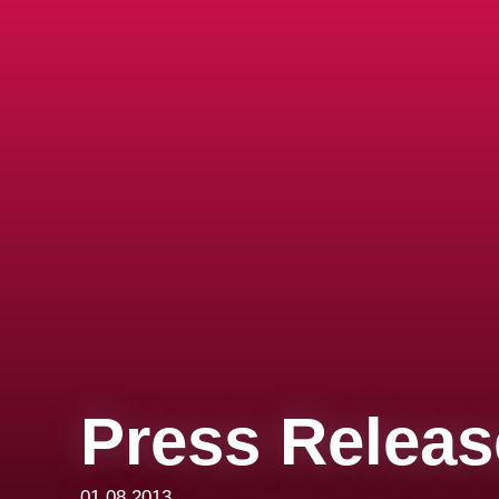
Press Releas
01.08.2013