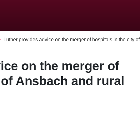
Luther provides advice on the merger of hospitals in the city of.
ice on the merger of
y of Ansbach and rural