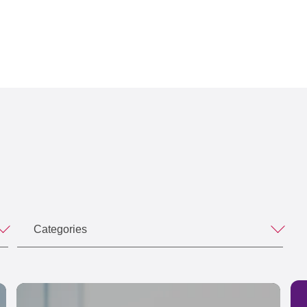
Categories