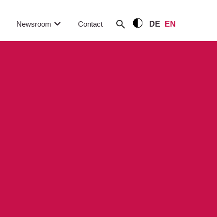
Newsroom
Contact
DE
EN