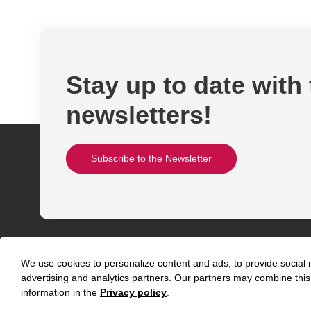
Stay up to date with
newsletters!
Subscribe to the Newsletter
We use cookies to personalize content and ads, to provide social m
advertising and analytics partners. Our partners may combine this 
information in the
Privacy policy
.
Abou