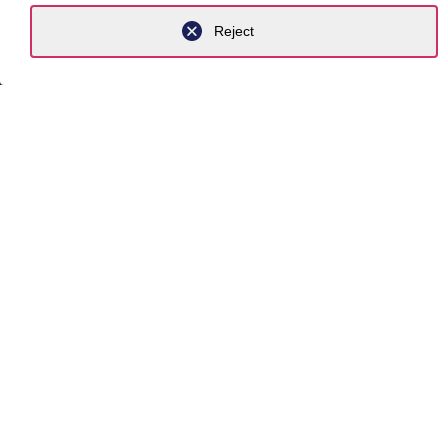
Reject
Contact
Career
Expertis
Newsro
About us
Exper
Industrie
Practice
Focus to