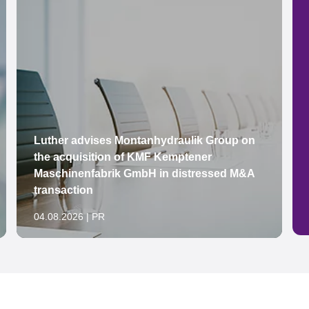
Luther advises Montanhydraulik Group on
the acquisition of KMF Kemptener
Maschinenfabrik GmbH in distressed M&A
transaction
04.08.2026 | PR