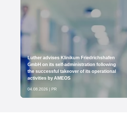
Luther advises Klinikum Friedrichshafen
to
GmbH on its self-administration following
the successful takeover of its operational
activities by AMEOS
04.08.2026 | PR