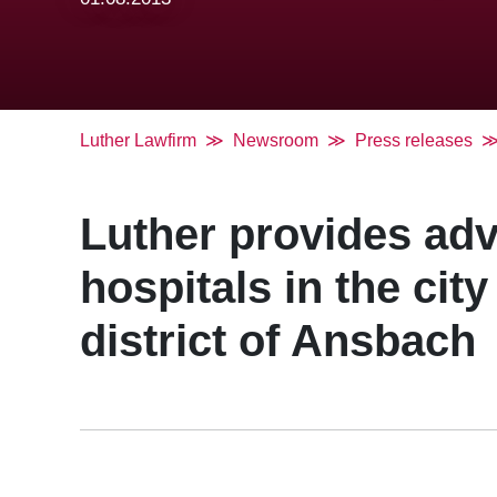
Luther Lawfirm
Newsroom
Press releases
Luther provides adv
hospitals in the cit
district of Ansbach