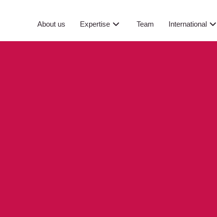
About us
Expertise
Team
International