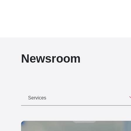
Newsroom
Services