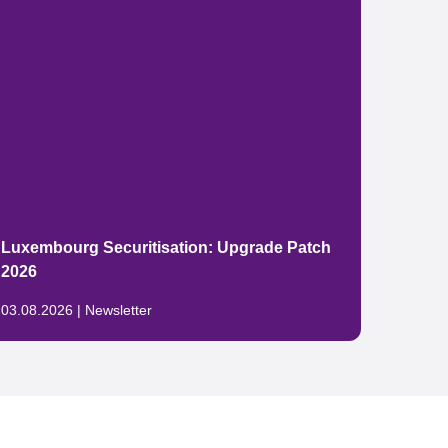
The E
Luxembourg Securitisation: Upgrade Patch
packa
2026
China
03.08.2026 | Newsletter
29.07.2