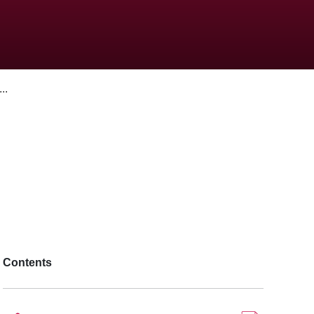
..
Contents