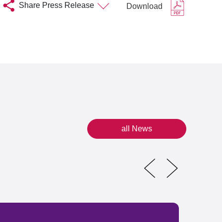
Share Press Release
Download
all News