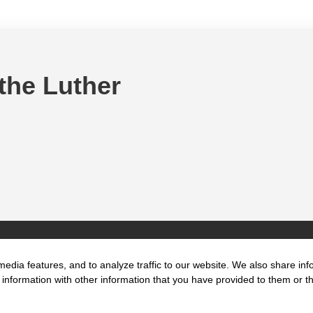
 the Luther
edia features, and to analyze traffic to our website. We also share inf
information with other information that you have provided to them or tha
t us
Key Focus
Location