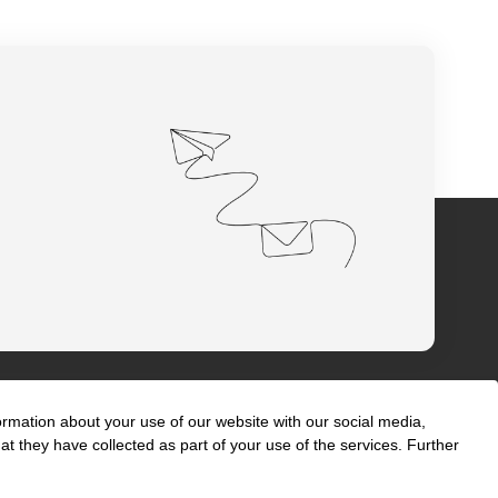
ormation about your use of our website with our social media,
t they have collected as part of your use of the services. Further
s
International