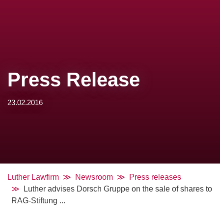
Press Release
23.02.2016
Luther Lawfirm
Newsroom
Press releases
Luther advises Dorsch Gruppe on the sale of shares to
RAG-Stiftung ...