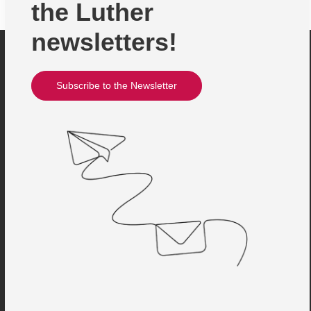
the Luther
newsletters!
Subscribe to the Newsletter