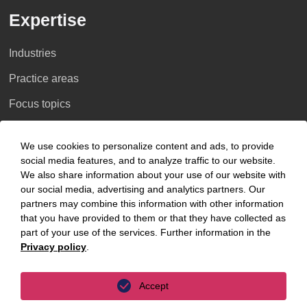
Expertise
Industries
Practice areas
Focus topics
Key Focus Areas
We use cookies to personalize content and ads, to provide
social media features, and to analyze traffic to our website.
AI Advisory
We also share information about your use of our website with
our social media, advertising and analytics partners. Our
Cybersecurity
partners may combine this information with other information
that you have provided to them or that they have collected as
Decarbonisation
part of your use of the services. Further information in the
Privacy policy
.
Distressed Funds
Artificial intelligence
Accept