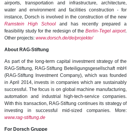
airports, transportation and infrastructure, architecture,
water and environment and facilities construction - for
instance, Dorsch is involved in the construction of the new
Ramstein High School
and has recently prepared a
feasibility study for the redesign of the
Berlin-Tegel airport
.
Other projects:
www.dorsch.de/de/projekte/
About RAG-Stiftung
As part of the long-term capital investment strategy of the
RAG-Stiftung, RAG-Stiftung Beteiligungsgesellschaft mbH
(RAG-Stiftung Investment Company), which was founded
in April 2014, invests in companies which are sustainably
successful. The focus is on global machine manufacturing,
automation and industrial high-tech-service companies.
With this transaction, RAG-Stiftung continues its strategy of
investing in successful mid-sized companies. More:
www.rag-stiftung.de
For Dorsch Gruppe