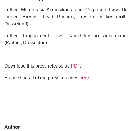
Luther, Mergers & Acquisitions and Corporate Law: Dr
Jürgen Bremer (Lead Partner), Torsten Decker (both
Dusseldorf)
Luther, Employment Law: Hans-Christian Ackermann
(Partner, Dusseldorf)
Download this press release as
PDF
.
Please find all of our press releases
here
.
Author