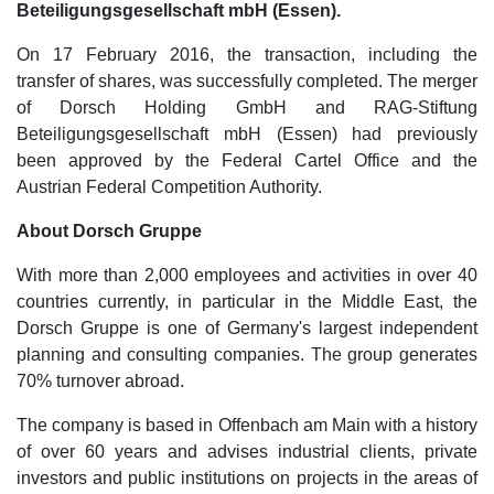
Beteiligungsgesellschaft mbH (Essen).
On 17 February 2016, the transaction, including the
transfer of shares, was successfully completed. The merger
of Dorsch Holding GmbH and RAG-Stiftung
Beteiligungsgesellschaft mbH (Essen) had previously
been approved by the Federal Cartel Office and the
Austrian Federal Competition Authority.
About Dorsch Gruppe
With more than 2,000 employees and activities in over 40
countries currently, in particular in the Middle East, the
Dorsch Gruppe is one of Germany's largest independent
planning and consulting companies. The group generates
70% turnover abroad.
The company is based in Offenbach am Main with a history
of over 60 years and advises industrial clients, private
investors and public institutions on projects in the areas of