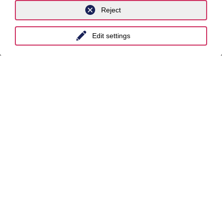
Locations
Reject
Berlin
Edit settings
Cologne
Dusseldorf
Essen
Frankfurt a.M.
Hamburg
Hanover
Leipzig
Munich
Stuttgart
International