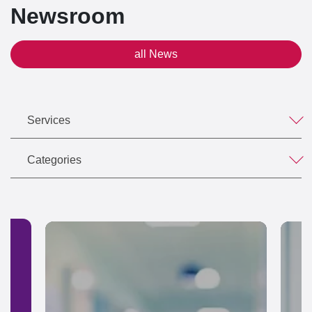
Newsroom
all News
Services
Categories