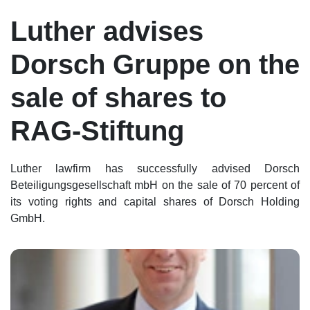
Luther advises
Dorsch Gruppe on the
sale of shares to
RAG-Stiftung
Luther lawfirm has successfully advised Dorsch
Beteiligungsgesellschaft mbH on the sale of 70 percent of
its voting rights and capital shares of Dorsch Holding
GmbH.