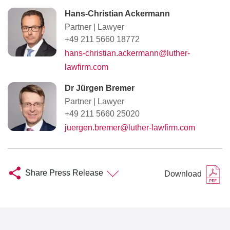
Hans-Christian Ackermann
Partner
|
Lawyer
+49 211 5660 18772
hans-christian.ackermann@luther-
lawfirm.com
Dr Jürgen Bremer
Partner
|
Lawyer
+49 211 5660 25020
juergen.bremer@luther-lawfirm.com
Share Press Release
Download