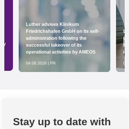
Luther advises Klinikum
Friedrichshafen GmbH on its self-
Lu
administration following the
Gr
ady
successful takeover of its
Ke
operational activities by AMEOS
in
04.08.2026 | PR
04
Stay up to date with