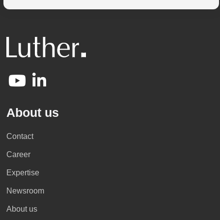
About us
Contact
Career
Expertise
Newsroom
About us