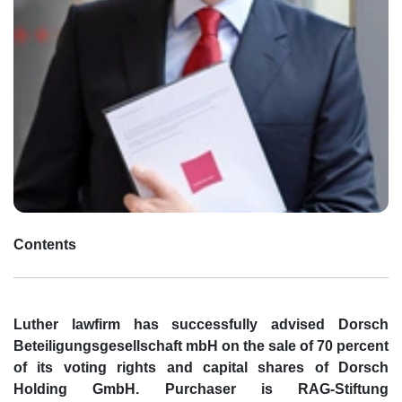
Contents
Luther lawfirm has successfully advised Dorsch
Beteiligungsgesellschaft mbH on the sale of 70 percent
of its voting rights and capital shares of Dorsch
Holding GmbH. Purchaser is RAG-Stiftung