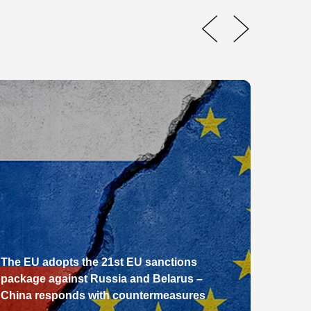
The EU adopts the 21st EU sanctions
package against Russia and Belarus –
From E
China responds with countermeasures
Pathw