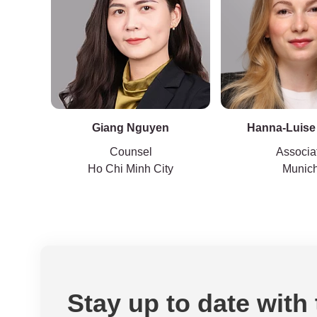
Giang Nguyen
Hanna-Luise
Counsel
Associa
Ho Chi Minh City
Munic
Stay up to date with