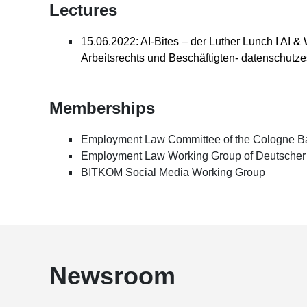
Lectures
15.06.2022: AI-Bites – der Luther Lunch I AI 
Arbeitsrechts und Beschäftigten- datenschutze
Memberships
Employment Law Committee of the Cologne Ba
Employment Law Working Group of Deutscher 
BITKOM Social Media Working Group
Newsroom