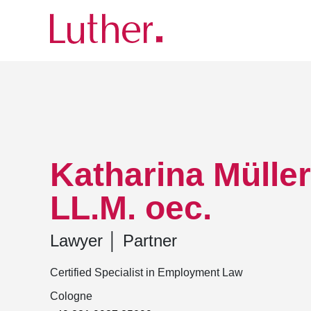
Luther
Team
Katharina Müller-Ehrlichmann, LL
Katharina Mülle
LL.M. oec.
Lawyer
│
Partner
Certified Specialist in Employment Law
Cologne