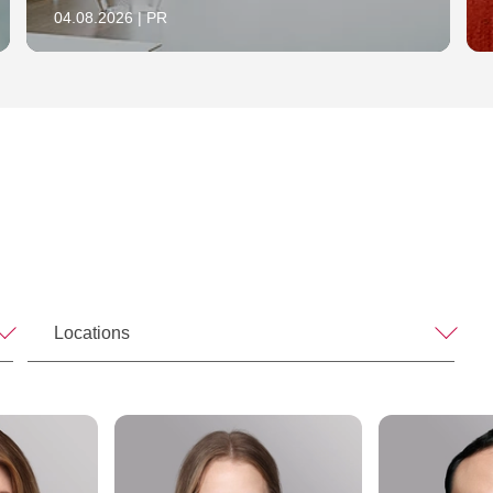
04.08.2026 | PR
Locations