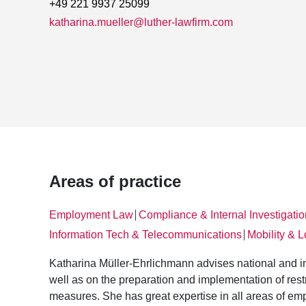
+49 221 9937 25099
katharina.mueller@luther-lawfirm.com
Areas of practice
Employment Law
Compliance & Internal Investigati
│
Information Tech & Telecommunications
Mobility & L
│
Katharina Müller-Ehrlichmann advises national and i
well as on the preparation and implementation of rest
measures. She has great expertise in all areas of emp