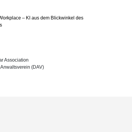
& Workplace – KI aus dem Blickwinkel des
s
r Association
Anwaltsverein (DAV)