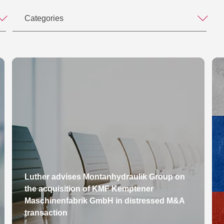
Categories
Luther advises Montanhydraulik Group on
the acquisition of KMF Kemptener
Maschinenfabrik GmbH in distressed M&A
transaction