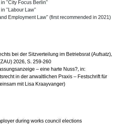
 "City Focus Berlin"
in "Labour Law"
nd Employment Law" (first recommended in 2021)
ts bei der Sitzverteilung im Betriebsrat (Aufsatz),
n (ZAU) 2026, S. 259-260
assungsanzeige – eine harte Nuss?, in:
srecht in der anwaltlichen Praxis – Festschrift für
einsam mit Lisa Kraayvanger)
ployer during works council elections