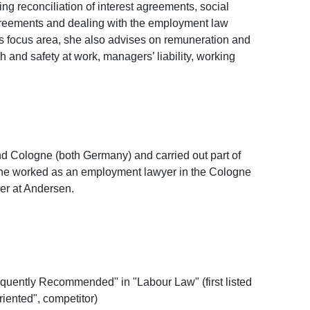
g reconciliation of interest agreements, social
greements and dealing with the employment law
his focus area, she also advises on remuneration and
and safety at work, managers’ liability, working
d Cologne (both Germany) and carried out part of
 she worked as an employment lawyer in the Cologne
ner at Andersen.
uently Recommended" in "Labour Law" (first listed
riented", competitor)