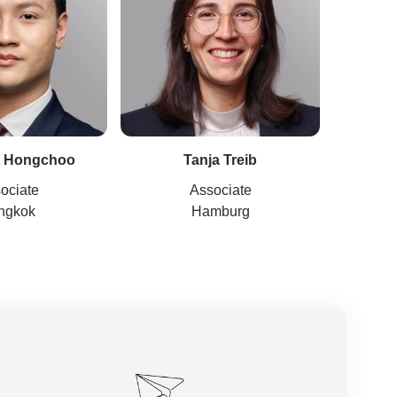
t Hongchoo
Tanja Treib
ociate
Associate
ngkok
Hamburg