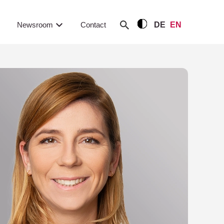
Newsroom
Contact
DE
EN