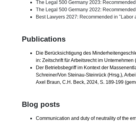
The Legal 500 Germany 2023: Recommended in
The Legal 500 Germany 2022: Recommended 
Best Lawyers 2027: Recommended in "Labor a
Publications
Die Berücksichtigung des Minderheitengeschlech
in: Zeitschrift für Arbeitsrecht im Unternehme
Der Betriebsbegriff im Kontext der Massenentl
Schreiner/Von Steinau-Steinrück (Hrsg.), Arbeit
Axel Braun, C.H. Beck, 2024, S. 189-199 (gem
Blog posts
Communication and duty of neutrality of the em