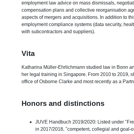
employment law advice on mass dismissals, negotiatin
compensation plans and collective reorganisation a
aspects of mergers and acquisitions. In addition to t
employment compliance systems (data security, health 
with subcontractors and suppliers).
Vita
Katharina Müller-Ehrlichmann studied law in Bonn an
her legal training in Singapore. From 2010 to 2019,
office of Osborne Clarke and most recently as a Part
Honors and distinctions
JUVE Handbuch 2019/2020: Listed under "Freq
in 2017/2018, "competent, collegial and goal-o