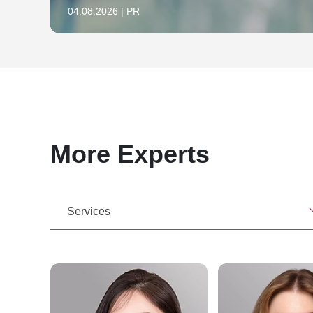
04.08.2026 | PR
More Experts
Services
nk