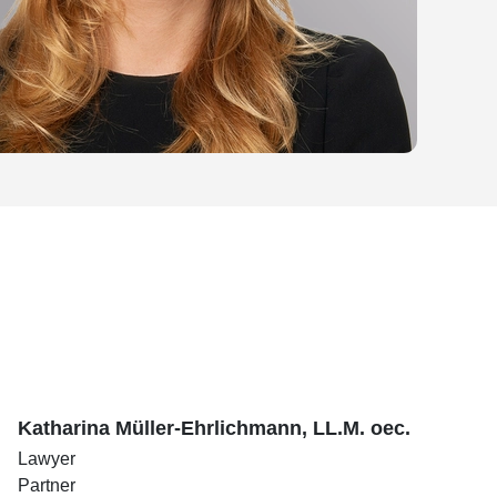
Katharina Müller-Ehrlichmann, LL.M. oec.
Lawyer
Partner