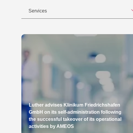
Services
Luther advises Klinikum Friedrichshafen
GmbH on its self-administration following
the successful takeover of its operational
activities by AMEOS