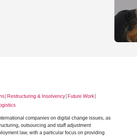
ons
Restructuring & Insolvency
Future Work
│
│
│
ogistics
nternational companies on digital change issues, as
ructuring, outsourcing and staff adjustment
loyment law, with a particular focus on providing