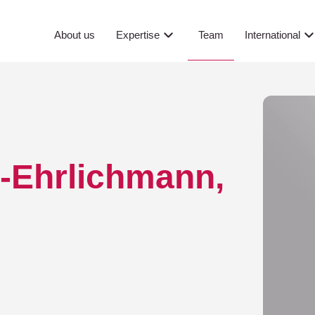
.M. oec. ...
Team
About us
Expertise
International
r-Ehrlichmann,