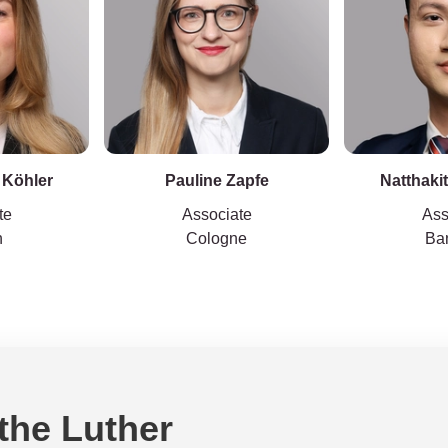
 Köhler
Pauline Zapfe
Natthaki
te
Associate
Ass
h
Cologne
Ba
 the Luther