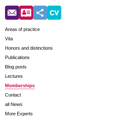
Areas of practice
Vita
Honors and distinctions
Publications
Blog posts
Lectures
Memberships
Contact
all News
More Experts