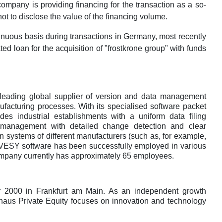
mpany is providing financing for the transaction as a so-
ot to disclose the value of the financing volume.
inuous basis during transactions in Germany, most recently
ated loan for the acquisition of "frostkrone group" with funds
ding global supplier of version and data management
ufacturing processes. With its specialised software packet
es industrial establishments with a uniform data filing
ion management with detailed change detection and clear
 systems of different manufacturers (such as, for example,
VESY software has been successfully employed in various
mpany currently has approximately 65 employees.
r 2000 in Frankfurt am Main. As an independent growth
khaus Private Equity focuses on innovation and technology