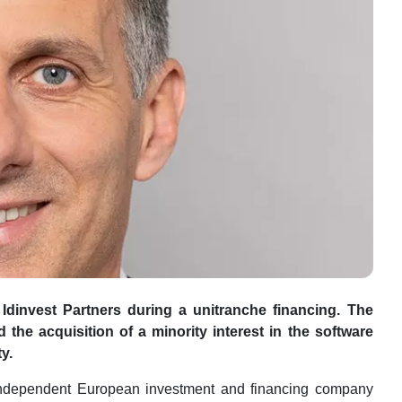
Idinvest Partners during a unitranche financing.
The
the acquisition of a minority interest in the software
y.
 independent European investment and financing company