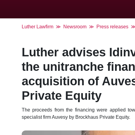
Luther Lawfirm
Newsroom
Press releases
Luther advises Idin
the unitranche finan
acquisition of Auv
Private Equity
The proceeds from the financing were applied towar
specialist firm Auvesy by Brockhaus Private Equity.