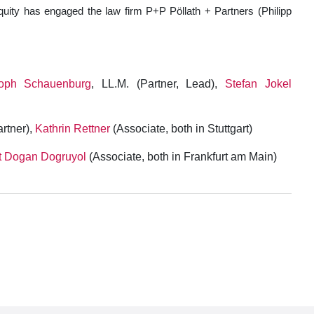
quity has engaged the law firm P+P Pöllath + Partners (Philipp
toph Schauenburg
, LL.M. (Partner, Lead),
Stefan Jokel
rtner),
Kathrin Rettner
(Associate, both in Stuttgart)
 Dogan Dogruyol
(Associate, both in Frankfurt am Main)