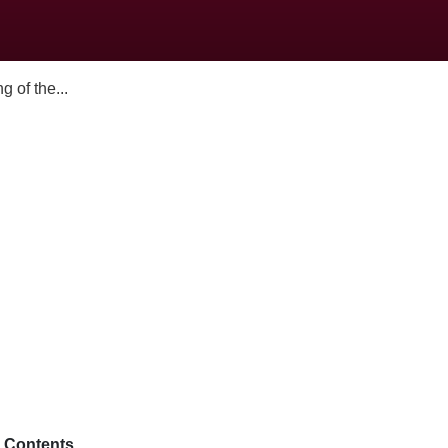
 of the...
Contents