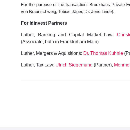
For the purpose of the transaction, Brockhaus Private E
von Braunschweig, Tobias Jäger, Dr. Jens Linde).
For Idinvest Partners
Luther, Banking and Capital Market Law:
Chris
(Associate, both in Frankfurt am Main)
Luther, Mergers & Aquisitions:
Dr. Thomas Kuhnle
(Pa
Luther, Tax Law:
Ulrich Siegemund
(Partner),
Mehmet