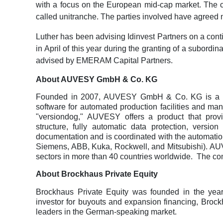
with a focus on the European mid-cap market. The co
called unitranche. The parties involved have agreed n
Luther has been advising Idinvest Partners on a cont
in April of this year during the granting of a subordin
advised by EMERAM Capital Partners.
About AUVESY GmbH & Co. KG
Founded in 2007, AUVESY GmbH & Co. KG is a lea
software for automated production facilities and man
"versiondog," AUVESY offers a product that provid
structure, fully automatic data protection, vers
documentation and is coordinated with the automation
Siemens, ABB, Kuka, Rockwell, and Mitsubishi). AU
sectors in more than 40 countries worldwide.
The co
About Brockhaus Private Equity
Brockhaus Private Equity was founded in the yea
investor for buyouts and expansion financing, Broc
leaders in the German-speaking market.