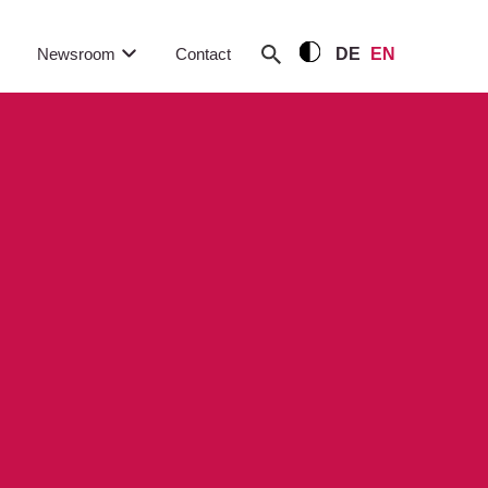
Newsroom
Contact
DE
EN