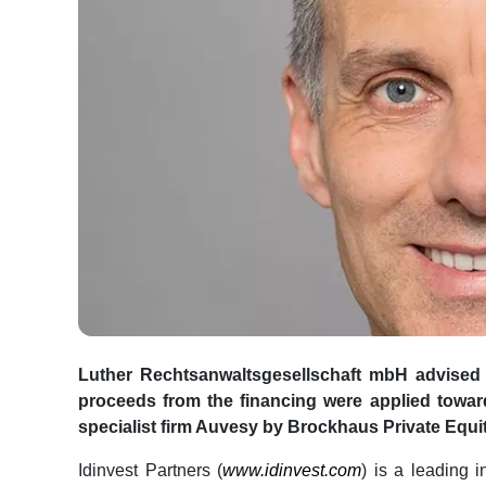
Luther Rechtsanwaltsgesellschaft mbH advised 
proceeds from the financing were applied toward 
specialist firm Auvesy by Brockhaus Private Equit
Idinvest Partners (
www.idinvest.com
) is a leading