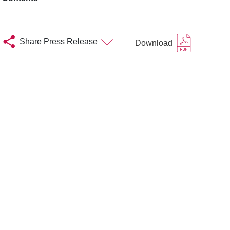
Share Press Release
Download