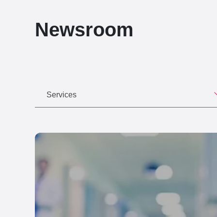
Newsroom
Services