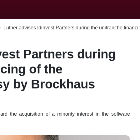
Luther advises Idinvest Partners during the unitranche financing
vest Partners during
cing of the
esy by Brockhaus
d the acquisition of a minority interest in the software