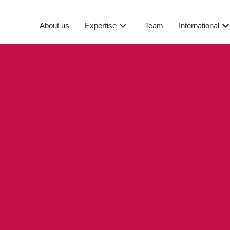
About us
Expertise
Team
International