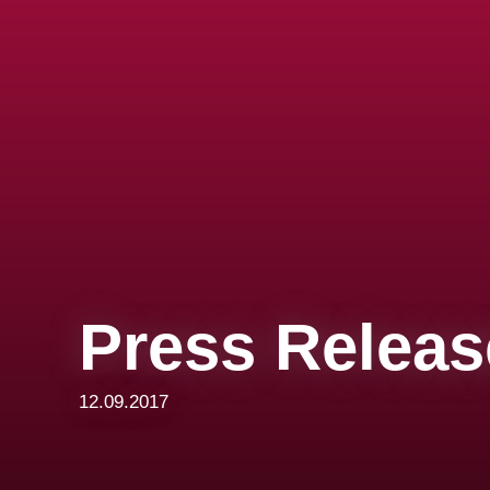
Press Releas
12.09.2017