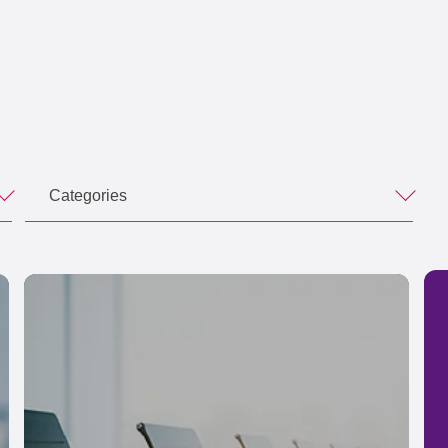
Categories