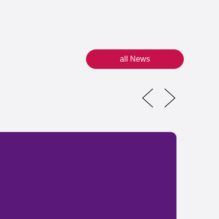
all News