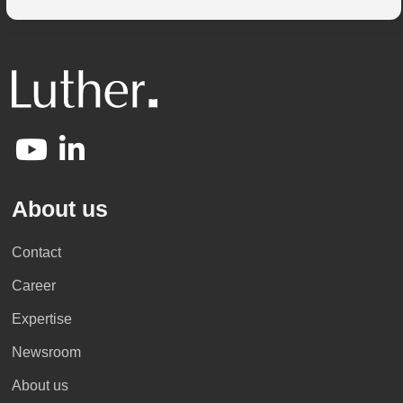
About us
Contact
Career
Expertise
Newsroom
About us