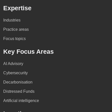
Expertise
Industries
Practice areas
Focus topics
Key Focus Areas
AI Advisory
Cybersecurity
Decarbonisation
Distressed Funds
Artificial intelligence