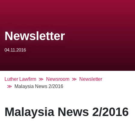
Newsletter
04.11.2016
Luther Lawfirm
Newsroom
Newsletter
Malaysia News 2/2016
Malaysia News 2/2016