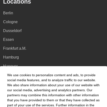
Locations
Berlin
Cologne
Dusseldorf
Essen
Frankfurt a.M.
Hamburg
Hanover
Leipzig
We use cookies to personalize content and ads, to provide
social media features, and to analyze traffic to our website.
Munich
We also share information about your use of our website with
our social media, advertising and analytics partners. Our
Stuttgart
partners may combine this information with other information
that you have provided to them or that they have collected as
International
part of your use of the services. Further information in the