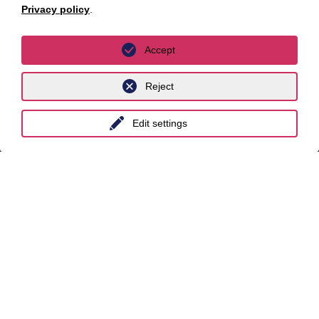
Privacy policy
.
unyer
Accept
Belgium
China
Reject
India
Edit settings
Indonesia
Malaysia
Myanmar
Singapore
Thailand
Ukraine
United Kingdom
Vietnam