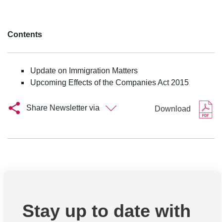
Contents
Update on Immigration Matters
Upcoming Effects of the Companies Act 2015
Share Newsletter via
Download
Stay up to date with