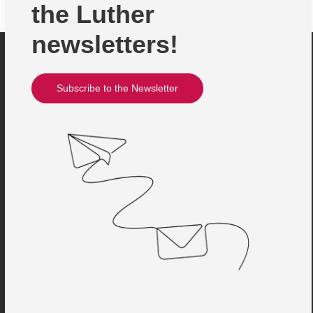
the Luther
newsletters!
Subscribe to the Newsletter