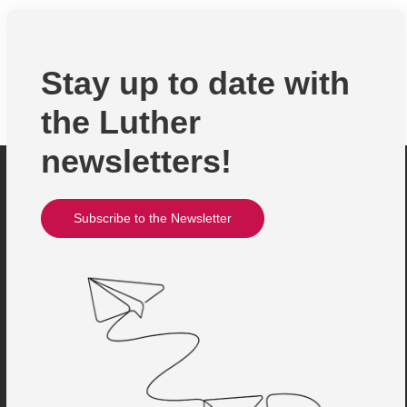
Stay up to date with
the Luther
newsletters!
Subscribe to the Newsletter