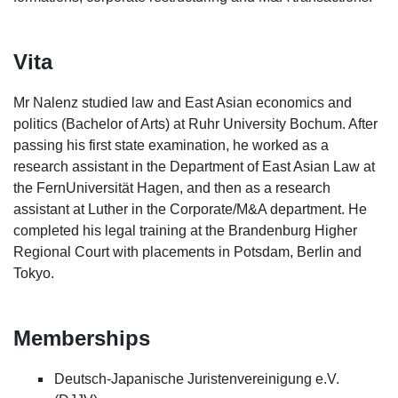
Vita
Mr Nalenz studied law and East Asian economics and
politics (Bachelor of Arts) at Ruhr University Bochum. After
passing his first state examination, he worked as a
research assistant in the Department of East Asian Law at
the FernUniversität Hagen, and then as a research
assistant at Luther in the Corporate/M&A department. He
completed his legal training at the Brandenburg Higher
Regional Court with placements in Potsdam, Berlin and
Tokyo.
Memberships
Deutsch-Japanische Juristenvereinigung e.V.