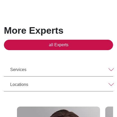
More Experts
all Experts
Services
Locations