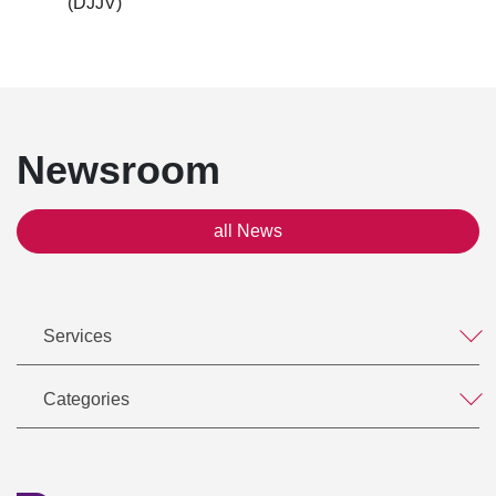
(DJJV)
Newsroom
all News
Services
Categories