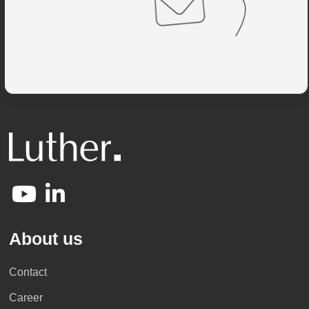
About us
Contact
Career