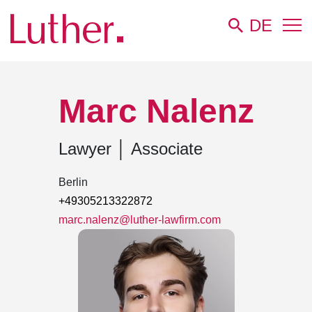
DE
Luther
Team
Marc Nalenz
Marc Nalenz
Lawyer
│
Associate
Berlin
+49305213322872
marc.nalenz@luther-lawfirm.com