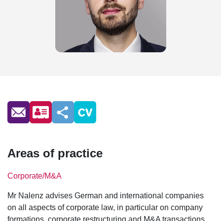
Areas of practice
Corporate/M&A
Mr Nalenz advises German and international companies
on all aspects of corporate law, in particular on company
formations, corporate restructuring and M&A transactions.