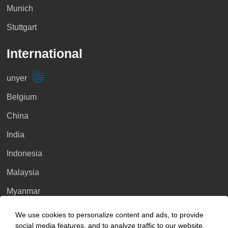
Munich
Stuttgart
International
unyer
Belgium
China
India
Indonesia
Malaysia
Myanmar
Singapore
We use cookies to personalize content and ads, to provide
social media features, and to analyze traffic to our website.