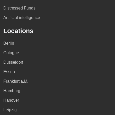
Distressed Funds
Artificial intelligence
Locations
Berlin
Cologne
Dusseldorf
Essen
Frankfurt a.M.
Hamburg
Hanover
Leipzig