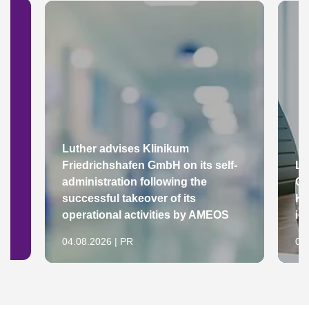
Luther advises Klinikum
Friedrichshafen GmbH on its self-
Lu
administration following the
Gr
successful takeover of its
Ke
operational activities by AMEOS
in
04.08.2026 | PR
04