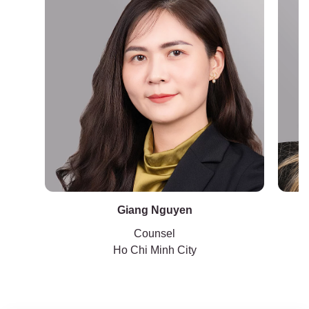
Giang Nguyen
Counsel
Ho Chi Minh City