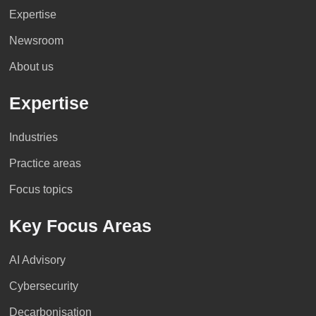
Expertise
Newsroom
About us
Expertise
Industries
Practice areas
Focus topics
Key Focus Areas
AI Advisory
Cybersecurity
Decarbonisation