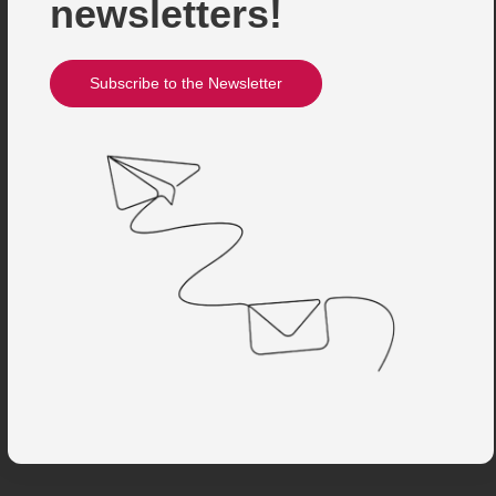
newsletters!
Subscribe to the Newsletter