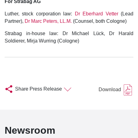
For Strabag AG
Luther, stock corporation law:
Dr Eberhard Vetter
(Lead
Partner),
Dr Marc Peters, LL.M.
(Counsel, both Cologne)
Strabag in-house law: Dr Michael Lück, Dr Harald
Soldierer, Mirja Wurring (Cologne)
Share Press Release
Download
Newsroom