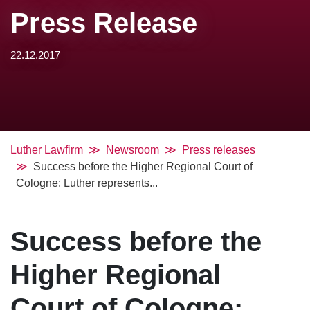
Press Release
22.12.2017
Luther Lawfirm
Newsroom
Press releases
Success before the Higher Regional Court of
Cologne: Luther represents...
Success before the
Higher Regional
Court of Cologne: