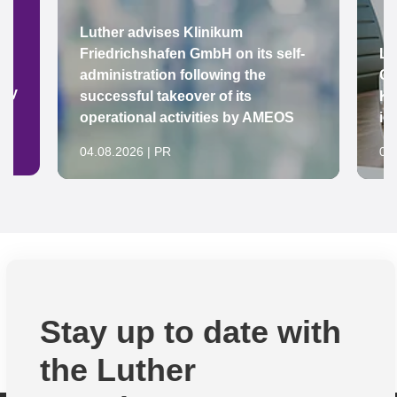
Luther advises Klinikum
Friedrichshafen GmbH on its self-
Lu
administration following the
Gr
ady
successful takeover of its
Ke
operational activities by AMEOS
in
04.08.2026 | PR
04
Stay up to date with
the Luther