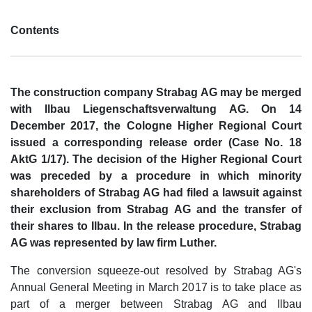
Contents
The construction company Strabag AG may be merged
with Ilbau Liegenschaftsverwaltung AG. On 14
December 2017, the Cologne Higher Regional Court
issued a corresponding release order (Case No. 18
AktG 1/17). The decision of the Higher Regional Court
was preceded by a procedure in which minority
shareholders of Strabag AG had filed a lawsuit against
their exclusion from Strabag AG and the transfer of
their shares to Ilbau. In the release procedure, Strabag
AG was represented by law firm Luther.
The conversion squeeze-out resolved by Strabag AG's
Annual General Meeting in March 2017 is to take place as
part of a merger between Strabag AG and Ilbau