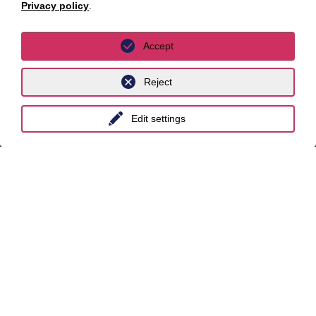
Berlin
Privacy policy
.
Cologne
Accept
Dusseldorf
Essen
Reject
Frankfurt a.M.
Edit settings
Hamburg
Hanover
Leipzig
Munich
Stuttgart
International
unyer