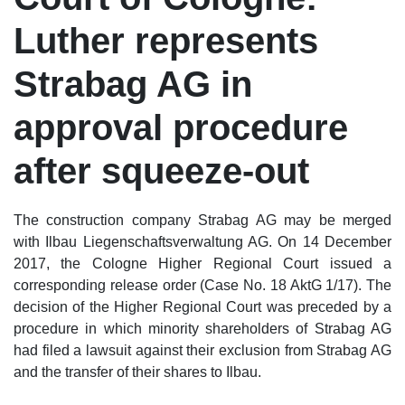
Luther represents
Strabag AG in
approval procedure
after squeeze-out
The construction company Strabag AG may be merged
with Ilbau Liegenschaftsverwaltung AG. On 14 December
2017, the Cologne Higher Regional Court issued a
corresponding release order (Case No. 18 AktG 1/17). The
decision of the Higher Regional Court was preceded by a
procedure in which minority shareholders of Strabag AG
had filed a lawsuit against their exclusion from Strabag AG
and the transfer of their shares to Ilbau.