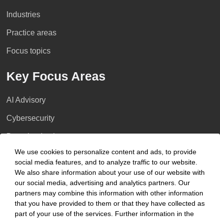
Industries
Practice areas
Focus topics
Key Focus Areas
AI Advisory
Cybersecurity
Decarbonisation
We use cookies to personalize content and ads, to provide
Distressed Funds
social media features, and to analyze traffic to our website.
We also share information about your use of our website with
Artificial intelligence
our social media, advertising and analytics partners. Our
partners may combine this information with other information
Locations
that you have provided to them or that they have collected as
part of your use of the services. Further information in the