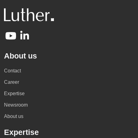
About us
Contact
Career
Expertise
Newsroom
About us
Expertise