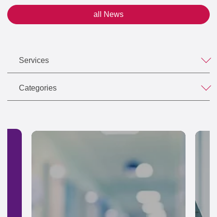
all News
Services
Categories