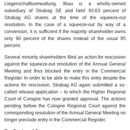
Liegenschaftsverwaltung. Ilbau is a wholly-owned
subsidiary of Strabag SE and held 93.63 percent of
Strabag AG shares at the time of the squeeze-out
resolution. In the case of a squeeze-out by way of a
conversion, it is sufficient if the majority shareholder owns
only 90 percent of the shares instead of the usual 95
percent.
Several minority shareholders filed an action for rescission
against the squeeze-out resolution of the Annual General
Meeting and thus blocked the entry in the Commercial
Register. In order to be able to make this entry despite the
actions for rescission, Strabag AG again submitted a so-
called release application – to which the Higher Regional
Court of Cologne has now granted approval. The actions
pending before the Cologne Regional Court against the
corresponding resolution of the Annual General Meeting no
longer preclude entry in the Commercial Register.