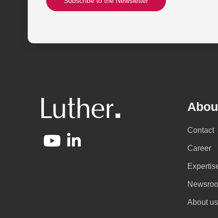
Subscribe to the Newsletter
Abou
Contact
Career
Expertis
Newsro
About us