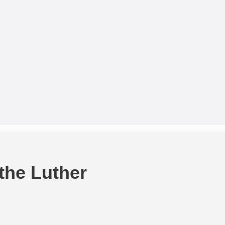
 the Luther