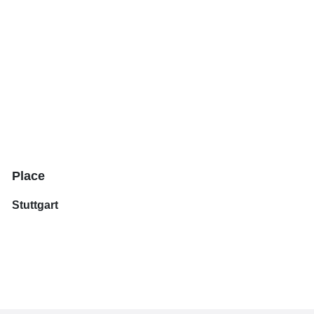
Place
Stuttgart