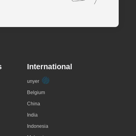
s
International
unyer
Belgium
China
India
Indonesia