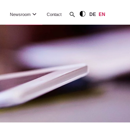
Newsroom
Contact
DE
EN