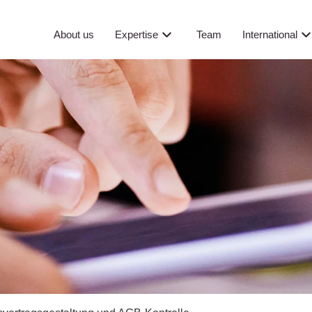
About us
Expertise
Team
International