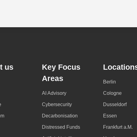
t us
Key Focus
Location
Areas
Berlin
AI Advisory
Cologne
e
Cybersecurity
Dusseldorf
om
Decarbonisation
Essen
Distressed Funds
Frankfurt a.M.