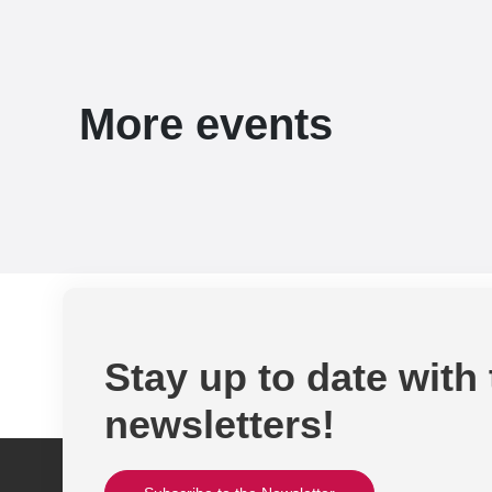
More events
Stay up to date with
newsletters!