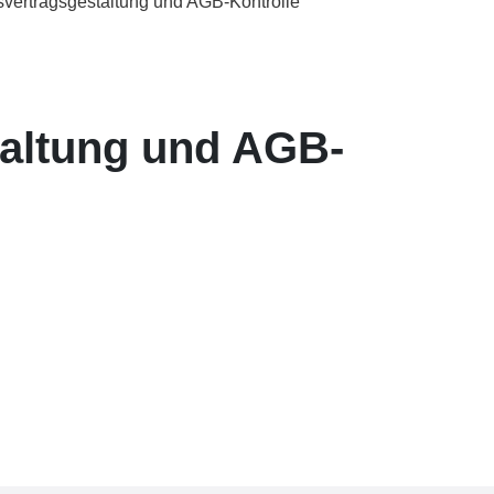
svertragsgestaltung und AGB-Kontrolle
taltung und AGB-