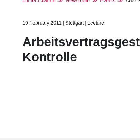
Luther Lawfirm
Newsroom
Events
Arbeit
10 February 2011
|
Stuttgart
|
Lecture
Arbeitsvertragsges
Kontrolle