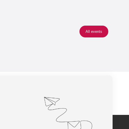
All events