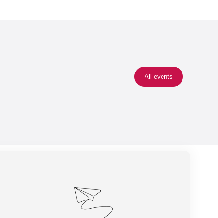
All events