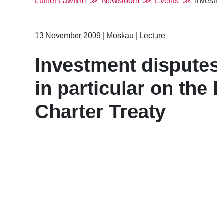
Luther Lawfirm
Newsroom
Events
Invest
13 November 2009
|
Moskau
|
Lecture
Investment disputes
in particular on the
Charter Treaty