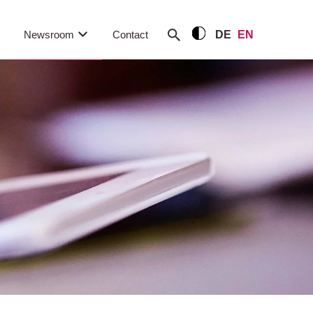
Newsroom
Contact
DE
EN