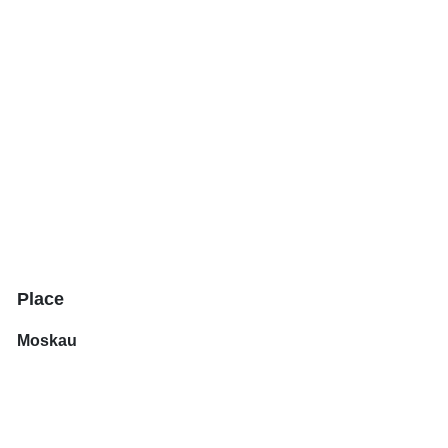
Place
Moskau