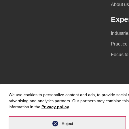
About us
Exper
Industrie
Practice
Focus to
We use cookies to personalize content and ads, to provide social m
advertising and analytics partners. Our partners may combine this 
information in the
Privacy policy
.
Privacy Policy
Legal Notice
Reject