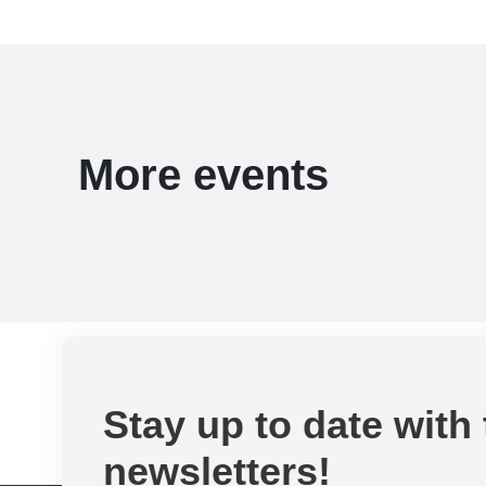
More events
Stay up to date with
newsletters!