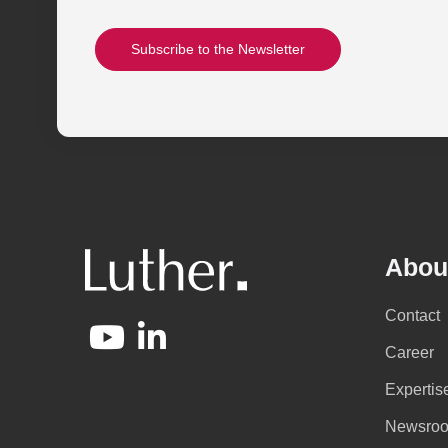
Subscribe to the Newsletter
Abou
Contact
Career
Expertis
Newsro