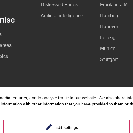
Distressed Funds
Frankfurt a.M.
Artificial intelligence
Hamburg
tise
Hanover
s
Leipzig
 areas
Munich
pics
Stuttgart
edia features, and to analyze traffic to our website. We also share inf
information with other information that you have provided to them or tha
Edit settings