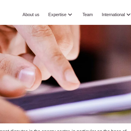
About us
Expertise
Team
International