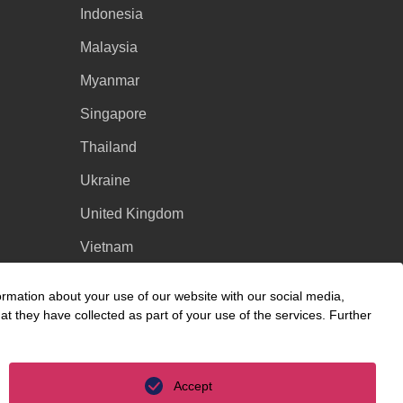
Indonesia
Malaysia
Myanmar
Singapore
Thailand
Ukraine
United Kingdom
Vietnam
Luxembourg
ormation about your use of our website with our social media,
t they have collected as part of your use of the services. Further
Accept