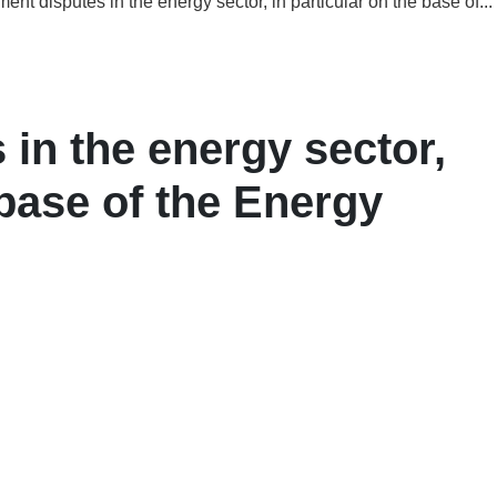
ment disputes in the energy sector, in particular on the base of...
 in the energy sector,
 base of the Energy