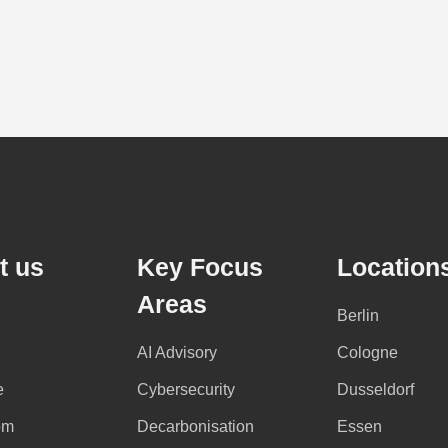
t us
Key Focus
Location
Areas
Berlin
AI Advisory
Cologne
e
Cybersecurity
Dusseldorf
om
Decarbonisation
Essen