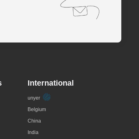
s
International
unyer
Belgium
China
India