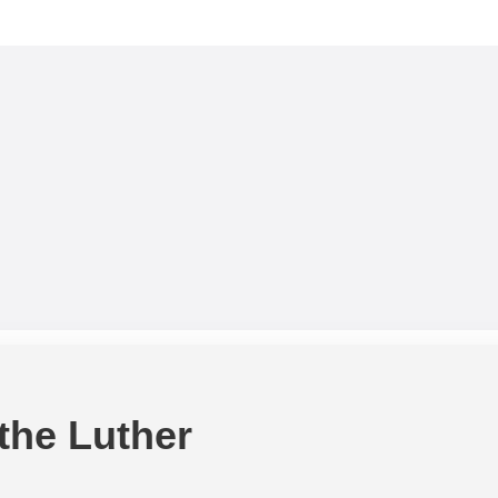
 the Luther