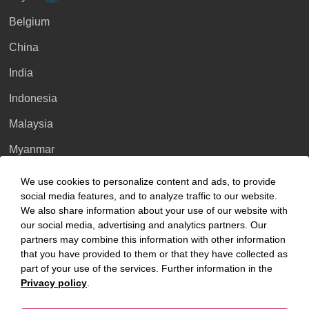
Belgium
China
India
Indonesia
Malaysia
Myanmar
Singapore
We use cookies to personalize content and ads, to provide
social media features, and to analyze traffic to our website.
Thailand
We also share information about your use of our website with
our social media, advertising and analytics partners. Our
Ukraine
partners may combine this information with other information
United Kingdom
that you have provided to them or that they have collected as
part of your use of the services. Further information in the
Vietnam
Privacy policy
.
Luxembourg