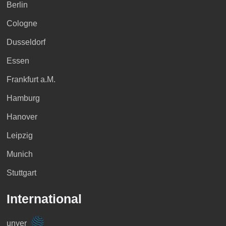
Berlin
Cologne
Dusseldorf
Essen
Frankfurt a.M.
Hamburg
Hanover
Leipzig
Munich
Stuttgart
International
unyer