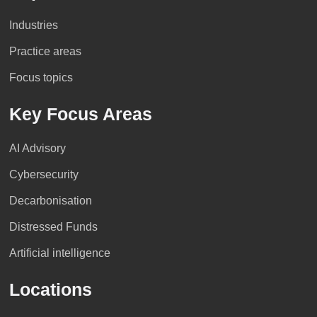
Industries
Practice areas
Focus topics
Key Focus Areas
AI Advisory
Cybersecurity
Decarbonisation
Distressed Funds
Artificial intelligence
Locations