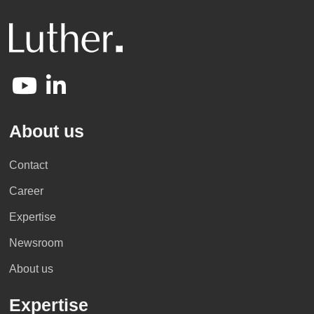
About us
Contact
Career
Expertise
Newsroom
About us
Expertise