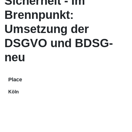
Sicherheit - Im
Brennpunkt:
Umsetzung der
DSGVO und BDSG-
neu
Place
Köln