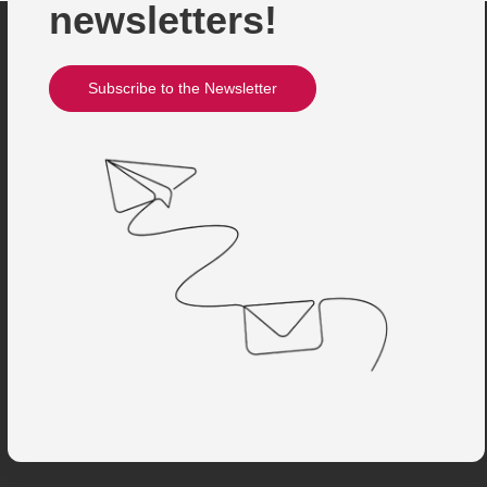
newsletters!
Subscribe to the Newsletter