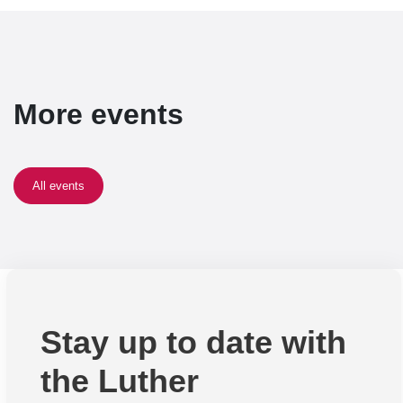
More events
All events
Stay up to date with
the Luther