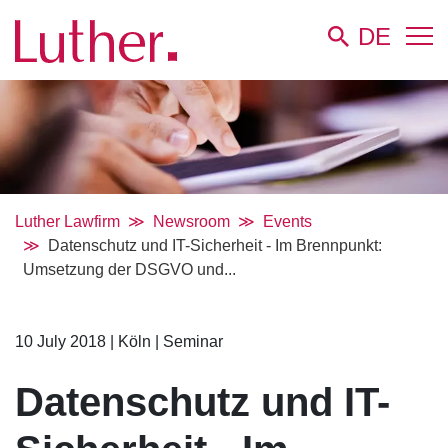
DE
Luther Lawfirm
Newsroom
Events
Datenschutz und IT-Sicherheit - Im Brennpunkt:
Umsetzung der DSGVO und...
10 July 2018
|
Köln
|
Seminar
Datenschutz und IT-