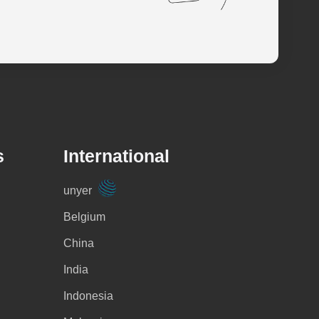
s
International
unyer
Belgium
China
India
Indonesia