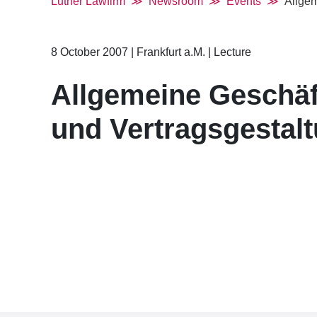
Luther Lawfirm
Newsroom
Events
Allgem
8 October 2007
|
Frankfurt a.M.
|
Lecture
Allgemeine Geschä
und Vertragsgestal