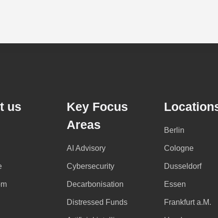
t us
Key Focus
Location
Areas
Berlin
AI Advisory
Cologne
e
Cybersecurity
Dusseldorf
om
Decarbonisation
Essen
Distressed Funds
Frankfurt a.M.