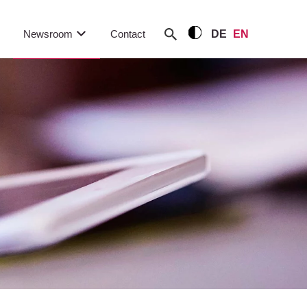
Newsroom
Contact
DE
EN