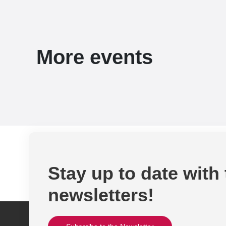
More events
Stay up to date with
newsletters!