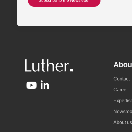
Subscribe to the Newsletter
Abou
Contact
Career
Expertis
Newsro
About us