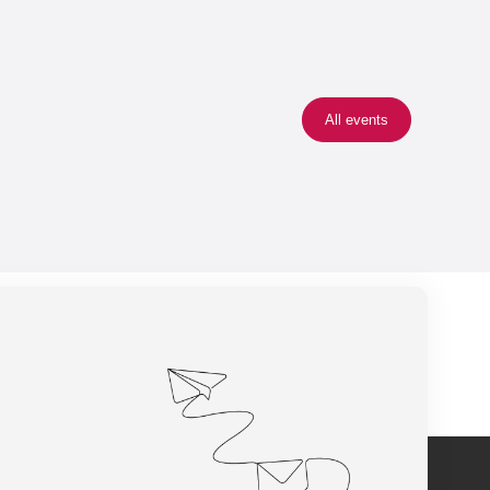
All events