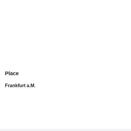
Place
Frankfurt a.M.