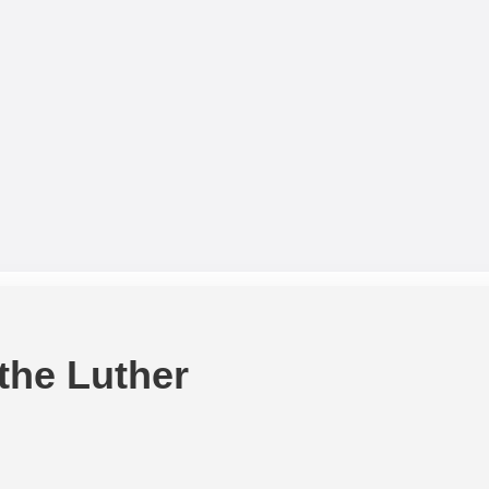
 the Luther