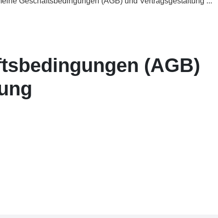
eine Geschäftsbedingungen (AGB) und Vertragsgestaltung ...
ftsbedingungen (AGB)
tung