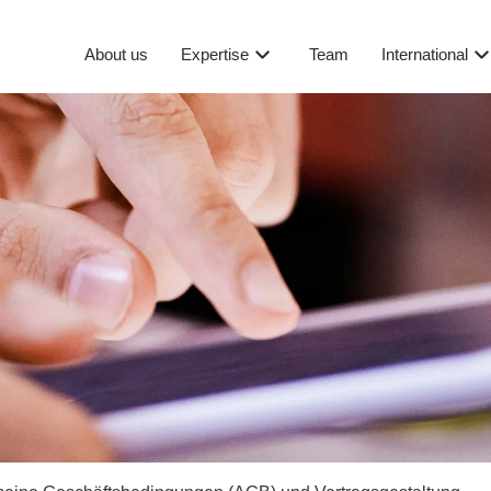
About us
Expertise
Team
International