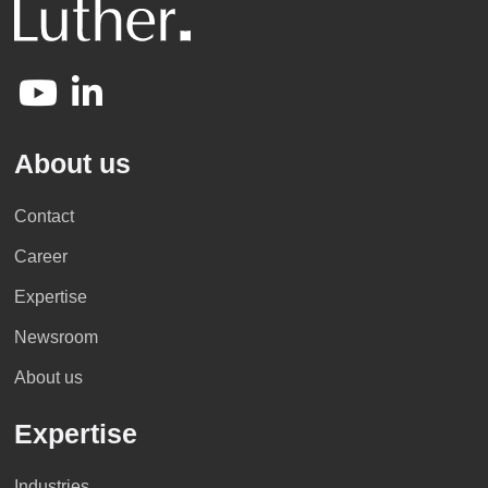
About us
Contact
Career
Expertise
Newsroom
About us
Expertise
Industries