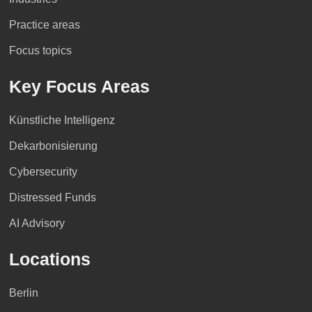
Practice areas
Focus topics
Key Focus Areas
Künstliche Intelligenz
Dekarbonisierung
Cybersecurity
Distressed Funds
AI Advisory
Locations
Berlin