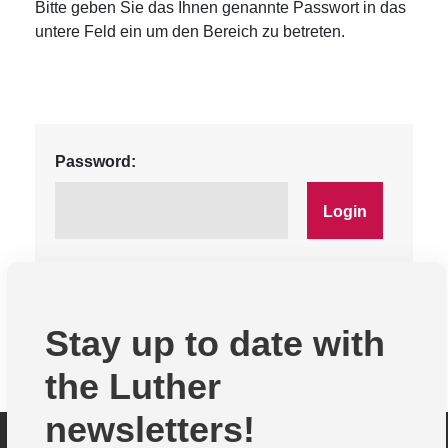
Bitte geben Sie das Ihnen genannte Passwort in das
untere Feld ein um den Bereich zu betreten.
Password:
Stay up to date with
the Luther
newsletters!