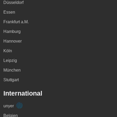
Düsseldorf
Essen
Frankfurt a.M.
Hamburg
Hannover
Köln
Leipzig
München
Stuttgart
International
unyer
Belgien