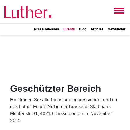
Press releases
Events
Blog
Articles
Newsletter
Geschützter Bereich
Hier finden Sie alle Fotos und Impressionen rund um
das Luther Future Net in der Brasserie Stadthaus,
Mühlenstr. 31, 40213 Düsseldorf am 5. November
2015