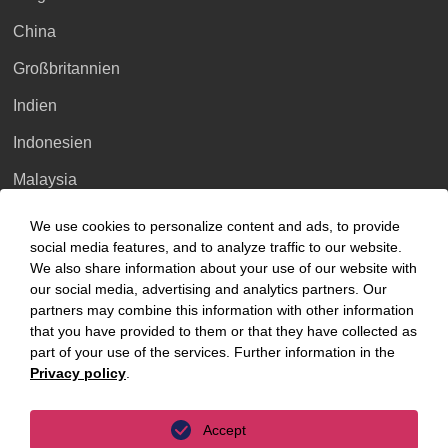
China
Großbritannien
Indien
Indonesien
Malaysia
Myanmar
We use cookies to personalize content and ads, to provide
social media features, and to analyze traffic to our website.
Singapur
We also share information about your use of our website with
our social media, advertising and analytics partners. Our
Thailand
partners may combine this information with other information
Ukraine
that you have provided to them or that they have collected as
part of your use of the services. Further information in the
Vietnam
Privacy policy
.
Luxembourg
Accept