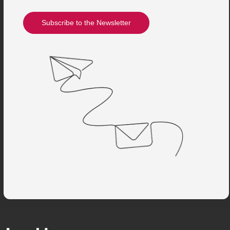
Subscribe to the Newsletter